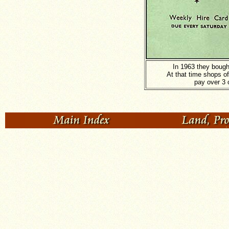
In 1963 they bough
At that time shops o
pay over 3 o