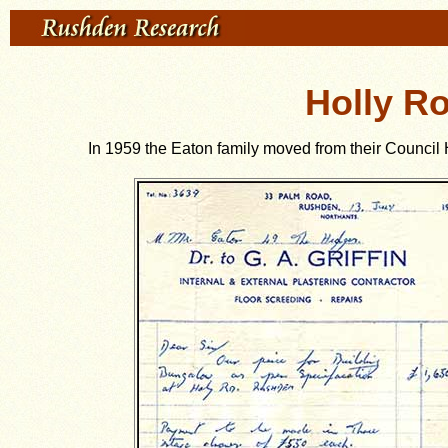
Holly R
In 1959 the Eaton family moved from their Council