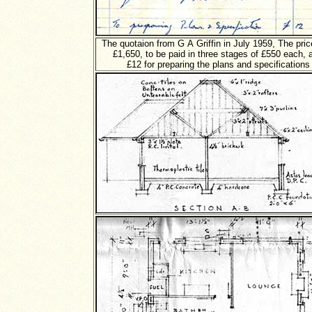
The quotaion from G A Griffin in July 1959, The pri
£1,650, to be paid in three stages of £550 each, 
£12 for preparing the plans and specifications