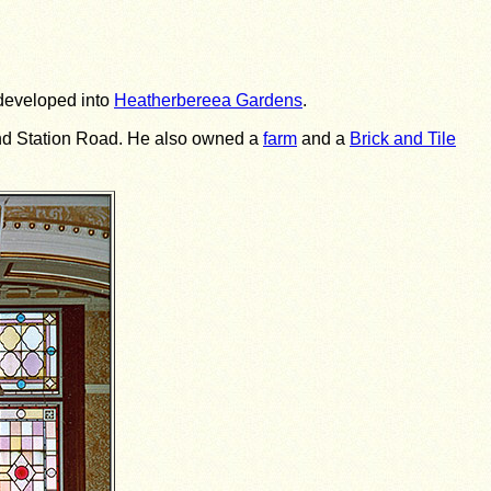
 developed into
Heatherbereea Gardens
.
 and Station Road. He also owned a
farm
and a
Brick and Tile