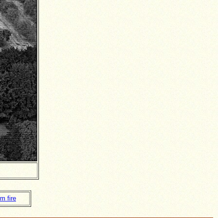
m fire