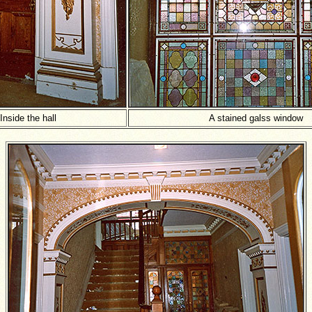
Inside the hall
A stained galss window