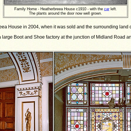
Family Home - Heatherbreea House c1910 - with the
car
left.
The plants around the door now well grown.
breea House in 2004, when it was sold and the surrounding land
 a large Boot and Shoe factory at the junction of Midland Road