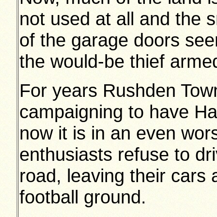
not used at all and the 
of the garage doors see
the would-be thief arme
For years Rushden Town
campaigning to have H
now it is in an even wor
enthusiasts refuse to dr
road, leaving their cars 
football ground.