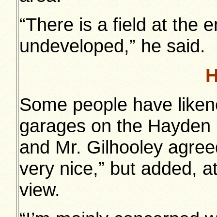
“There is a field at the
undeveloped,” he said.
H
Some people have liken
garages on the Hayden 
and Mr. Gilhooley agreed
very nice,” but added, a
view.