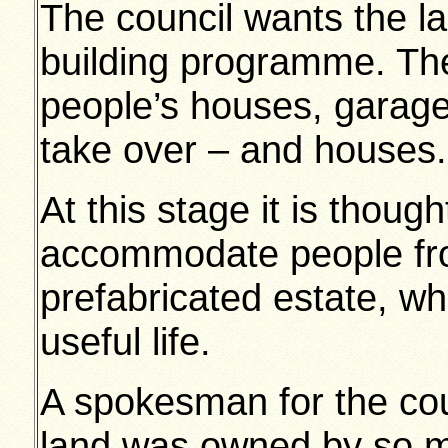
The council wants the la
building programme. The
people’s houses, garage
take over – and houses.
At this stage it is thoug
accommodate people fro
prefabricated estate, whi
useful life.
A spokesman for the coun
land was owned by so m