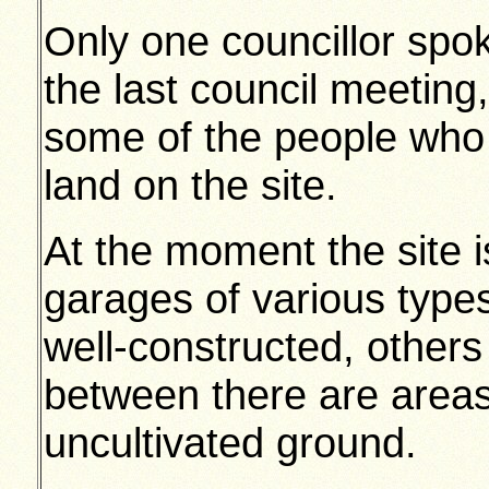
Only one councillor spok
the last council meeting
some of the people who 
land on the site.
At the moment the site 
garages of various type
well-constructed, others 
between there are areas
uncultivated ground.