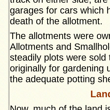
garages for cars which 
death of the allotment.
The allotments were ow
Allotments and Smallhol
steadily plots were sold 
originally for gardening
the adequate potting s
Lan
Now, much of the land i