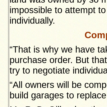
impossible to attempt to
individually.
Comp
“That is why we have ta
purchase order. But tha
try to negotiate individu
“All owners will be com
build garages to replace