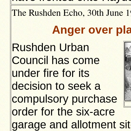
The Rushden Echo, 30th June 19
Anger over pla
Rushden Urban
Council has come
under fire for its
decision to seek a
compulsory purchase
order for the six-acre
garage and allotment si