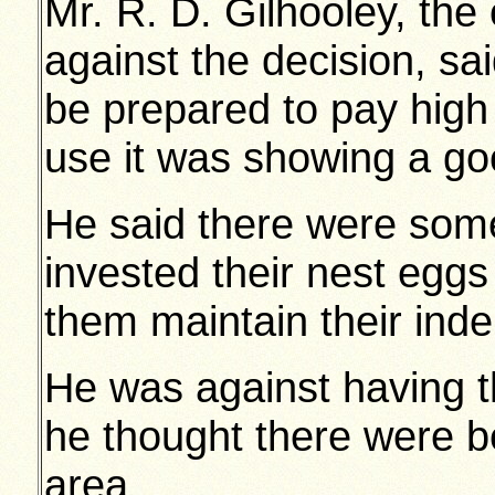
Mr. R. D. Gilhooley, the 
against the decision, sa
be prepared to pay high
use it was showing a go
He said there were som
invested their nest eggs 
them maintain their ind
He was against having 
he thought there were bet
area.