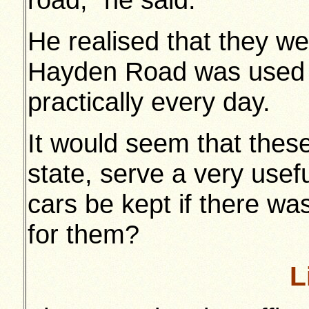
He realised that they we
Hayden Road was used 
practically every day.
It would seem that thes
state, serve a very use
cars be kept if there wa
for them?
L