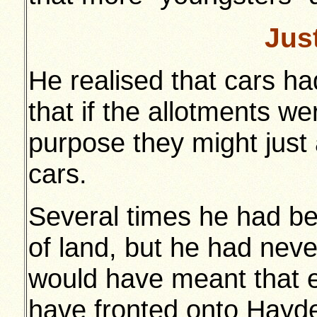
Jus
He realised that cars h
that if the allotments we
purpose they might just 
cars.
Several times he had be
of land, but he had never
would have meant that 
have fronted onto Hayd