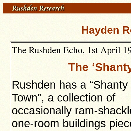
Hayden R
The Rushden Echo, 1st April 19
The ‘Shant
Rushden has a “Shanty
Town”, a collection of
occasionally ram-shack
one-room buildings pie