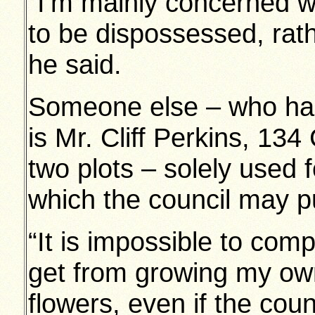
“I’m mainly concerned w
to be dispossessed, rath
he said.
Someone else – who has
is Mr. Cliff Perkins, 1
two plots – solely used 
which the council may p
“It is impossible to com
get from growing my ow
flowers, even if the cou