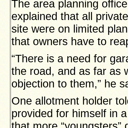
The area planning office
explained that all priva
site were on limited pl
that owners have to reap
“There is a need for gar
the road, and as far as 
objection to them,” he s
One allotment holder to
provided for himself in 
that more “youngsters” d