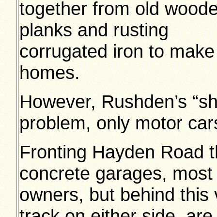
together from old wood
planks and rusting
corrugated iron to make
homes.
However, Rushden’s “sha
problem, only motor cars
Fronting Hayden Road th
concrete garages, most o
owners, but behind this
track on either side, ar