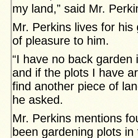
my land,” said Mr. Perki
Mr. Perkins lives for his
of pleasure to him.
“I have no back garden 
and if the plots I have 
find another piece of l
he asked.
Mr. Perkins mentions fo
been gardening plots in 