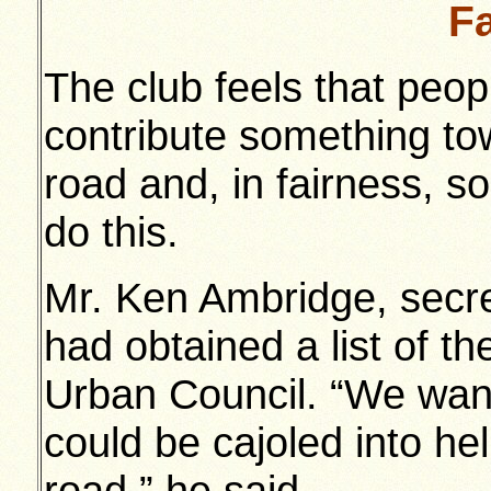
F
The club feels that peo
contribute something to
road and, in fairness, 
do this.
Mr. Ken Ambridge, secret
had obtained a list of 
Urban Council. “We wan
could be cajoled into he
road,” he said.