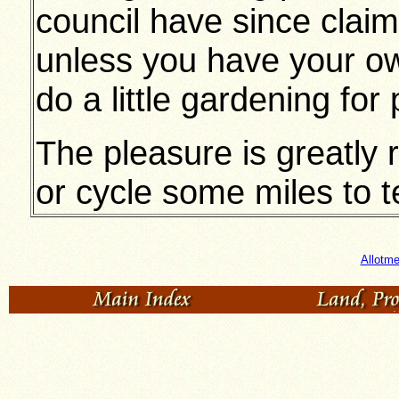
council have since clai
unless you have your 
do a little gardening for
The pleasure is greatly 
or cycle some miles to t
Allotme