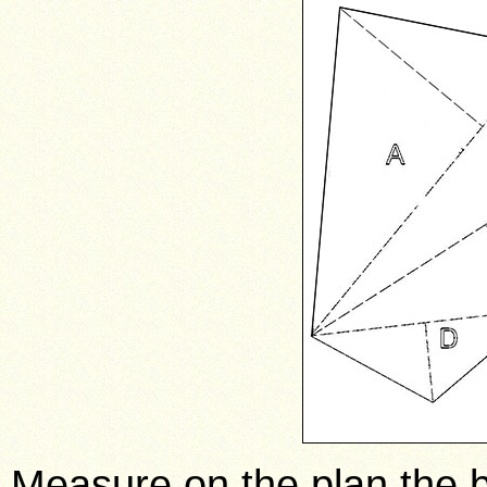
Measure on the plan the b