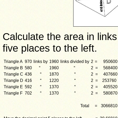
Calculate the area in lin
five places to the left.
Triangle A
970
links by
1960
links divided by
2
=
950600
Triangle B
580
“
1960
“
2
=
568400
Triangle C
436
“
1870
“
2
=
407660
Triangle D
416
“
1220
“
2
=
253760
Triangle E
592
“
1370
“
2
=
405520
Triangle F
702
“
1370
“
2
=
580870
Total
=
3066810