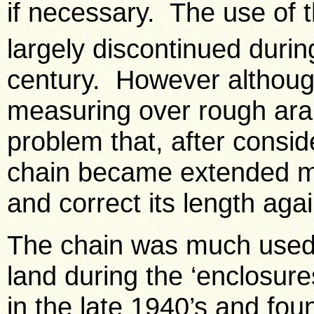
if necessary. The use of 
largely discontinued during
century. However although
measuring over rough ara
problem that, after consid
chain became extended ma
and correct its length agai
The chain was much used 
land during the ‘enclosure
in the late 1940’s and foun