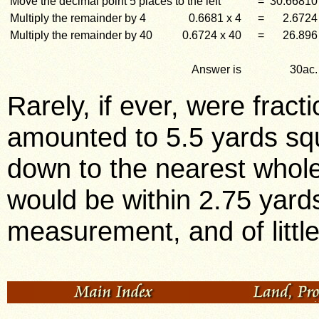
Move the decimal point 5 places to the left
=
30.66810
Multiply the remainder by 4
0.6681 x 4
=
2.6724
Multiply the remainder by 40
0.6724 x 40
=
26.896
Answer is
30ac.
Rarely, if ever, were frac
amounted to 5.5 yards sq
down to the nearest who
would be within 2.75 yards
measurement, and of litt