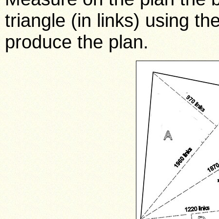
triangle (in links) using t
produce the plan.