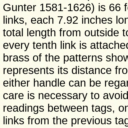
Gunter 1581-1626) is 66 fe
links, each 7.92 inches lo
total length from outside 
every tenth link is attached
brass of the patterns sho
represents its distance fr
either handle can be regard
care is necessary to avoi
readings between tags, o
links from the previous tag