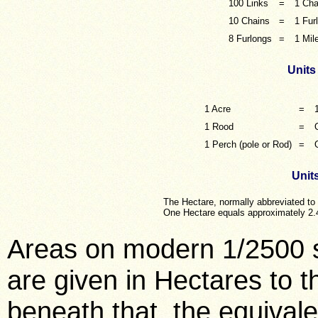
100 Links
=
1 Cha
10 Chains
=
1 Fur
8 Furlongs
=
1 Mil
Units
1 Acre
=
1 Rood
=
1 Perch (pole or Rod)
=
Units
The Hectare, normally abbreviated to
One Hectare equals approximately 2.
Areas on modern 1/2500 
are given in Hectares to 
beneath that, the equivale