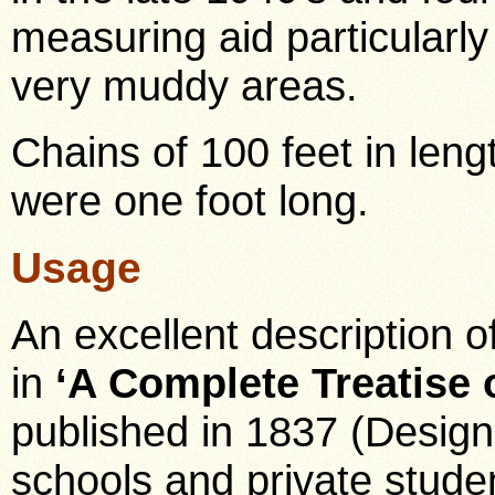
measuring aid particularl
very muddy areas.
Chains of 100 feet in len
were one foot long.
Usage
An excellent description o
in
‘A Complete Treatise 
published in 1837 (Designe
schools and private stude