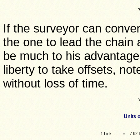
If the surveyor can conven
the one to lead the chain an
be much to his advantage; 
liberty to take offsets, n
without loss of time.
Units 
1 Link
=
7.92 