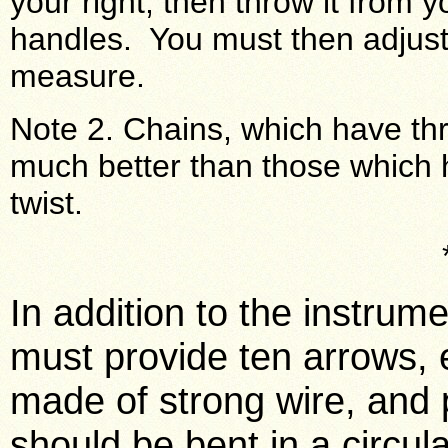
your right; then throw it from y
handles. You must then adjust 
measure.
Note 2. Chains, which have thr
much better than those which h
twist.
In addition to the instrum
must provide ten arrows, e
made of strong wire, and 
should be bent in a circula