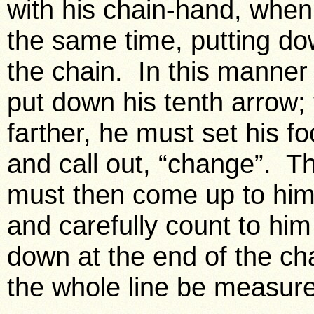
with his chain-hand, when 
the same time, putting do
the chain. In this manner
put down his tenth arrow;
farther, he must set his f
and call out, “change”. Th
must then come up to him, 
and carefully count to hi
down at the end of the cha
the whole line be measur