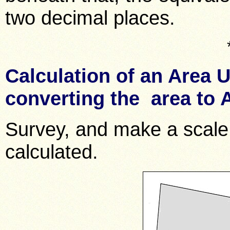
two decimal places.
Calculation of an Area 
converting the area to
Survey, and make a scale 
calculated.