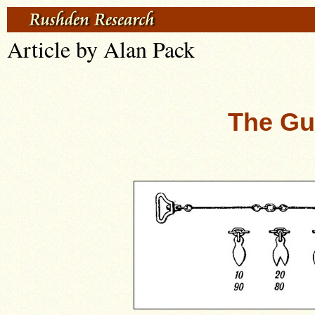
Article by Alan Pack
The Gu