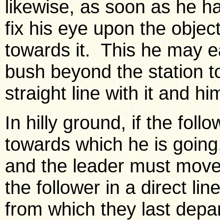
likewise, as soon as he h
fix his eye upon the object
towards it. This he may eas
bush beyond the station to
straight line with it and hi
In hilly ground, if the foll
towards which he is going
and the leader must move to
the follower in a direct l
from which they last depa