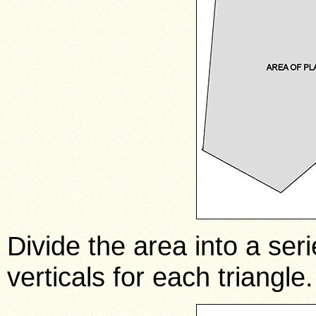
Divide the area into a seri
verticals for each triangle.