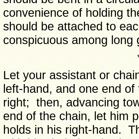
convenience of holding th
should be attached to ea
conspicuous among long g
Let your assistant or chai
left-hand, and one end of 
right; then, advancing tow
end of the chain, let him
holds in his right-hand. T