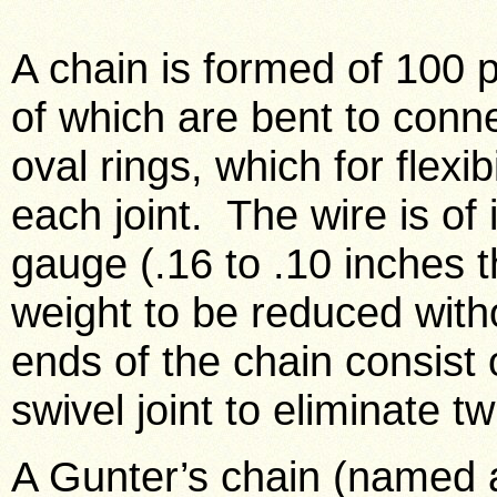
A chain is formed of 100 p
of which are bent to conn
oval rings, which for flexi
each joint. The wire is of 
gauge (.16 to .10 inches t
weight to be reduced witho
ends of the chain consist 
swivel joint to eliminate tw
A Gunter’s chain (named a