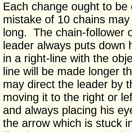
Each change ought to be e
mistake of 10 chains may 
long. The chain-follower o
leader always puts down h
in a right-line with the obj
line will be made longer tha
may direct the leader by t
moving it to the right or l
and always placing his ey
the arrow which is stuck 