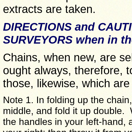
extracts are taken.
DIRECTIONS and CAUT
SURVEYORS when in the
Chains, when new, are se
ought always, therefore, 
those, likewise, which are
Note 1. In folding up the chain,
middle, and fold it up double. 
the handles in your left-hand, 