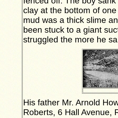
fenced off. The boy sank t
clay at the bottom of on
mud was a thick slime an
been stuck to a giant su
struggled the more he sa
His father Mr. Arnold Ho
Roberts, 6 Hall Avenue, 