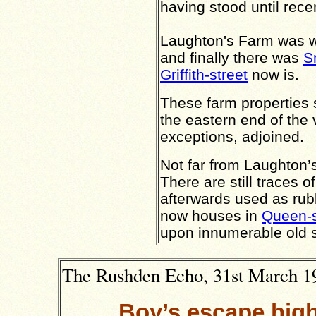
having stood until recen
Laughton's Farm was w
and finally there was
S
Griffith-street
now is.
These farm properties 
the eastern end of the v
exceptions, adjoined.
Not far from Laughton
There are still traces o
afterwards used as rub
now houses in
Queen-s
upon innumerable old 
The Rushden Echo, 31st March 196
Boy’s escape high