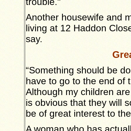
trouble."
Another housewife and mo
living at 12 Haddon Close
say.
Grea
“Something should be don
have to go to the end of t
Although my children are
is obvious that they will
be of great interest to th
A woman who has actually