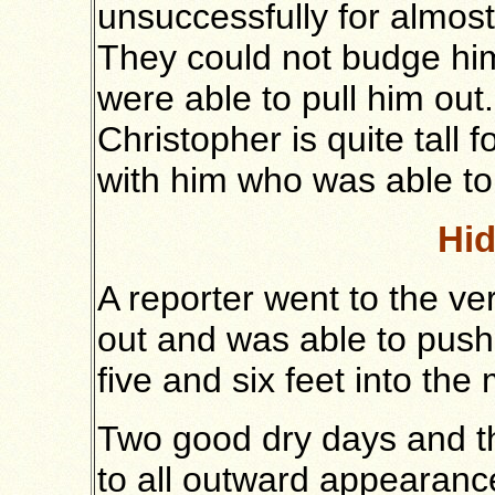
unsuccessfully for almost 
They could not budge him
were able to pull him out
Christopher is quite tall 
with him who was able to 
Hid
A reporter went to the v
out and was able to pus
five and six feet into the
Two good dry days and t
to all outward appearance