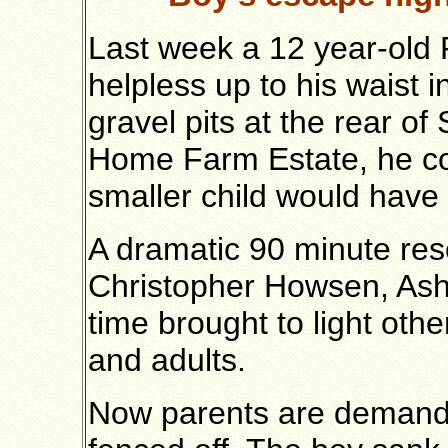
Last week a 12 year-old
helpless up to his waist 
gravel pits at the rear o
Home Farm Estate, he cou
smaller child would have h
A dramatic 90 minute re
Christopher Howsen, Ash
time brought to light oth
and adults.
Now parents are demandi