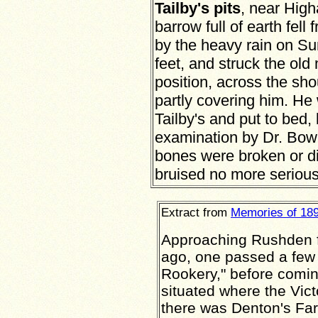
Tailby's pits
, near Hig
barrow full of earth fell
by the heavy rain on Su
feet, and struck the ol
position, across the sh
partly covering him. He
Tailby's and put to bed,
examination by Dr. Bowr
bones were broken or di
bruised no more serious
Extract from
Memories of 18
Approaching Rushden f
ago, one passed a few
Rookery," before comi
situated where the Vic
there was Denton's Far