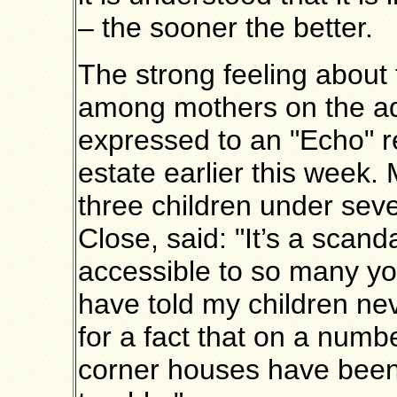
– the sooner the better.
The strong feeling about 
among mothers on the a
expressed to an "Echo" r
estate earlier this week.
three children under sev
Close, said: "It’s a scanda
accessible to so many you
have told my children nev
for a fact that on a numb
corner houses have been