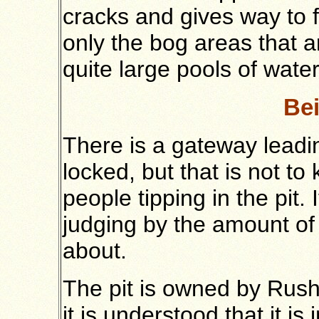
cracks and gives way to fi
only the bog areas that 
quite large pools of water 
Bei
There is a gateway leadin
locked, but that is not to 
people tipping in the pit.
judging by the amount of 
about.
The pit is owned by Rus
it is understood that it is 