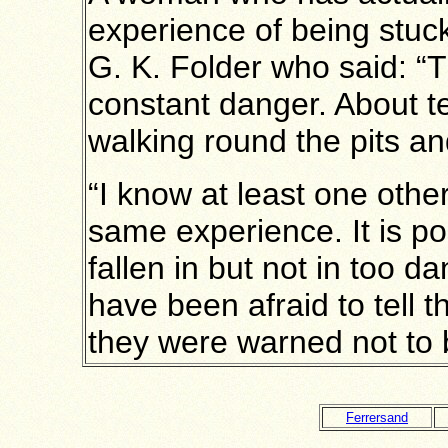
experience of being stuc
G. K. Folder who said: “T
constant danger. About t
walking round the pits an
“I know at least one oth
same experience. It is p
fallen in but not in too d
have been afraid to tell t
they were warned not to 
Ferrersand