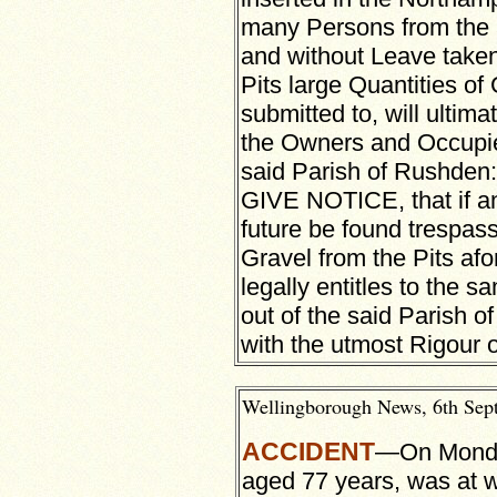
many Persons from the 
and without Leave taken
Pits large Quantities of 
submitted to, will ultima
the Owners and Occupie
said Parish of Rushd
GIVE NOTICE, that if an
future be found trespass
Gravel from the Pits afo
legally entitles to the
out of the said Parish o
with the utmost Rigour o
Wellingborough News, 6th Sept
ACCIDENT
—On Monday
aged 77 years, was at w