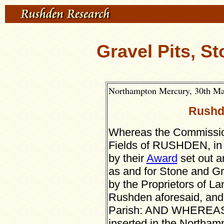
Gravel Pits, St
Northampton Mercury, 30th May
Rushd
Whereas the Commission
Fields of RUSHDEN, in 
by their
Award
set out a
as and for Stone and Gr
by the Proprietors of La
Rushden aforesaid, and 
Parish: AND WHEREAS i
inserted in the Northam