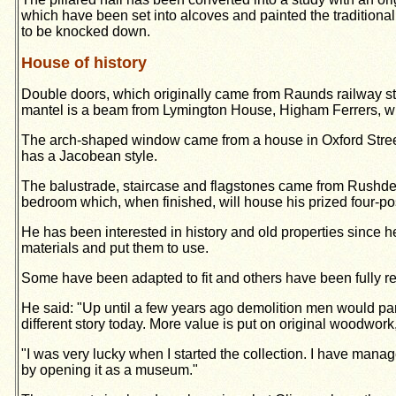
which have been set into alcoves and painted the traditio
to be knocked down.
House of history
Double doors, which originally came from Raunds railway s
mantel is a beam from Lymington House, Higham Ferrers, whil
The arch-shaped window came from a house in Oxford Street,
has a Jacobean style.
The balustrade, staircase and flag­stones came from Rushden
bedroom which, when finished, will house his prized four-po
He has been interested in history and old properties since he
materials and put them to use.
Some have been adapted to fit and others have been fully rest
He said: "Up until a few years ago demolition men would part w
different story today. More value is put on original woodwork
"I was very lucky when I started the collection. I have mana
by opening it as a museum."