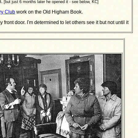
n.
[but just 6 months later he opened it - see below, KC]
ry Club
work on the Old Higham Book.
ont door. I'm determined to let others see it but not until it