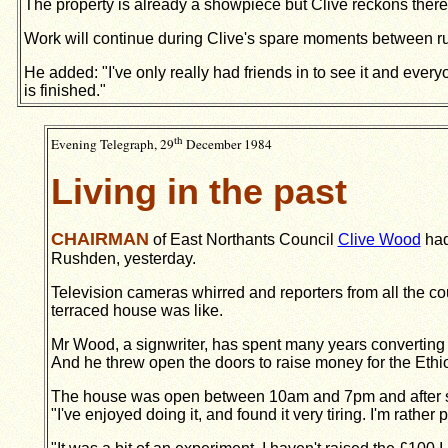
The property is already a showpiece but Clive reckons there
Work will continue during Clive's spare moments between r
He added: "I've only really had friends in to see it and every
is finished."
th
Evening Telegraph, 29
December 1984
Living in the past
CHAIRMAN
of East Northants Council
Clive Wood
had
Rushden, yesterday.
Television cameras whirred and reporters from all the c
terraced house was like.
Mr Wood, a signwriter, has spent many years converting t
And he threw open the doors to raise money for the Eth
The house was open between 10am and 7pm and after sh
"I've enjoyed doing it, and found it very tiring. I'm rather