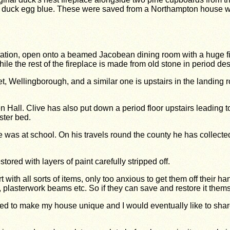
nal duck egg blue. These were saved from a Northampton house 
tation, open onto a beamed Jacobean dining room with a huge f
e the rest of the fireplace is made from old stone in period des
 Wellingborough, and a similar one is upstairs in the landing 
 Hall. Clive has also put down a period floor upstairs leading t
ster bed.
 was at school. On his travels round the county he has collected
ored with layers of paint carefully stripped off.
ith all sorts of items, only too anxious to get them off their hand
, plasterwork beams etc. So if they can save and restore it thems
ged to make my house unique and I would eventually like to share