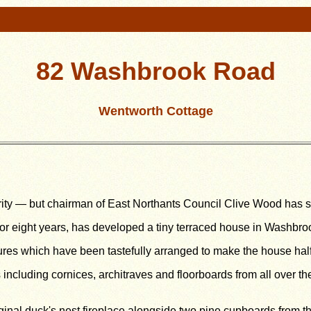
82 Washbrook Road
Wentworth Cottage
ority — but chairman of East Northants Council Clive Wood has 
for eight years, has developed a tiny terraced house in Washbr
tures which have been tastefully arranged to make the house ha
s including cornices, architraves and floorboards from all over t
iginal duck's nest fireplace alongside two pine cupboards from th