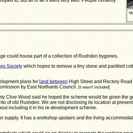
hoped to, but all in all it went very well. People certainly
Mr
d
e could house part of a collection of Rushden bygones.
es Society
which hopes to remove a tiny stone and pantiled cotta
elopment plans for
land between
High Street and Rectory Road 
permission by East Northants Council.
[it wasn't included]
iety Clive Wood said he hoped the scheme would be given the 
o of old Rushden. We are not disclosing its location at present
t including it in his re-development scheme.
 water supply. It has a workshop upstairs and the living accommod