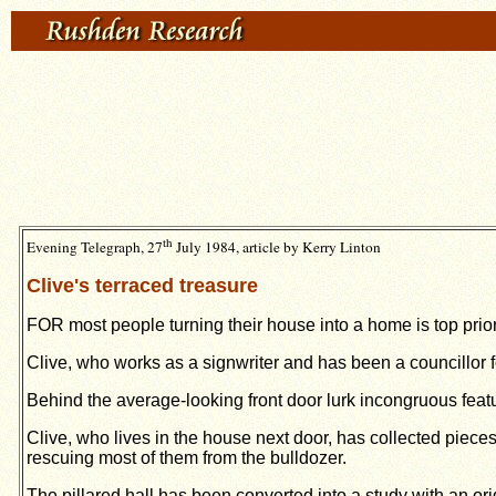
th
Evening Telegraph, 27
July 1984, article by Kerry Linton
Clive's terraced treasure
FOR most people turning their house into a home is top pri
Clive, who works as a signwriter and has been a councillor 
Behind the average-looking front door lurk incongruous fea
Clive, who lives in the house next door, has collected piece
rescuing most of them from the bulldozer.
The pillared hall has been converted into a study with an or