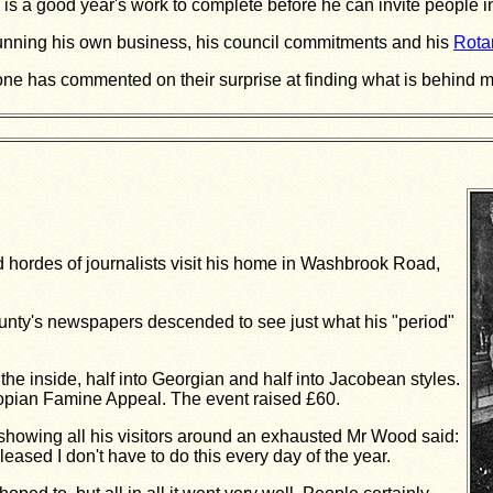
 is a good year's work to complete before he can invite people i
unning his own business, his council commitments and his
Rota
one has commented on their surprise at finding what is behind my fr
 hordes of journalists visit his home in Washbrook Road,
ounty's newspapers descended to see just what his "period"
he inside, half into Georgian and half into Jacobean styles.
iopian Famine Appeal. The event raised £60.
owing all his visitors around an exhausted Mr Wood said:
 pleased I don't have to do this every day of the year.