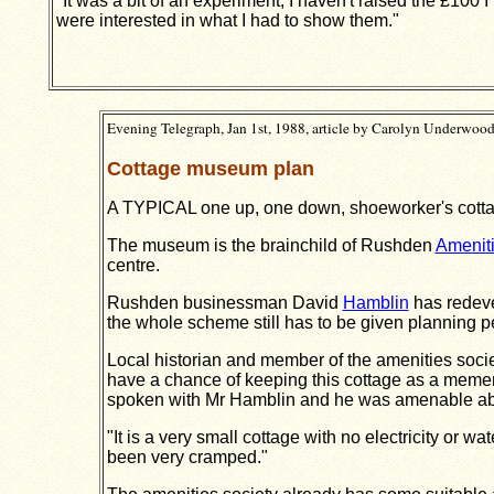
"It was a bit of an experiment, I haven't raised the £100 I 
were interested in what I had to show them."
Evening Telegraph, Jan 1st, 1988, article by Carolyn Underwoo
Cottage museum plan
A TYPICAL one up, one down, shoeworker's cottag
The museum is the brainchild of Rushden
Ameniti
centre.
Rushden businessman David
Hamblin
has re­dev
the whole scheme still has to be given planning 
Local historian and member of the amenities soc
have a chance of keeping this cottage as a mement
spoken with Mr Hamblin and he was amenable abou
"It is a very small cottage with no electricity or
been very cramped."