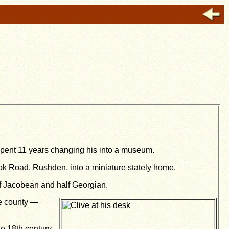
spent 11 years changing his into a museum.
ook Road, Rushden, into a miniature stately home.
lf Jacobean and half Georgian.
he county —
e 18th century,