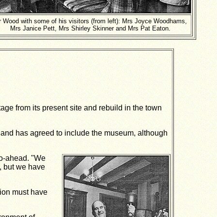
 Wood with some of his visitors (from left): Mrs Joyce Woodhams,
Mrs Janice Pett, Mrs Shirley Skinner and Mrs Pat Eaton.
ge from its present site and rebuild in the town
and has agreed to include the museum, although
go-ahead. "We
, but we have
ation must have