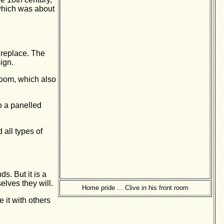
which was about
ireplace. The
ign.
room, which also
o a panelled
 all types of
s. But it is a
elves they will.
Home pride ... Clive in his front room
 it with others