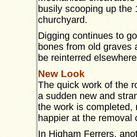
busily scooping up the 
churchyard.
Digging continues to go
bones from old graves ar
be reinterred elsewhere
New Look
The quick work of the 
a sudden new and stran
the work is completed, 
happier at the removal o
In Higham Ferrers, ano