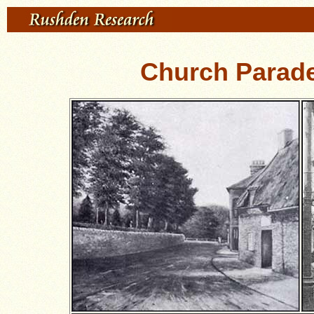
Church Parad