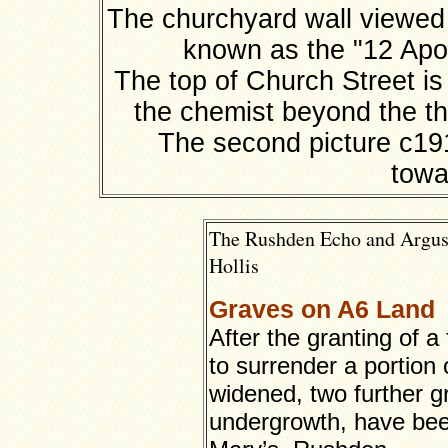
The churchyard wall viewed 
known as the "12 Apos
The top of Church Street is
the chemist beyond the th
The second picture c19
towa
The Rushden Echo and Argus,
Hollis
Graves on A6 Land
After the granting of a
to surrender a portion 
widened, two further 
undergrowth, have been