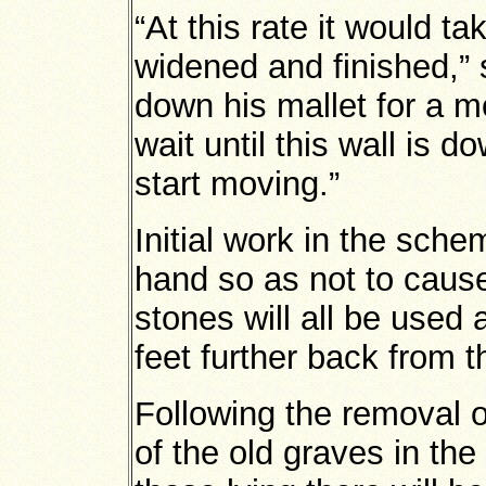
“At this rate it would t
widened and finished,” 
down his mallet for a m
wait until this wall is d
start moving.”
Initial work in the sch
hand so as not to cause
stones will all be used 
feet further back from th
Following the removal of
of the old graves in th