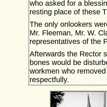
who asked for a blessin
resting place of these 
The only onlookers were
Mr. Fleeman, Mr. W. Cla
representatives of the 
Afterwards the Rector sa
bones would be disturb
workmen who removed t
respectfully.