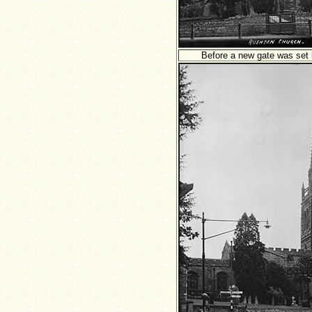
Before a new gate was set