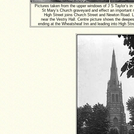
Pictures taken from the upper windows of J S Taylor’s in
St Mary’s Church graveyard and effect an important 
High Street joins Church Street and Newton Road. L
near the Vestry Hall. Centre picture shows the deepest
ending at the Wheatsheaf Inn and leading into High Str