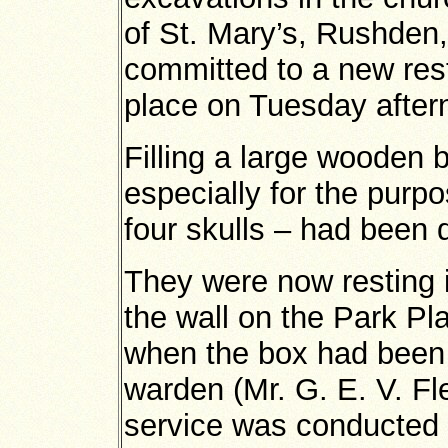
of St. Mary’s, Rushden
committed to a new res
place on Tuesday after
Filling a large wooden
especially for the pur
four skulls – had been 
They were now resting 
the wall on the Park Pl
when the box had been 
warden (Mr. G. E. V. Fl
service was conducted 