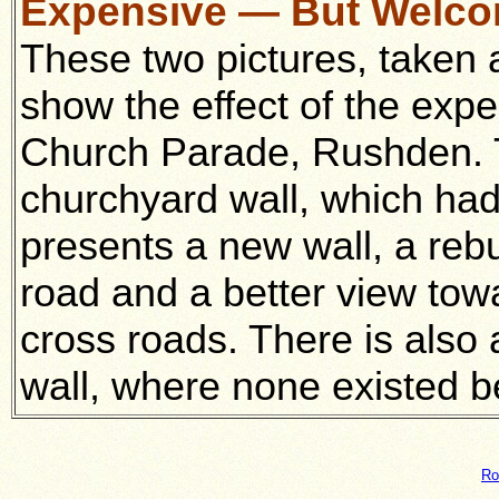
Expensive — But Welc
These two pictures, taken a
show the effect of the exp
Church Parade, Rushden. Th
churchyard wall, which ha
presents a new wall, a reb
road and a better view towar
cross roads. There is also
wall, where none existed b
Ro