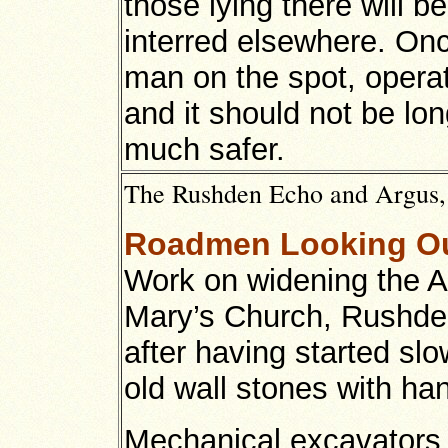
those lying there will 
interred elsewhere. Onc
man on the spot, operat
and it should not be lo
much safer.
The Rushden Echo and Argus,
Roadmen Looking Ou
Work on widening the A
Mary’s Church, Rushden
after having started sl
old wall stones with han
Mechanical excavators 