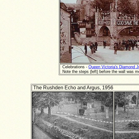
Celebrations -
Queen Victoria's Diamond J
Note the steps (left) before the wall was 
The Rushden Echo and Argus, 1956