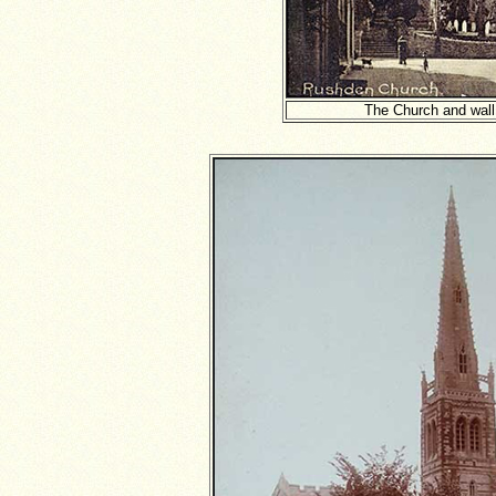
The Church and wall -