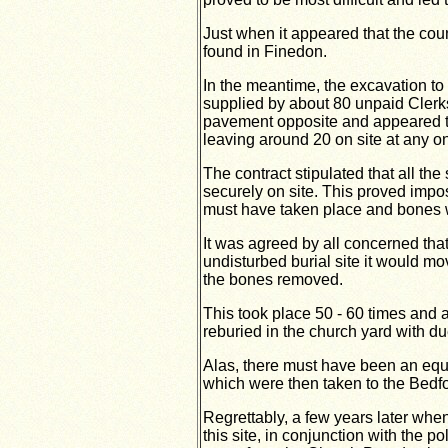
Just when it appeared that the cou
found in Finedon.
In the meantime, the excavation to
supplied by about 80 unpaid Clerk
pavement opposite and appeared to
leaving around 20 on site at any o
The contract stipulated that all th
securely on site. This proved impo
must have taken place and bones w
It was agreed by all concerned th
undisturbed burial site it would m
the bones removed.
This took place 50 - 60 times and 
reburied in the church yard with du
Alas, there must have been an equa
which were then taken to the Bedfo
Regrettably, a few years later wh
this site, in conjunction with the po