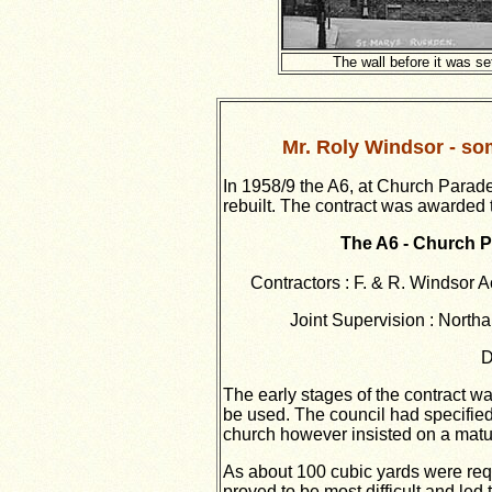
The wall before it was se
Mr. Roly Windsor - som
In 1958/9 the A6, at Church Parad
rebuilt. The contract was awarded 
The A6 - Church 
Contractors : F. & R. Windsor 
Joint Supervision : North
D
The early stages of the contract wa
be used. The council had specified
church however insisted on a matur
As about 100 cubic yards were requ
proved to be most difficult and led