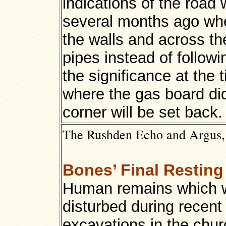
indications of the road 
several months ago wh
the walls and across th
pipes instead of follow
the significance at the 
where the gas board did
corner will be set back.
The Rushden Echo and Argus, 1
Bones’ Final Resting
Human remains which 
disturbed during recent
excavations in the chu