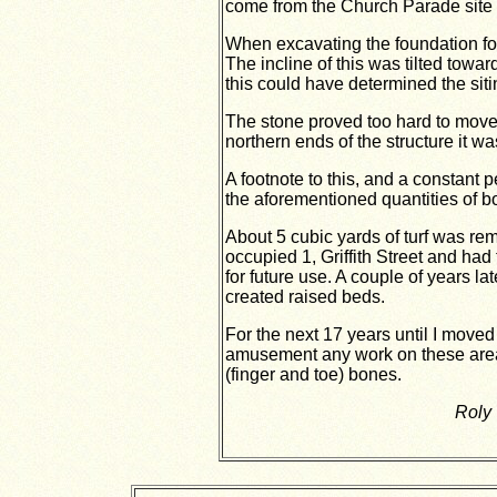
come from the Church Parade site a
When excavating the foundation fo
The incline of this was tilted toward
this could have determined the siti
The stone proved too hard to move 
northern ends of the structure it was
A footnote to this, and a constant 
the aforementioned quantities of bo
About 5 cubic yards of turf was rem
occupied 1, Griffith Street and had
for future use. A couple of years l
created raised beds.
For the next 17 years until I move
amusement any work on these area
(finger and toe) bones.
Roly