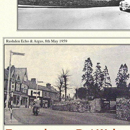
Rushden Echo & Argus, 8th May 1959