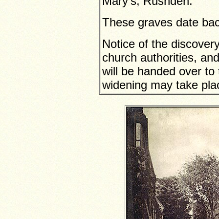
Mary’s, Rushden.
These graves date back
Notice of the discover
church authorities, and
will be handed over to 
widening may take place