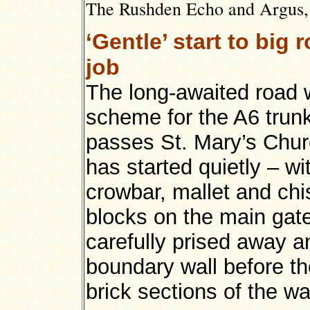
The Rushden Echo and Argus, 6
‘Gentle’ start to big
job
The long-awaited road 
scheme for the A6 trunk
passes St. Mary’s Chu
has started quietly – w
crowbar, mallet and chi
blocks on the main gat
carefully prised away 
boundary wall before th
brick sections of the wal