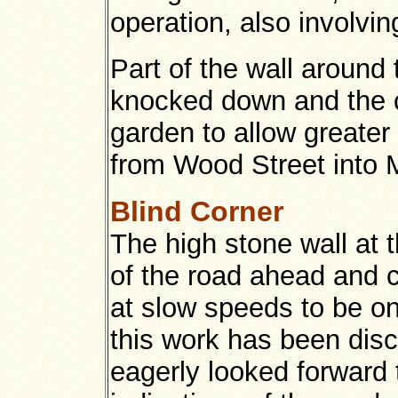
operation, also involvi
Part of the wall around
knocked down and the co
garden to allow greater
from Wood Street into 
Blind Corner
The high stone wall at 
of the road ahead and c
at slow speeds to be on
this work has been disc
eagerly looked forward 