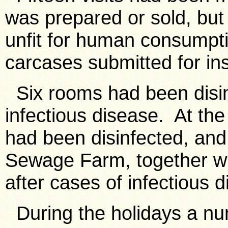
was prepared or sold, but
unfit for human consumpt
carcases submitted for in
Six rooms had been disin
infectious disease. At the
had been disinfected, and
Sewage Farm, together wi
after cases of infectious 
During the holidays a nu