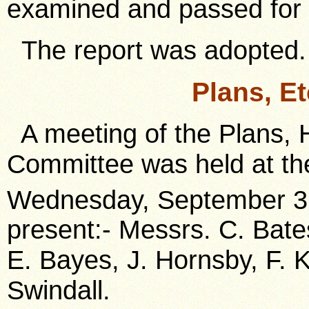
examined and passed for
The report was adopted.
Plans, E
A meeting of the Plans, 
Committee was held at the
Wednesday, September 3
present:- Messrs. C. Bate
E. Bayes, J. Hornsby, F. K
Swindall.