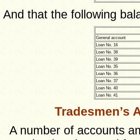
And that the following bal
General account
Loan No. 16
Loan No. 38
Loan No. 39
Loan No. 35
Loan No. 36
Loan No. 37
Loan No. 40
Loan No. 41
Tradesmen’s A
A number of accounts am