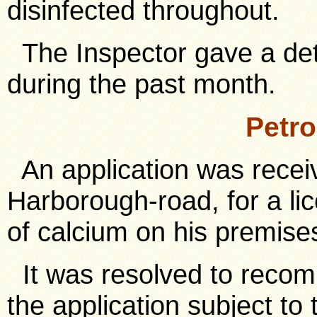
disinfected throughout.
The Inspector gave a det
during the past month.
Petr
An application was receiv
Harborough-road, for a lic
of calcium on his premise
It was resolved to recom
the application subject to