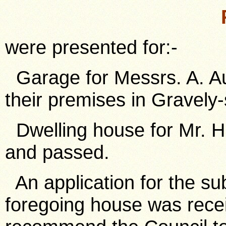
were presented for:-
Garage for Messrs. A. Aust
their premises in Gravely-
Dwelling house for Mr. H.
and passed.
An application for the sub
foregoing house was recei