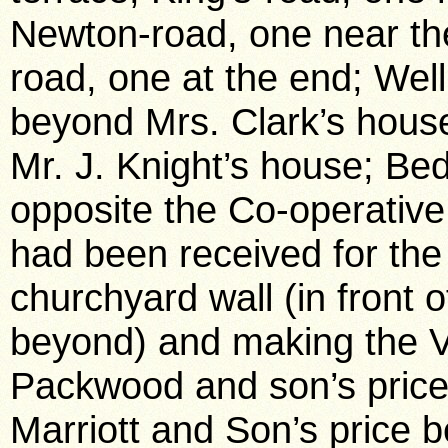
Newton-road, one near th
road, one at the end; Wel
beyond Mrs. Clark’s house
Mr. J. Knight’s house; Bed
opposite the Co-operative
had been received for the
churchyard wall (in front of
beyond) and making the V
Packwood and son’s price
Marriott and Son’s price