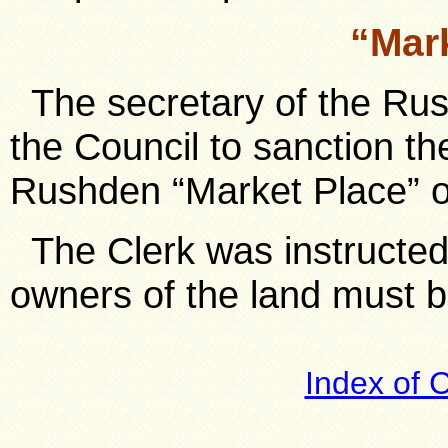
“Mar
The secretary of the Ru
the Council to sanction th
Rushden “Market Place” o
The Clerk was instructed 
owners of the land must b
Index of 