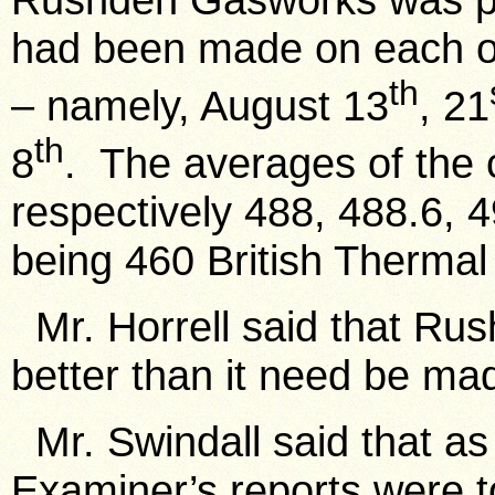
had been made on each of 
th
– namely, August 13
, 21
th
8
. The averages of the c
respectively 488, 488.6, 
being 460 British Thermal 
Mr. Horrell said that Ru
better than it need be ma
Mr. Swindall said that as 
Examiner’s reports were t