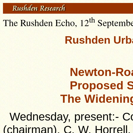
th
The Rushden Echo, 12
September
Rushden Urba
Newton-Ro
Proposed 
The Widenin
Wednesday, present:- Cou
(chairman), C. W. Horrell,