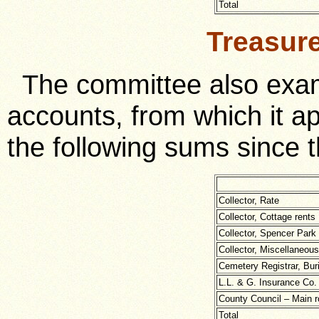
Total
Treasur
The committee also exam
accounts, from which it a
the following sums since t
Collector, Rate
Collector, Cottage rents
Collector, Spencer Park
Collector, Miscellaneous
Cemetery Registrar, Buri
L.L. & G. Insurance Co. 
County Council – Main 
Total