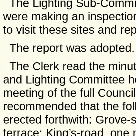
The Lighting Sub-Committ
were making an inspectio
to visit these sites and re
The report was adopted.
The Clerk read the minut
and Lighting Committee h
meeting of the full Counc
recommended that the foll
erected forthwith: Grove-s
terrace; King’s-road, one