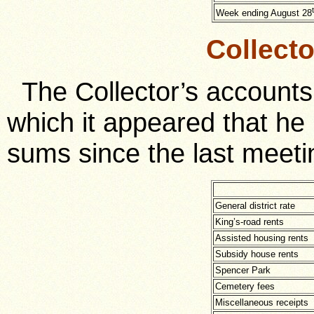
Week ending August 28
Collect
The Collector’s accounts
which it appeared that he 
sums since the last meeti
General district rate
King’s-road rents
Assisted housing rents
Subsidy house rents
Spencer Park
Cemetery fees
Miscellaneous receipts