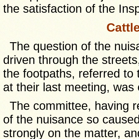
the satisfaction of the Ins
Cattl
The question of the nui
driven through the streets
the footpaths, referred to
at their last meeting, was
The committee, having r
of the nuisance so cause
strongly on the matter, an