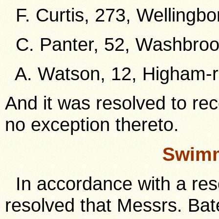
F. Curtis, 273, Wellingbo
C. Panter, 52, Washbroo
A. Watson, 12, Higham-r
And it was resolved to re
no exception thereto.
Swimm
In accordance with a resol
resolved that Messrs. Bat