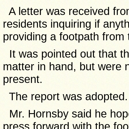
A letter was received fr
residents inquiring if an
providing a footpath from 
It was pointed out that th
matter in hand, but were n
present.
The report was adopted.
Mr. Hornsby said he hope
press forward with the foo