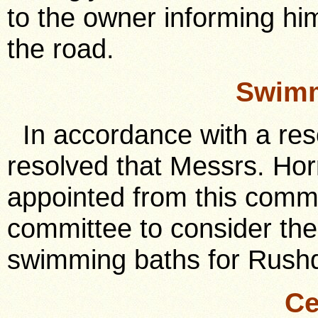
to the owner informing hi
the road.
Swimm
In accordance with a resol
resolved that Messrs. Horr
appointed from this commi
committee to consider the 
swimming baths for Rush
Ce