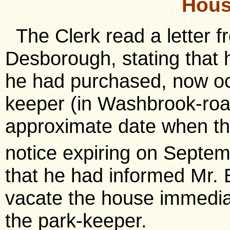
Hous
The Clerk read a letter f
Desborough, stating that 
he had purchased, now oc
keeper (in Washbrook-road
approximate date when th
notice expiring on Septe
that he had informed Mr. 
vacate the house immediat
the park-keeper.