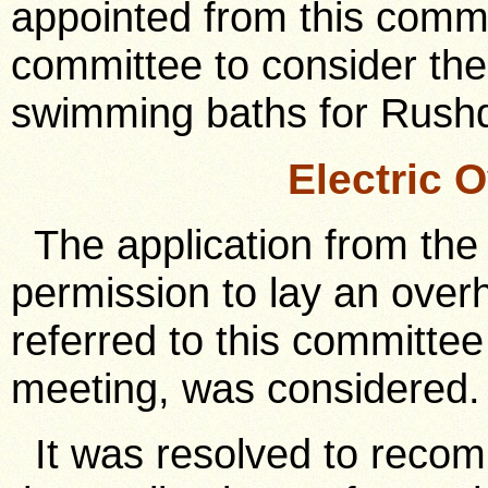
appointed from this commi
committee to consider the 
swimming baths for Rush
Electric 
The application from the E
permission to lay an overhe
referred to this committee 
meeting, was considered.
It was resolved to recom