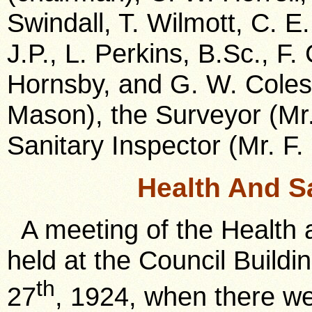
Swindall, T. Wilmott, C. E
J.P., L. Perkins, B.Sc., F.
Hornsby, and G. W. Coles, 
Mason), the Surveyor (Mr.
Sanitary Inspector (Mr. F. 
Health And S
A meeting of the Health
held at the Council Build
th
27
, 1924, when there w