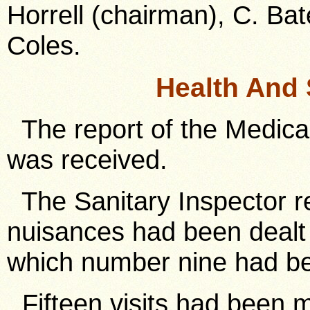
Horrell (chairman), C. Bat
Coles.
Health And 
The report of the Medical
was received.
The Sanitary Inspector re
nuisances had been dealt w
which number nine had b
Fifteen visits had been 