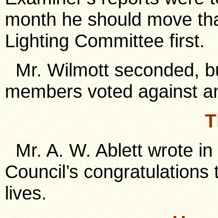
month he should move tha
Lighting Committee first.
Mr. Wilmott seconded, bu
members voted against an
T
Mr. A. W. Ablett wrote i
Council’s congratulations
lives.