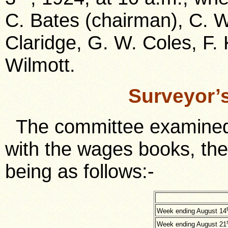
C. Bates (chairman), C. W
Claridge, G. W. Coles, F. 
Wilmott.
Surveyor’
The committee examined 
with the wages books, th
being as follows:-
Week ending August 14
Week ending August 21