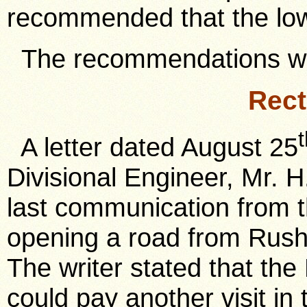
recommended that the lo
The recommendations we
Rect
A letter dated August 25
Divisional Engineer, Mr. H.
last communication from t
opening a road from Rush
The writer stated that the 
could pay another visit in