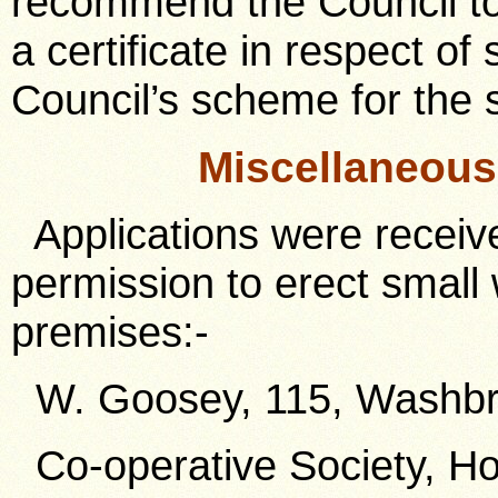
recommend the Council to 
a certificate in respect o
Council’s scheme for the 
Miscellaneou
Applications were receive
permission to erect small
premises:-
W. Goosey, 115, Washbr
Co-operative Society, Ho