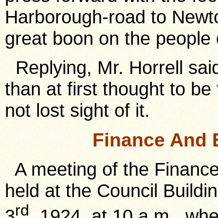
Harborough-road to Newto
great boon on the people
Replying, Mr. Horrell sai
than at first thought to 
not lost sight of it.
Finance And 
A meeting of the Financ
held at the Council Buil
rd
3
, 1924, at 10 a.m., wh