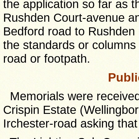
the application so far as 
Rushden Court-avenue and
Bedford road to Rushden 
the standards or columns 
road or footpath.
Publi
Memorials were received 
Crispin Estate (Wellingbo
Irchester-road asking tha