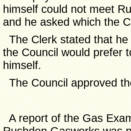
himself could not meet R
and he asked which the Co
The Clerk stated that he h
the Council would prefer 
himself.
The Council approved the 
A report of the Gas Exami
Rushden Gasworks was pr