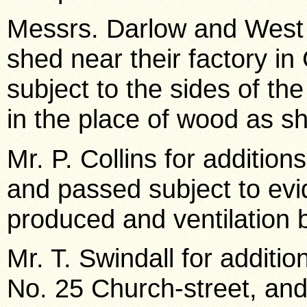
Messrs. Darlow and West 
shed near their factory i
subject to the sides of th
in the place of wood as s
Mr. P. Collins for additio
and passed subject to evi
produced and ventilation b
Mr. T. Swindall for additio
No. 25 Church-street, an