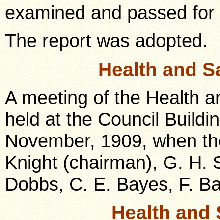
examined and passed for
The report was adopted.
Health and S
A meeting of the Health 
held at the Council Build
November, 1909, when the
Knight (chairman), G. H. S
Dobbs, C. E. Bayes, F. Ba
Health and 