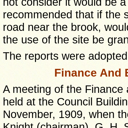
not consider it would be a
recommended that if the si
road near the brook, woul
the use of the site be gran
The reports were adopted
Finance And 
A meeting of the Finance
held at the Council Buildi
November, 1909, when the
Knight (chairman), G. H. 