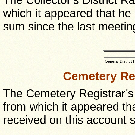
which it appeared that he 
sum since the last meeting
General Distric
Cemetery Re
The Cemetery Registrar’s
from which it appeared th
received on this account 