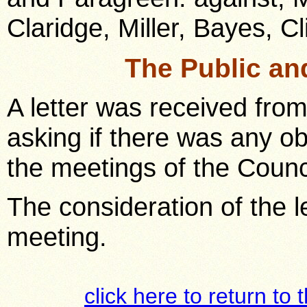
Claridge, Miller, Bayes, C
The Public an
A letter was received from
asking if there was any ob
the meetings of the Counc
The consideration of the le
meeting.
click here to return to