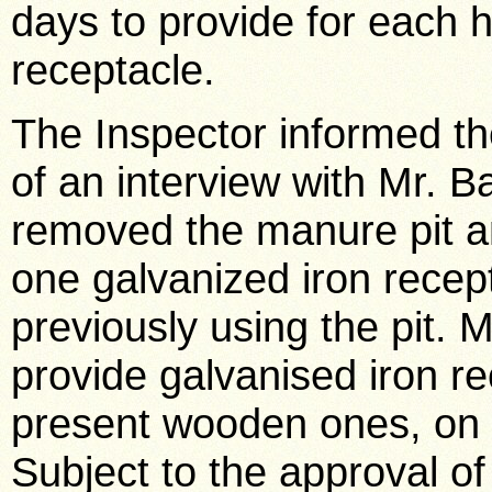
days to provide for each h
receptacle.
The Inspector informed th
of an interview with Mr. 
removed the manure pit an
one galvanized iron recep
previously using the pit. 
provide galvanised iron re
present wooden ones, on 
Subject to the approval o