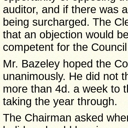
auditor, and if there was a
being surcharged. The Clerk
that an objection would be
competent for the Council 
Mr. Bazeley hoped the Cou
unanimously. He did not t
more than 4d. a week to 
taking the year through.
The Chairman asked when 