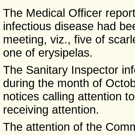
The Medical Officer report
infectious disease had bee
meeting, viz., five of scar
one of erysipelas.
The Sanitary Inspector in
during the month of Octob
notices calling attention 
receiving attention.
The attention of the Comm