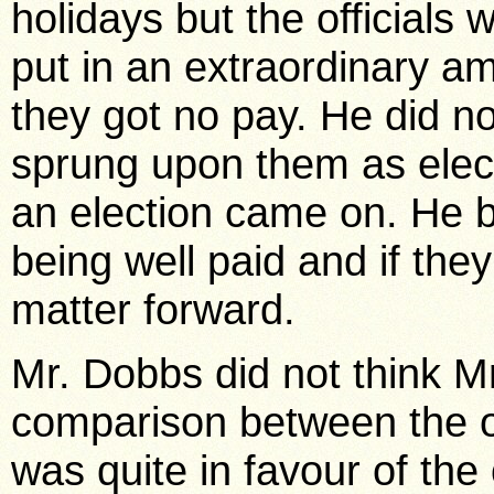
holidays but the officials
put in an extraordinary am
they got no pay. He did n
sprung upon them as elect
an election came on. He 
being well paid and if the
matter forward.
Mr. Dobbs did not think Mr
comparison between the o
was quite in favour of the 