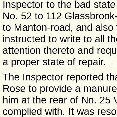
Inspector to the bad stat
No. 52 to 112 Glassbrook
to Manton-road, and also
instructed to write to all t
attention thereto and requ
a proper state of repair.
The Inspector reported tha
Rose to provide a manure 
him at the rear of No. 25 
complied with. It was res