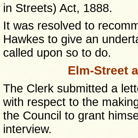
in Streets) Act, 1888.
It was resolved to recomm
Hawkes to give an undert
called upon so to do.
Elm-Street 
The Clerk submitted a lett
with respect to the makin
the Council to grant hims
interview.