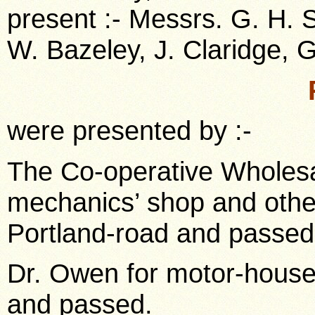
present :- Messrs. G. H. 
W. Bazeley, J. Claridge, G.
were presented by :-
The Co-operative Wholesal
mechanics’ shop and other 
Portland-road and passed
Dr. Owen for motor-house 
and passed.