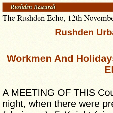
The Rushden Echo, 12th November,
Rushden Urba
Workmen And Holidays
E
A MEETING OF THIS Coun
night, when there were pr