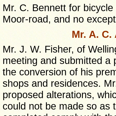
Mr. C. Bennett for bicycle
Moor-road, and no except
Mr. A. C
Mr. J. W. Fisher, of Welli
meeting and submitted a p
the conversion of his prem
shops and residences. Mr.
proposed alterations, whi
could not be made so as 