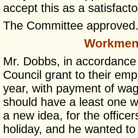
accept this as a satisfact
The Committee approved
Workmen 
Mr. Dobbs, in accordance 
Council grant to their em
year, with payment of wa
should have a least one we
a new idea, for the office
holiday, and he wanted to 