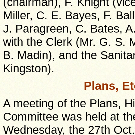
(chairman), F. Knight (vic
Miller, C. E. Bayes, F. Ball
J. Paragreen, C. Bates, A
with the Clerk (Mr. G. S.
B. Madin), and the Sanitar
Kingston).
Plans, E
A meeting of the Plans, H
Committee was held at the
Wednesday, the 27th Oct.