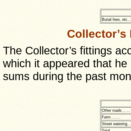
Burial fees, etc
Collector’s
The Collector’s fittings 
which it appeared that he 
sums during the past mont
Other roads…….
Farm……..
Street watering
Total