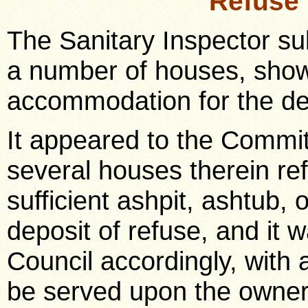
Refuse
The Sanitary Inspector su
a number of houses, showi
accommodation for the dep
It appeared to the Committ
several houses therein re
sufficient ashpit, ashtub, 
deposit of refuse, and it w
Council accordingly, with
be served upon the owners