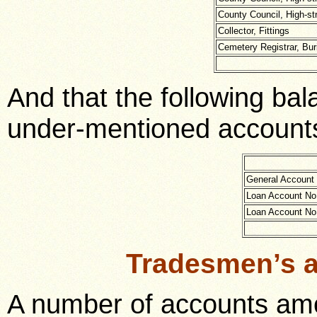
County Council, High-st
Collector, Fittings
Cemetery Registrar, Buri
And that the following ba
under-mentioned accounts
General Account
Loan Account No
Loan Account No
Tradesmen’s 
A number of accounts amo