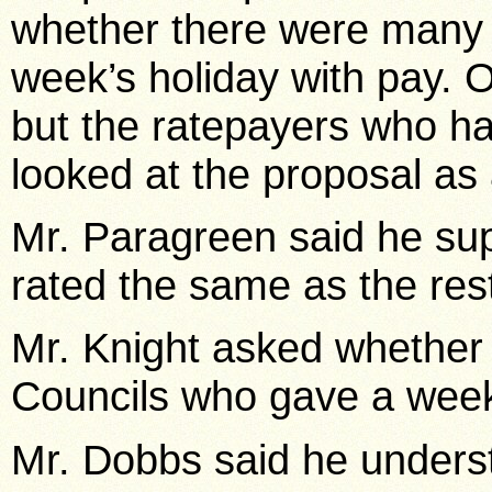
whether there were many 
week’s holiday with pay.
but the ratepayers who ha
looked at the proposal a
Mr. Paragreen said he s
rated the same as the res
Mr. Knight asked whether
Councils who gave a week’
Mr. Dobbs said he underst