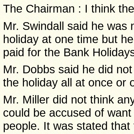
The Chairman : I think the
Mr. Swindall said he was n
holiday at one time but h
paid for the Bank Holidays
Mr. Dobbs said he did no
the holiday all at once or
Mr. Miller did not think an
could be accused of want 
people. It was stated that 