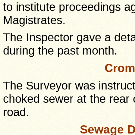
to institute proceedings a
Magistrates.
The Inspector gave a deta
during the past month.
Crom
The Surveyor was instructe
choked sewer at the rear
road.
Sewage D