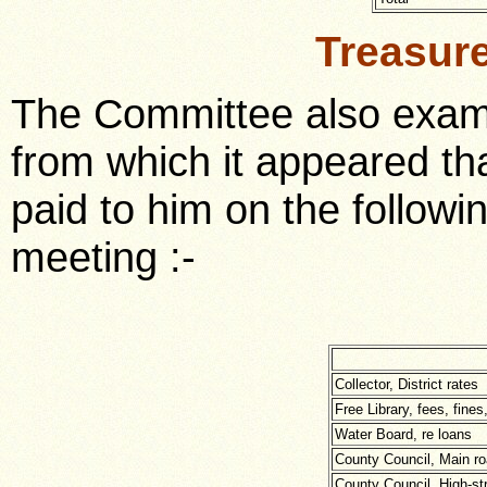
Treasur
The Committee also exami
from which it appeared th
paid to him on the followi
meeting :-
Collector, District rates
Free Library, fees, fines
Water Board, re loans
County Council, Main ro
County Council, High-st