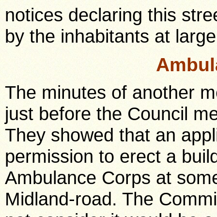
notices declaring this str
by the inhabitants at large
Ambul
The minutes of another m
just before the Council m
They showed that an appli
permission to erect a buil
Ambulance Corps at some 
Midland-road. The Committ