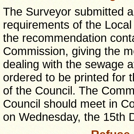
The Surveyor submitted a 
requirements of the Loca
the recommendation contai
Commission, giving the me
dealing with the sewage a
ordered to be printed for
of the Council. The Commi
Council should meet in Co
on Wednesday, the 15th 