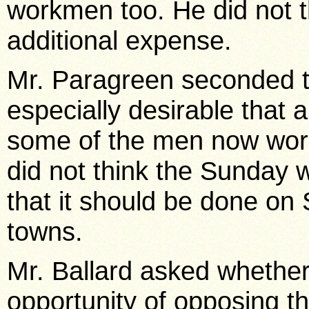
workmen too. He did not t
additional expense.
Mr. Paragreen seconded t
especially desirable that 
some of the men now wor
did not think the Sunday w
that it should be done on 
towns.
Mr. Ballard asked whethe
opportunity of opposing t