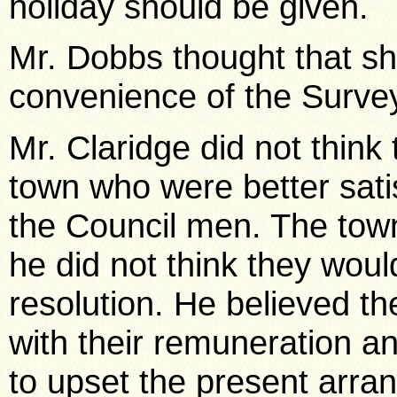
holiday should be given.
Mr. Dobbs thought that sh
convenience of the Surve
Mr. Claridge did not think
town who were better satis
the Council men. The tow
he did not think they would
resolution. He believed th
with their remuneration an
to upset the present arr