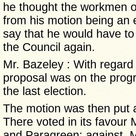
he thought the workmen o
from his motion being an 
say that he would have to 
the Council again.
Mr. Bazeley : With regard 
proposal was on the prog
the last election.
The motion was then put a
There voted in its favour
and Paragreen: against, M