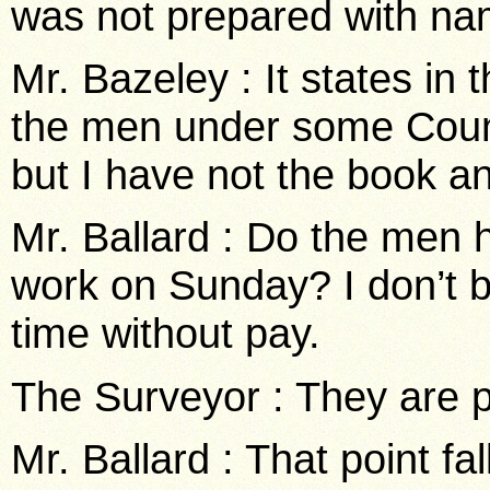
was not prepared with na
Mr. Bazeley : It states in
the men under some Counc
but I have not the book a
Mr. Ballard : Do the men 
work on Sunday? I don’t b
time without pay.
The Surveyor : They are p
Mr. Ballard : That point fa