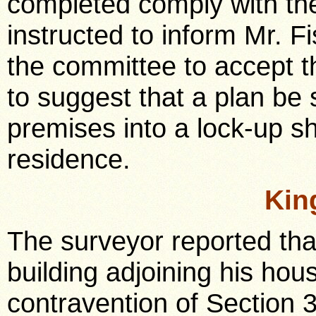
completed comply with th
instructed to inform Mr. Fi
the committee to accept t
to suggest that a plan be
premises into a lock-up 
residence.
Kin
The surveyor reported tha
building adjoining his hous
contravention of Section 3