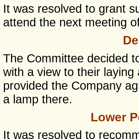
It was resolved to grant s
attend the next meeting o
De
The Committee decided t
with a view to their laying
provided the Company agre
a lamp there.
Lower P
It was resolved to recomm