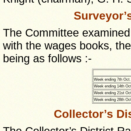
Surveyor’
The Committee examined 
with the wages books, th
being as follows :-
Week ending 7th Oct.
Week ending 14th Oct
Week ending 21st Oct
Week ending 28th Oct
Collector’s Di
The Collector’s District 