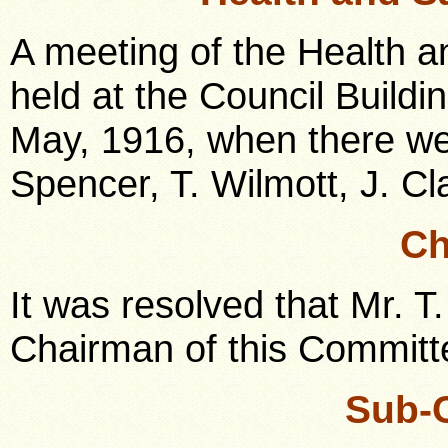
A meeting of the Health 
held at the Council Build
May, 1916, when there we
Spencer, T. Wilmott, J. Cl
Ch
It was resolved that Mr. T
Chairman of this Committe
Sub-