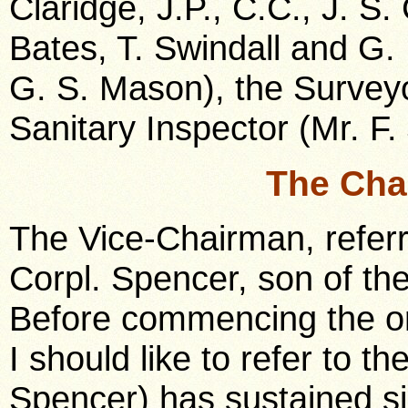
Claridge, J.P., C.C., J. S.
Bates, T. Swindall and G. 
G. S. Mason), the Surveyo
Sanitary Inspector (Mr. F. 
The Cha
The Vice-Chairman, referr
Corpl. Spencer, son of the
Before commencing the or
I should like to refer to t
Spencer) has sustained si