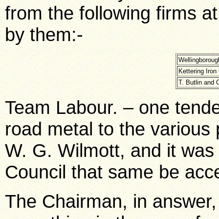
from the following firms a
by them:-
Wellingborough
Kettering Iron 
T. Butlin and C
Team Labour. – one tender
road metal to the various 
W. G. Wilmott, and it wa
Council that same be acc
The Chairman, in answer, 