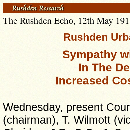
The Rushden Echo, 12th May 1916,
Rushden Urba
Sympathy wi
In The De
Increased Cos
Wednesday, present Counci
(chairman), T. Wilmott (vic