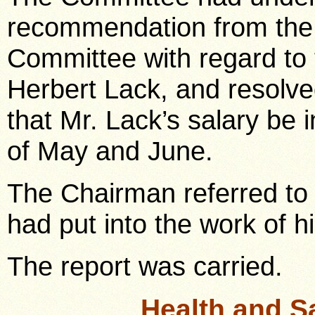
recommendation from the 
Committee with regard to 
Herbert Lack, and resolv
that Mr. Lack’s salary be
of May and June.
The Chairman referred to
had put into the work of hi
The report was carried.
Health and S