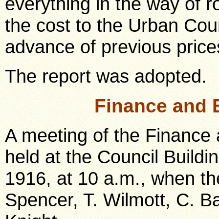
everything in the way of 
the cost to the Urban Cou
advance of previous price
The report was adopted.
Finance and 
A meeting of the Finance
held at the Council Build
1916, at 10 a.m., when th
Spencer, T. Wilmott, C. B