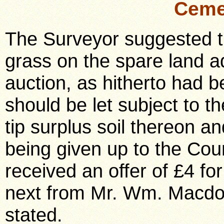
Ceme
The Surveyor suggested tha
grass on the spare land a
auction, as hitherto had 
should be let subject to th
tip surplus soil thereon a
being given up to the Cou
received an offer of £4 fo
next from Mr. Wm. Macdo
stated.