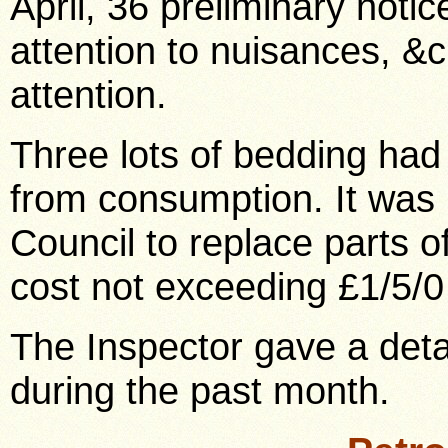
April, 36 preliminary noti
attention to nuisances, &c
attention.
Three lots of bedding had
from consumption. It was
Council to replace parts o
cost not exceeding £1/5/0
The Inspector gave a deta
during the past month.