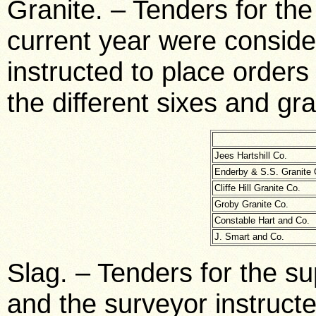
Granite. – Tenders for the 
current year were consid
instructed to place orders
the different sixes and gr
Jees Hartshill Co.
Enderby & S.S. Granite 
Cliffe Hill Granite Co.
Groby Granite Co.
Constable Hart and Co.
J. Smart and Co.
Slag. – Tenders for the su
and the surveyor instructe