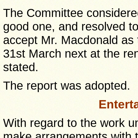
The Committee considered
good one, and resolved t
accept Mr. Macdonald as t
31st March next at the re
stated.
The report was adopted.
Entert
With regard to the work un
make arrangements with t