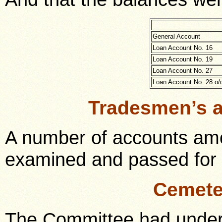
General Account
Loan Account No. 16
Loan Account No. 19
Loan Account No. 27
Loan Account No. 28 o/
Tradesmen’s 
A number of accounts amo
examined and passed for
Cemete
The Committee had under 