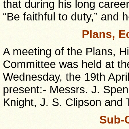
that during his long caree
“Be faithful to duty,” and h
Plans, E
A meeting of the Plans, H
Committee was held at the
Wednesday, the 19th Apri
present:- Messrs. J. Spenc
Knight, J. S. Clipson and 
Sub-