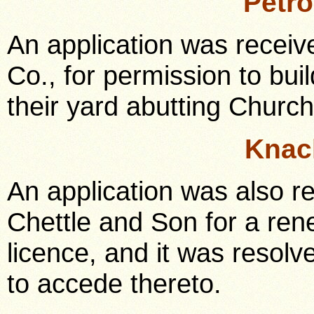
Petr
An application was receiv
Co., for permission to build
their yard abutting Church
Knac
An application was also 
Chettle and Son for a ren
licence, and it was resol
to accede thereto.