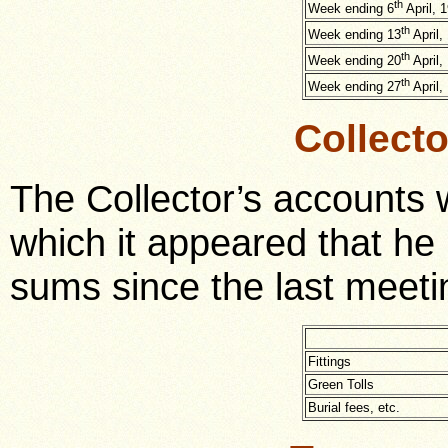
th
Week ending 6
April, 
th
Week ending 13
April,
th
Week ending 20
April,
th
Week ending 27
April,
Collect
The Collector’s accounts
which it appeared that he 
sums since the last meeti
Fittings
Green Tolls
Burial fees, etc.