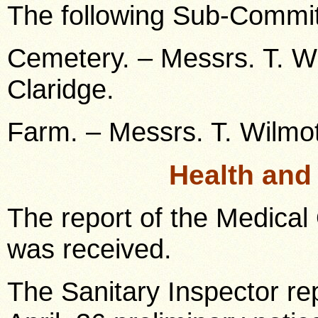
The following Sub-Commit
Cemetery. – Messrs. T. Wi
Claridge.
Farm. – Messrs. T. Wilmot
Health and
The report of the Medical 
was received.
The Sanitary Inspector re