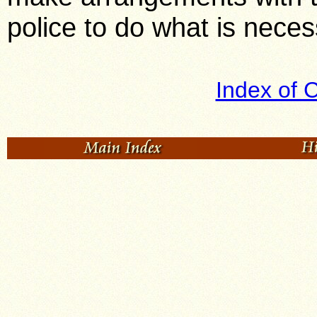
police to do what is nece
Index of 