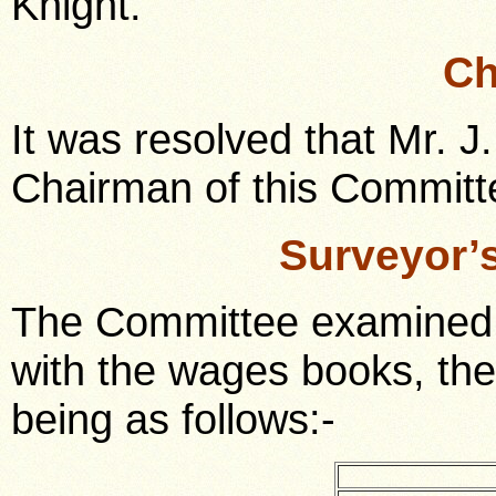
Knight.
Ch
It was resolved that Mr. 
Chairman of this Committe
Surveyor’
The Committee examined 
with the wages books, th
being as follows:-