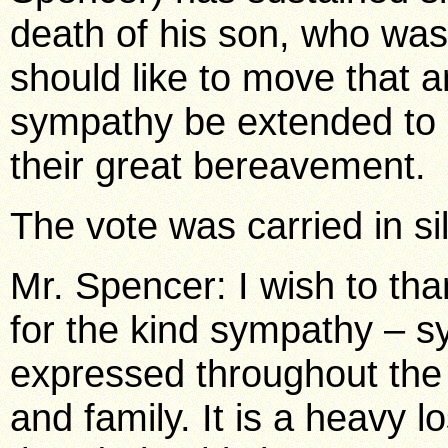
death of his son, who was k
should like to move that a
sympathy be extended to M
their great bereavement.
The vote was carried in s
Mr. Spencer: I wish to th
for the kind sympathy – 
expressed throughout the 
and family. It is a heavy lo