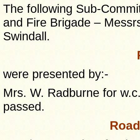
The following Sub-Commit
and Fire Brigade – Messrs
Swindall.
were presented by:-
Mrs. W. Radburne for w.c.
passed.
Road