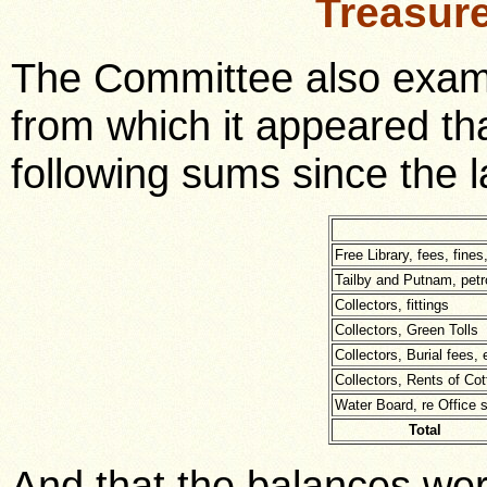
Treasur
The Committee also exami
from which it appeared th
following sums since the l
Free Library, fees, fines
Tailby and Putnam, petr
Collectors, fittings
Collectors, Green Tolls
Collectors, Burial fees, 
Collectors, Rents of Co
Water Board, re Office s
Total
And that the balances wer