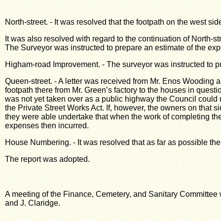
North-street. - It was resolved that the footpath on the west si
It was also resolved with regard to the continuation of North-s
The Surveyor was instructed to prepare an estimate of the exp
Higham-road Improvement. - The surveyor was instructed to pu
Queen-street. - A letter was received from Mr. Enos Wooding an
footpath there from Mr. Green’s factory to the houses in questi
was not yet taken over as a public highway the Council could 
the Private Street Works Act. If, however, the owners on that s
they were able undertake that when the work of completing the
expenses then incurred.
House Numbering. - It was resolved that as far as possible t
The report was adopted.
A meeting of the Finance, Cemetery, and Sanitary Committee 
and J. Claridge.