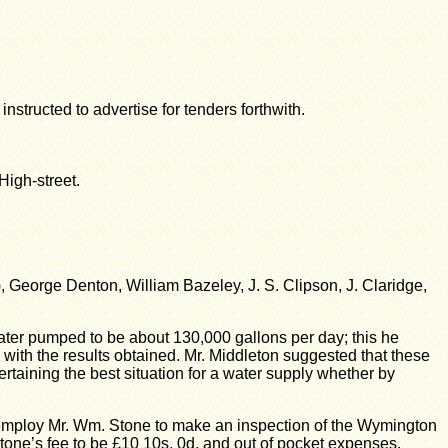
structed to advertise for tenders forthwith.
High-street.
George Denton, William Bazeley, J. S. Clipson, J. Claridge,
ater pumped to be about 130,000 gallons per day; this he
with the results obtained. Mr. Middleton suggested that these
ertaining the best situation for a water supply whether by
 employ Mr. Wm. Stone to make an inspection of the Wymington
. Stone’s fee to be £10 10s. 0d. and out of pocket expenses.