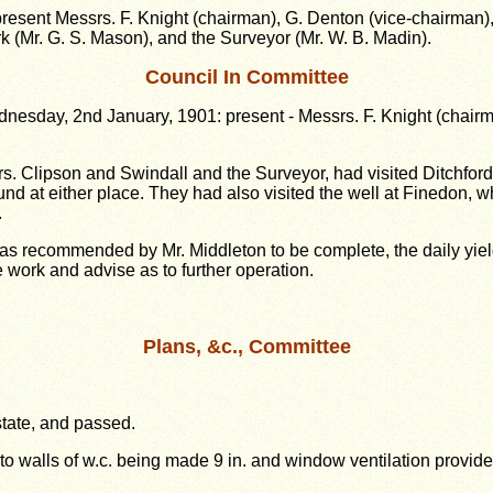
esent Messrs. F. Knight (chairman), G. Denton (vice-chairman), J
erk (Mr. G. S. Mason), and the Surveyor (Mr. W. B. Madin).
Council In Committee
sday, 2nd January, 1901: present - Messrs. F. Knight (chairman
s. Clipson and Swindall and the Surveyor, had visited Ditchfor
ound at either place. They had also visited the well at Finedon
.
 as recommended by Mr. Middleton to be complete, the daily yie
 work and advise as to further operation.
Plans, &c., Committee
state, and passed.
 to walls of w.c. being made 9 in. and window ventilation provide