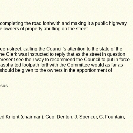
f completing the road forthwith and making it a public highway.
owners of property abutting on the street.
.
street, calling the Council’s attention to the state of the
e Clerk was instructed to reply that as the street in question
present see their way to recommend the Council to put in force
r asphalted footpath forthwith the Committee would as far as
 should be given to the owners in the apportionment of
nsus.
d Knight (chairman), Geo. Denton, J. Spencer, G. Fountain,