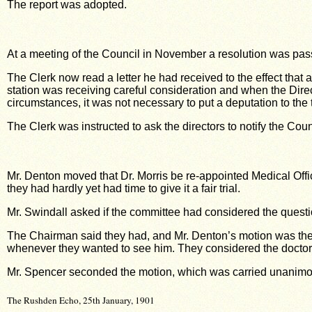
The report was adopted.
At a meeting of the Council in November a resolution was pas
The Clerk now read a letter he had received to the effect that 
station was receiving careful consideration and when the Direct
circumstances, it was not necessary to put a deputation to the t
The Clerk was instructed to ask the directors to notify the Co
Mr. Denton moved that Dr. Morris be re-appointed Medical Offic
they had hardly yet had time to give it a fair trial.
Mr. Swindall asked if the committee had considered the questio
The Chairman said they had, and Mr. Denton’s motion was th
whenever they wanted to see him. They considered the doctor h
Mr. Spencer seconded the motion, which was carried unanimo
The Rushden Echo, 25th January, 1901