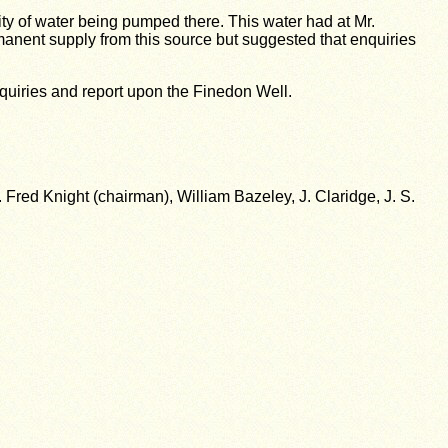
ty of water being pumped there. This water had at Mr.
rmanent supply from this source but suggested that enquiries
nquiries and report upon the Finedon Well.
red Knight (chairman), William Bazeley, J. Claridge, J. S.