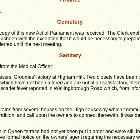
.
Cemetery
h a copy of this new Act of Parliament was received. The Clerk e
Rushden with the exception that it would be necessary to prepare 
ferred until the next meeting.
Sanitary
from the Medical Officer.
Messrs. Groomes’ factory at Higham Hill. Two closets have been 
 which have not been altered and are not at all satisfactory, ther
arlet fever reported in Wellingborough Road which, from inform
 drains from several houses on the High causeway which commu
ondition, and call upon the owners to connect therewith. It was 
s in Queen-terrace had not yet been put in order and were still in
erve formal notice on the owners’ agent requiring the necessary w