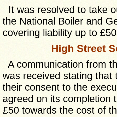
It was resolved to take ou
the National Boiler and G
covering liability up to £50
High Street 
A communication from the
was received stating that
their consent to the execu
agreed on its completion t
£50 towards the cost of th