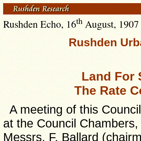
th
Rushden Echo, 16
August, 1907 ,
Rushden Urba
Land For 
The Rate Co
A meeting of this Counci
at the Council Chambers,
Messrs. F. Ballard (chair