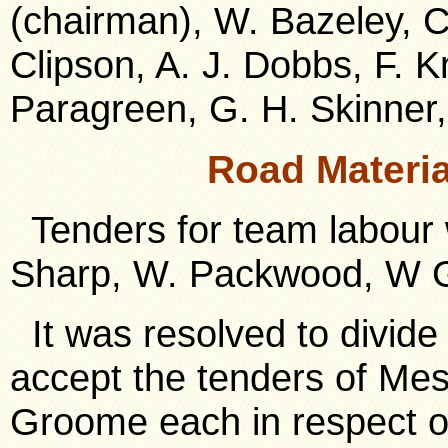
(chairman), W. Bazeley, C.
Clipson, A. J. Dobbs, F. Kn
Paragreen, G. H. Skinner,
Road Materi
Tenders for team labour 
Sharp, W. Packwood, W G
It was resolved to divide 
accept the tenders of Me
Groome each in respect of 