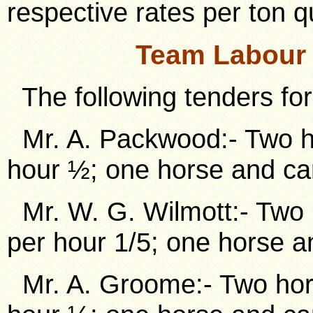
respective rates per ton q
Team Labour 
The following tenders for
Mr. A. Packwood:- Two ho
hour ½; one horse and car
Mr. W. G. Wilmott:- Two 
per hour 1/5; one horse a
Mr. A. Groome:- Two hors