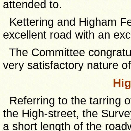
attended to.
Kettering and Higham Fer
excellent road with an exc
The Committee congratul
very satisfactory nature of
Hig
Referring to the tarring o
the High-street, the Surv
a short length of the roa