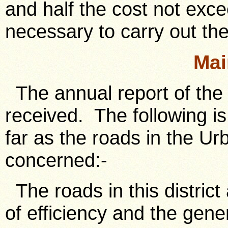
and half the cost not exc
necessary to carry out th
Mai
The annual report of the
received. The following is
far as the roads in the Ur
concerned:-
The roads in this district
of efficiency and the gene