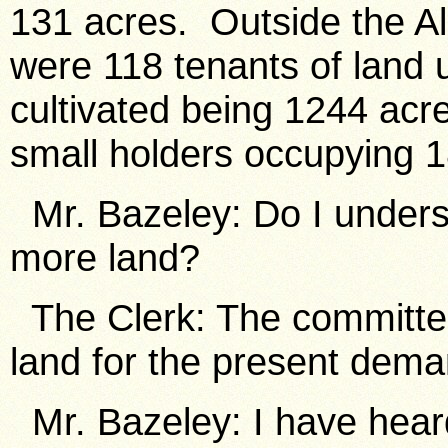
131 acres. Outside the Al
were 118 tenants of land u
cultivated being 1244 acr
small holders occupying 1
Mr. Bazeley: Do I unders
more land?
The Clerk: The committee 
land for the present dema
Mr. Bazeley: I have hear