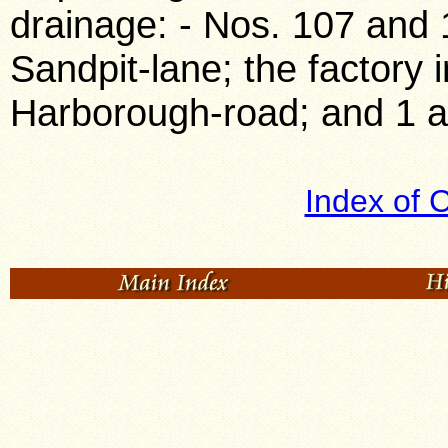
drainage: - Nos. 107 and 
Sandpit-lane; the factory 
Harborough-road; and 1 a
Index of 