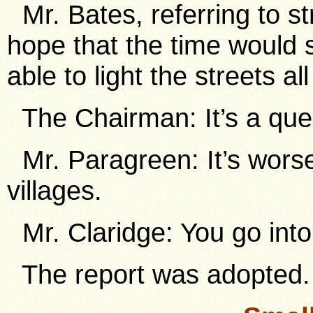
Mr. Bates, referring to st
hope that the time would 
able to light the streets al
The Chairman: It’s a que
Mr. Paragreen: It’s worse 
villages.
Mr. Claridge: You go int
The report was adopted.