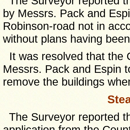
The Surveyor reported th
by Messrs. Pack and Espin
Robinson-road not in acc
without plans having been 
It was resolved that the C
Messrs. Pack and Espin to
remove the buildings when
Ste
The Surveyor reported th
application from the Count