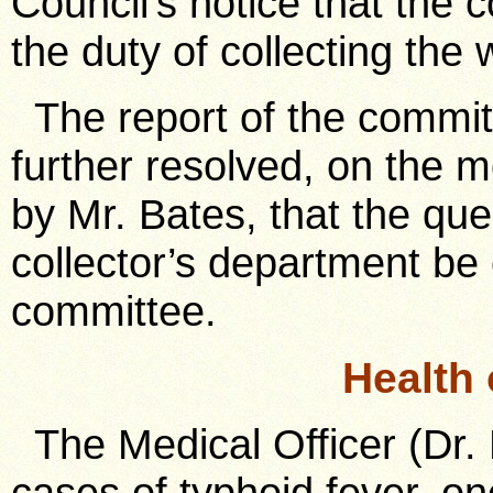
Council’s notice that the 
the duty of collecting the 
The report of the commit
further resolved, on the 
by Mr. Bates, that the que
collector’s department be
committee.
Health
The Medical Officer (Dr. 
cases of typhoid fever, on