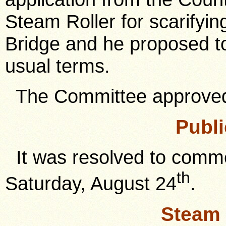
Steam Roller for scarifyin
Bridge and he proposed t
usual terms.
The Committee approve
Publi
It was resolved to commenc
th
Saturday, August 24
.
Steam 