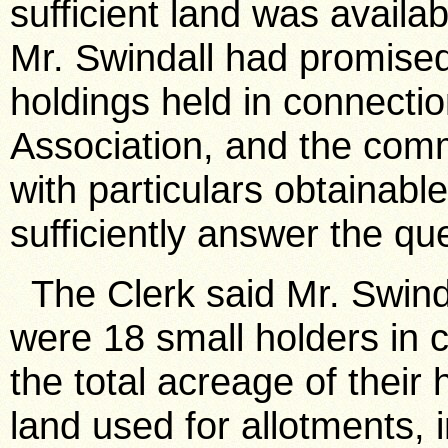
sufficient land was avail
Mr. Swindall had promised
holdings held in connectio
Association, and the comm
with particulars obtainabl
sufficiently answer the qu
The Clerk said Mr. Swinda
were 18 small holders in c
the total acreage of their
land used for allotments, 