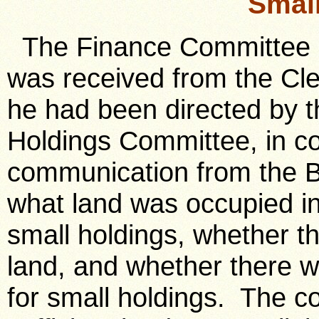
Smal
The Finance Committee rep
was received from the Cler
he had been directed by t
Holdings Committee, in c
communication from the Bo
what land was occupied in
small holdings, whether t
land, and whether there w
for small holdings. The c