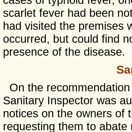
scarlet fever had been no
had visited the premises 
occurred, but could find n
presence of the disease.
Sa
On the recommendation o
Sanitary Inspector was au
notices on the owners of t
requesting them to abate