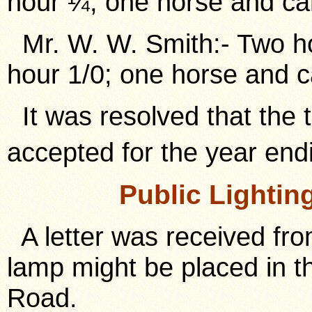
hour ¼; one horse and car
Mr. W. W. Smith:- Two ho
hour 1/0; one horse and c
It was resolved that the 
accepted for the year end
Public Lighti
A letter was received fro
lamp might be placed in th
Road.