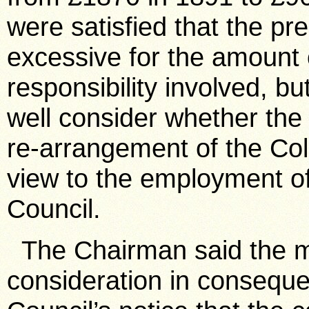
were satisfied that the pre
excessive for the amount
responsibility involved, b
well consider whether the
re-arrangement of the Col
view to the employment of 
Council.
The Chairman said the m
consideration in consequen