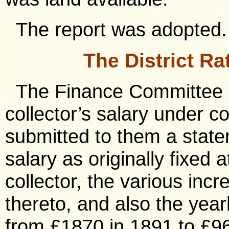
The report was adopted.
The District Ra
The Finance Committee h
collector’s salary under 
submitted to them a stat
salary as originally fixed 
collector, the various inc
thereto, and also the year
from £1870 in 1891 to £9