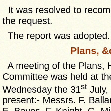
It was resolved to recom
the request.
The report was adopted.
Plans, &
A meeting of the Plans, 
Committee was held at the
st
Wednesday the 31
July,
present:- Messrs. F. Ball
E. Bayes, F. Knight, G. Mil