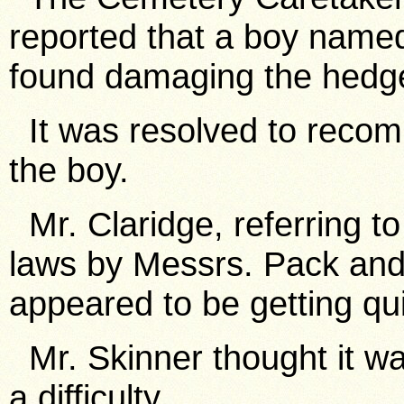
reported that a boy nam
found damaging the hedg
It was resolved to recom
the boy.
Mr. Claridge, referring to
laws by Messrs. Pack and
appeared to be getting qu
Mr. Skinner thought it wa
a difficulty.