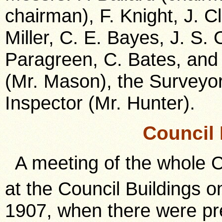
chairman), F. Knight, J. C
Miller, C. E. Bayes, J. S. 
Paragreen, C. Bates, and 
(Mr. Mason), the Surveyor
Inspector (Mr. Hunter).
Council
A meeting of the whole C
at the Council Buildings 
1907, when there were pre