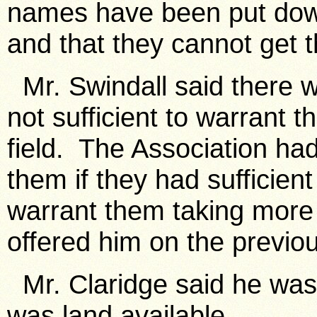
names have been put down 
and that they cannot get 
Mr. Swindall said there 
not sufficient to warrant 
field. The Association had 
them if they had sufficient
warrant them taking more 
offered him on the previo
Mr. Claridge said he was 
was land available.