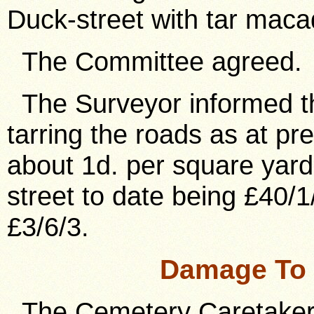
Duck-street with tar mac
The Committee agreed.
The Surveyor informed th
tarring the roads as at pr
about 1d. per square yard
street to date being £40/
£3/6/3.
Damage To 
The Cemetery Caretaker 