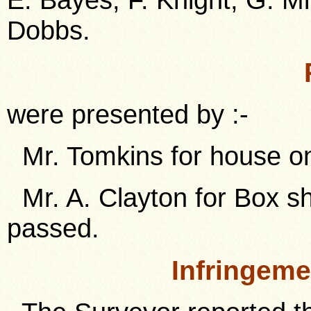
Dobbs.
were presented by :-
Mr. Tomkins for house on
Mr. A. Clayton for Box sh
passed.
Infringem