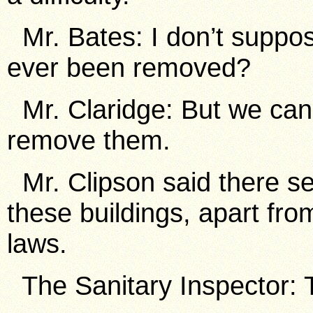
Mr. Bates: I don’t suppos
ever been removed?
Mr. Claridge: But we can 
remove them.
Mr. Clipson said there se
these buildings, apart fro
laws.
The Sanitary Inspector: 