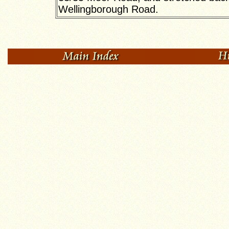
Wellingborough Road.