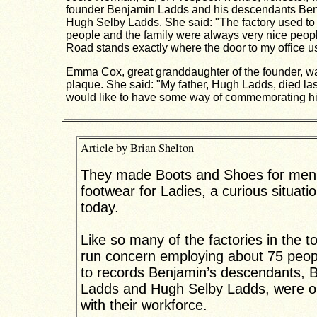
founder Benjamin Ladds and his descendants Be
Hugh Selby Ladds. She said: "The factory used to
people and the family were always very nice peop
Road stands exactly where the door to my office us
Emma Cox, great granddaughter of the founder, wa
plaque.
She said: "My father, Hugh Ladds, died la
would like to have some way of commemorating him
Article by Brian Shelton
They made Boots and Shoes for men.
footwear for Ladies, a curious situatio
today.
Like so many of the factories in the t
run concern employing about 75 peop
to records Benjamin’s descendants, 
Ladds and Hugh Selby Ladds, were o
with their workforce.