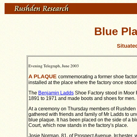
Blue Pl
Situate
Evening Telegraph, June 2003
A PLAQUE
commemorating a former shoe facto
installed at the place where the factory once stood
The
Benjamin Ladds
Shoe Factory stood in Moor
1891 to 1971 and made boots and shoes for men.
At a ceremony on Thursday members of Rushden C
gathered with friends and family of Mr Ladds to u
blue plaque.
It has been placed on the side of a blo
Court, which now stands in the factory's place.
Josie Norman, 81, of Prospect Avenue, Irchester, w