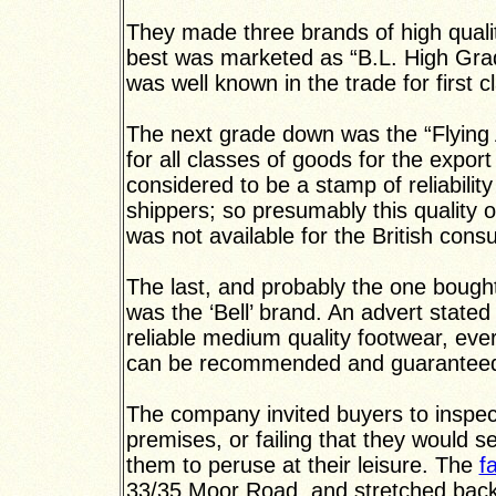
They made three brands of high quali
best was marketed as “B.L. High Gra
was well known in the trade for first
The next grade down was the “Flying A
for all classes of goods for the expor
considered to be a stamp of reliabilit
shippers; so presumably this quality 
was not available for the British cons
The last, and probably the one bough
was the ‘Bell’ brand. An advert stated 
reliable medium quality footwear, ever
can be recommended and guaranteed
The company invited buyers to inspec
premises, or failing that they would 
them to peruse at their leisure. The
f
33/35 Moor Road, and stretched back