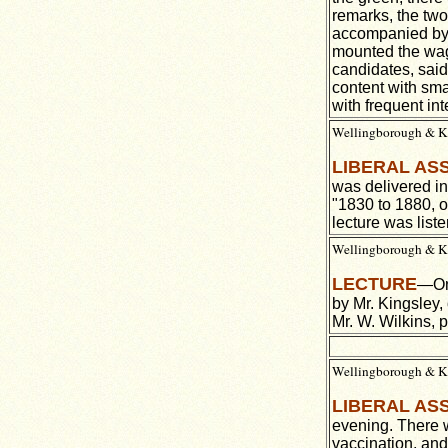
remarks, the two
accompanied by M
mounted the wago
candidates, said
content with sm
with frequent int
Wellingborough & Ket
LIBERAL AS
was delivered in
"1830 to 1880, o
lecture was list
Wellingborough & Ket
LECTURE
—On 
by Mr. Kingsley,
Mr. W. Wilkins, p
Wellingborough & Ke
LIBERAL AS
evening. There 
vaccination, and