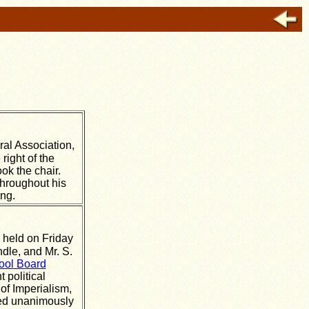
ral Association,
right of the
ok the chair.
throughout his
ing.
 held on Friday
dle, and Mr. S.
ool Board
 political
of Imperialism,
ied unanimously