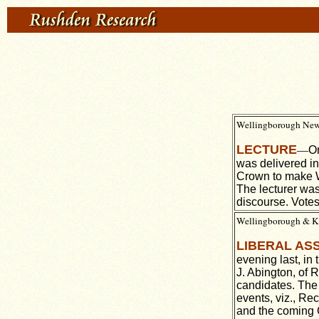
Wellingborough News,
LECTURE
—
On
was delivered in
Crown to make Wa
The lecturer was
discourse. Votes
Wellingborough & Ket
LIBERAL AS
evening last, in
J. Abington, of 
candidates. The 
events, viz., Re
and the coming G