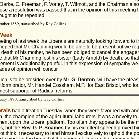
 Clarke, C. Freeman, F. Vorley, T. Wilmott, and the Chairman als
close a resolution was passed that in the opinion of this meeting
ought to be repealed.
mber 1889, transcribed by Kay Collins
 Week
eting of last week the Liberals are naturally looking forward to 
hoped that Mr. Channing would be able to be present but we re
e death of his mother, he has been obliged to cancel the engageme
 that Mr Channing lost his sister (Lady Arnold) by death, so tha
ment is additionally painful. In this expression of sympathy we 
ades of opinion will concur.
ch is to be presided over by
Mr. G. Denton
, will have the pleas
tform orator, Mr. Handel Cossham, M.P., for East Bristol, who for
est supporter of Radical reforms.
uary 1890, transcribed by Kay Collins
rals
had a treat on Tuesday, when they were favoured with anot
h
, the champion of the agricultural labourers. It was a novelty t
ment upon the Liberal platform. Too often they appear to be the 
s, but the
Rev. G. P. Soames
by his excellent speech proved hi
 think it necessary to lend himself exclusively to uphold the po
 to work for the benefit of the poorer classes in the community. 