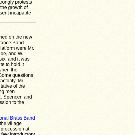
rongly protests
the growth of
esent incapable
ned on the new
erance Band
latform were Mr.
Roe, and W.
ix, and it was
e to hold it
when the
 Some questions
torily, Mr.
ative of the
ing men
R. Spencer; and
ssion to the
onal Brass Band
the village
 procession at
 few introductory