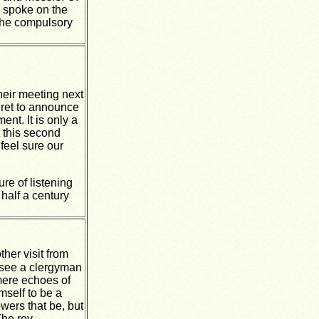
o spoke on the
 the compulsory
their meeting next
gret to announce
nt. It is only a
t this second
feel sure our
ure of listening
 half a century
her visit from
o see a clergyman
mere echoes of
mself to be a
wers that be, but
The rev.