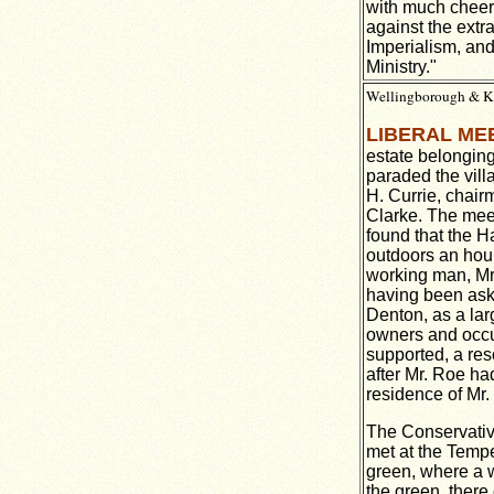
with much cheeri
against the extr
Imperialism, and
Ministry."
Wellingborough & Ket
LIBERAL ME
estate belongin
paraded the vill
H. Currie, chai
Clarke. The meet
found that the Ha
outdoors an hou
working man, Mr
having been aske
Denton, as a lar
owners and occu
supported, a res
after Mr. Roe h
residence of Mr. 
The Conservativ
met at the Tempe
green, where a w
the green, there