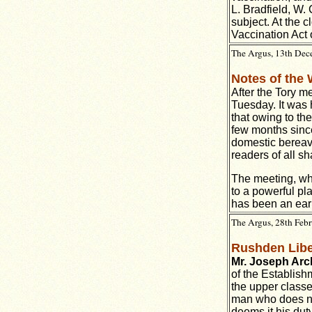
L. Bradfield, W.
subject. At the 
Vaccination Act 
The Argus, 13th Dece
Notes of the
After the Tory me
Tuesday. It was 
that owing to th
few months since
domestic bereave
readers of all sh
The meeting, whi
to a powerful pla
has been an earn
The Argus, 28th Febr
Rushden Libe
Mr. Joseph Arc
of the Establish
the upper classe
man who does not
deems it his duty