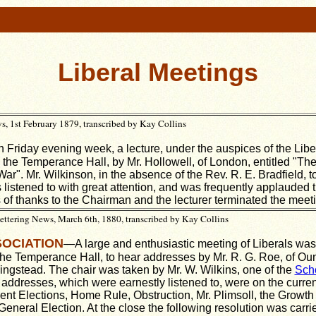
Liberal Meetings
 1st February 1879, transcribed by Kay Collins
 Friday evening week, a lecture, under the auspices of the Libe
 the Temperance Hall, by Mr. Hollowell, of London, entitled "The 
r". Mr. Wilkinson, in the absence of the Rev. R. E. Bradfield, to
 listened to with great attention, and was frequently applauded 
 of thanks to the Chairman and the lecturer terminated the meet
tering News, March 6th, 1880, transcribed by Kay Collins
SOCIATION
—A large and enthusiastic meeting of Liberals was
 the Temperance Hall, to hear addresses by Mr. R. G. Roe, of Oun
Ringstead. The chair was taken by Mr. W. Wilkins, one of the
Sch
addresses, which were earnestly listened to, were on the current
cent Elections, Home Rule, Obstruction, Mr. Plimsoll, the Growth 
eneral Election. At the close the following resolution was carr