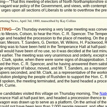
ng—"That this meeting of electors of North Northamptonshire st
avagant war policy of the Government, and views, with contempt 
 urges upon all sections of Liberals to unite to overthrow the pr
tering News, April 3rd, 1880, transcribed by Kay Collins
ETING
—On Thursday evening a very large meeting was conve
g to Messrs. Colson, to hear the Hon. C. R. Spencer. The Temp
age and headed the procession to the place of meeting. On the p
rman; Messrs. T. Sanders, G. Denton, W. Wilkins, H. Packwood, 
ing was to have been held in the Temperance Hall at half-past s
ll would have been of no use, so it was decided at the last minut
r earlier. The meeting was very unanimous and orderly, except 
. Clark, spoke, when there were some signs of disapprobation.
d the Hon. C. R. Spencer, and he having answered them satisfac
ge employer of labour, moved, and Mr. T. Sanders, as a represent
piers seconded, and Mr. Clark, as a representative of the work
olution pledging the people of Rushden to support the Hon. C. 
ad
spoken, the meeting terminated, and the band headed
a proce
H. Currie.
e candidates visited this village on Thursday morning, The
Nati
rance Hall at half-past ten, and headed a procession thence to 
agon was drawn up to serve as a platform. On the arrival of the
 could not have been less than 2,000 people present, and after a