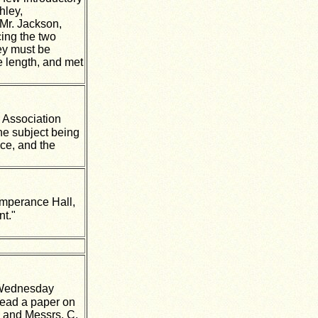
hley,
Mr. Jackson,
cing the two
hey must be
 length, and met
 Association
he subject being
ce, and the
emperance Hall,
nt."
 Wednesday
read a paper on
, and Messrs. C.