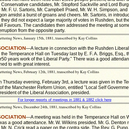
 Conservative candidates, Mr. Stopford Sackville and Lord Burg
r. F. U. Sartoris, Mr. Campbell Praed, Mr. W. H. Simpson, and 
n amidst a burst of groans and cheers. Mr. Sartoris, in introdu
 they did not expect a large majority of votes in Rushden, but t
all Favours. The candidates then addressed the meeting at some
erruption from the opposite party.
tering News, January 15th, 1881, transcribed by Kay Collins
SOCIATION
—A lecture in connection with the Rushden Liberal
 the Temperance Hall on Tuesday last by E. F. A. Briggs, Esq., t
r50 years work of the Liberal Party." There was a good attendan
ened to with
great interest.
tering News, February 12th, 1881, transcribed by Kay Collins
Thursday evening, February 3rd, a lecture was given in the T
 of the Manchester Reform Union, entitled "Local Self Governme
resident of the Liberal Association, presided.
For longer reports of meetings in 1881 & 1882 click here
ttering News, December 24th, 1881, transcribed by Kay Collins
SOCIATION
—A meeting was held in the Temperance Hall on
was a good attendance. Mr. W. Wilkins presided. Mr. G. Denton 
 Mr. N. Crick read a paper on the contra side. The Rev. G. Pung