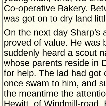
Co-operative Bakery. Bet
was got on to dry land lit
On the next day Sharp’s a
proved of value. He was 
suddenly heard a scout
whose parents reside in 
for help. The lad had got 
once swam to him, and su
the meantime the attent
Hewitt, of Windmill-road