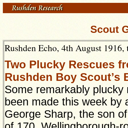
Scout 
Rushden Echo, 4th August 1916, t
Two Plucky Rescues f
Rushden Boy Scout’s B
Some remarkably plucky 
been made this week by
George Sharp, the son of
of 170, Wellingborough-r