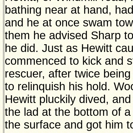
bathing near at hand, had 
and he at once swam to
them he advised Sharp t
he did. Just as Hewitt c
commenced to kick and st
rescuer, after twice bein
to relinquish his hold. 
Hewitt pluckily dived, a
the lad at the bottom of a
the surface and got him t