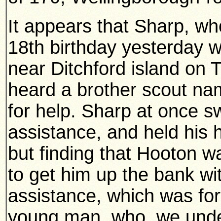
It appears that Sharp, wh
18th birthday yesterday 
near Ditchford island on
heard a brother scout na
for help. Sharp at once 
assistance, and held his
but finding that Hooton w
to get him up the bank wit
assistance, which was fo
young man, who, we under