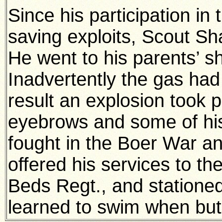
Since his participation in
saving exploits, Scout Sh
He went to his parents’ sh
Inadvertently the gas had
result an explosion took p
eyebrows and some of his
fought in the Boer War a
offered his services to th
Beds Regt., and statione
learned to swim when but