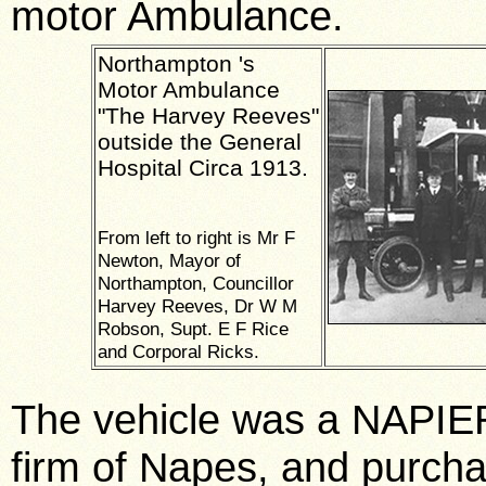
motor Ambulance.
Northampton
's
Motor Ambulance
"The
Harvey
Reeves"
outside the
General
Hospital
Circa 1913.
From left to right is Mr F
Newton, Mayor of
Northampton, Councillor
Harvey Reeves, Dr W M
Robson, Supt. E F Rice
and Corporal Ricks.
The vehicle was a NAPIER
firm of Napes, and purcha