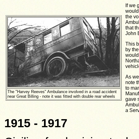
If we 
would 
the v
Ambula
that t
John 
This b
by th
would 
North
vehicl
As we 
note t
to man
The "Harvey Reeves" Ambulance involved in a road accident
Manuf
near Great Billing - note it was fitted with double rear wheels
gave s
Ambula
a Serv
1915 - 1917