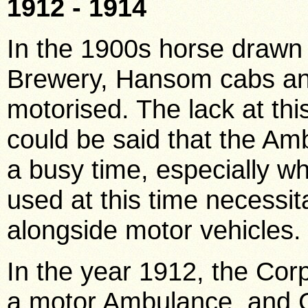
1912 - 1914
In the 1900s horse drawn 
Brewery, Hansom cabs a
motorised. The lack at this 
could be said that the A
a busy time, especially wh
used at this time necessit
alongside motor vehicles
In the year 1912, the Cor
a motor Ambulance, and C