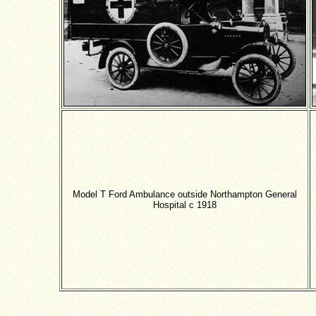
Model T Ford Ambulance outside
Northampton
General
Hospital c
1918