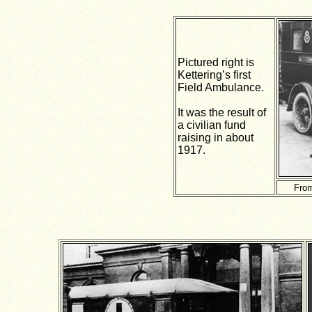
Pictured right is
Kettering’s first
Field Ambulance.
It was the result of
a civilian fund
raising in about
1917.
From