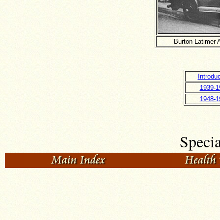
Burton Latimer 
Introduc
1939-1
1948-1
Specia