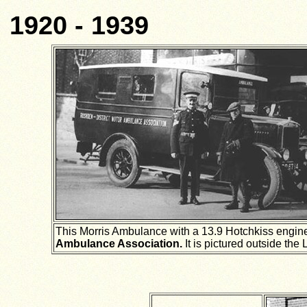
1920 - 1939
This Morris Ambulance with a 13.9 Hotchkiss engin
Ambulance Association.
It is pictured outside th