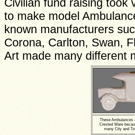
Civilian fund raising too
to make model Ambulances
known manufacturers suc
Corona,
Carlton,
Swan, Fl
Art made many different 
These Ambulances 
Crested Ware becau
many City and To