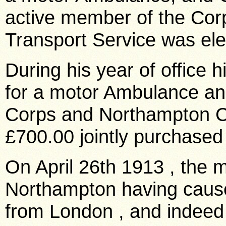
active member of the Corp
Transport Service was el
During his year of office 
for a motor Ambulance a
Corps and Northampton Co
£700.00 jointly purchased
On
April 26th 1913
, the m
Northampton
having cause
from
London
, and indee