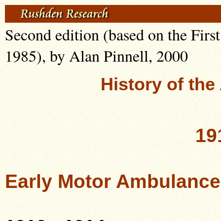
Second edition (based on the Firs
1985), by Alan Pinnell, 2000
History of th
19
Early Motor Ambulance