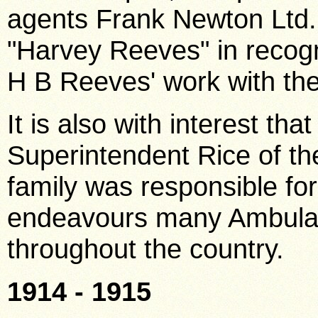
agents Frank Newton Ltd
"Harvey Reeves" in recogn
H B Reeves' work with the
It is also with interest th
Superintendent Rice of th
family was responsible for
endeavours many Ambulanc
throughout the country.
1914 - 1915