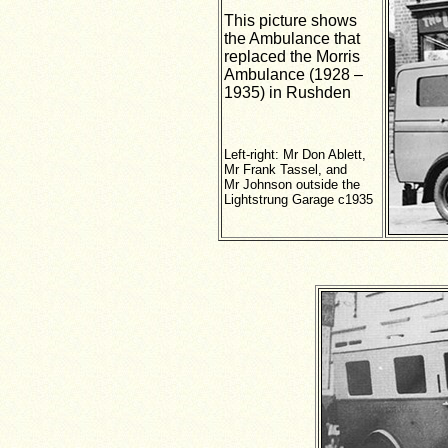
This picture shows
the Ambulance that
replaced the Morris
Ambulance (1928 –
1935) in Rushden
Left-right: Mr Don Ablett,
Mr Frank Tassel, and
Mr Johnson outside the
Lightstrung Garage c1935