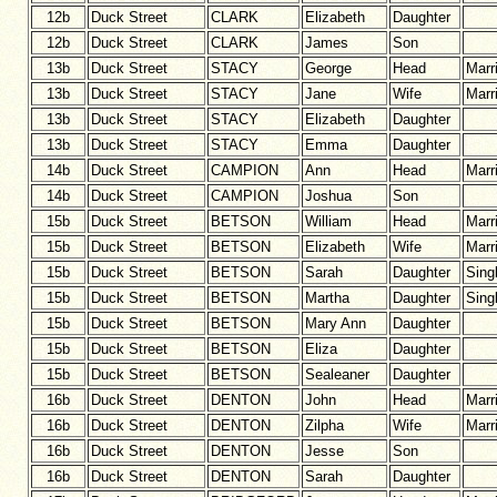
12b
Duck Street
CLARK
Elizabeth
Daughter
12b
Duck Street
CLARK
James
Son
13b
Duck Street
STACY
George
Head
Marr
13b
Duck Street
STACY
Jane
Wife
Marr
13b
Duck Street
STACY
Elizabeth
Daughter
13b
Duck Street
STACY
Emma
Daughter
14b
Duck Street
CAMPION
Ann
Head
Marr
14b
Duck Street
CAMPION
Joshua
Son
15b
Duck Street
BETSON
William
Head
Marr
15b
Duck Street
BETSON
Elizabeth
Wife
Marr
15b
Duck Street
BETSON
Sarah
Daughter
Sing
15b
Duck Street
BETSON
Martha
Daughter
Sing
15b
Duck Street
BETSON
Mary Ann
Daughter
15b
Duck Street
BETSON
Eliza
Daughter
15b
Duck Street
BETSON
Sealeaner
Daughter
16b
Duck Street
DENTON
John
Head
Marr
16b
Duck Street
DENTON
Zilpha
Wife
Marr
16b
Duck Street
DENTON
Jesse
Son
16b
Duck Street
DENTON
Sarah
Daughter