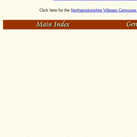
Click here for the
Northamptonshire Villages Censuses