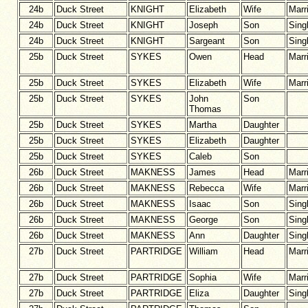
24b
Duck Street
KNIGHT
Elizabeth
Wife
Marr
24b
Duck Street
KNIGHT
Joseph
Son
Sing
24b
Duck Street
KNIGHT
Sargeant
Son
Sing
25b
Duck Street
SYKES
Owen
Head
Marr
25b
Duck Street
SYKES
Elizabeth
Wife
Marr
25b
Duck Street
SYKES
John
Son
Thomas
25b
Duck Street
SYKES
Martha
Daughter
25b
Duck Street
SYKES
Elizabeth
Daughter
25b
Duck Street
SYKES
Caleb
Son
26b
Duck Street
MAKNESS
James
Head
Marr
26b
Duck Street
MAKNESS
Rebecca
Wife
Marr
26b
Duck Street
MAKNESS
Isaac
Son
Sing
26b
Duck Street
MAKNESS
George
Son
Sing
26b
Duck Street
MAKNESS
Ann
Daughter
Sing
27b
Duck Street
PARTRIDGE
William
Head
Marr
27b
Duck Street
PARTRIDGE
Sophia
Wife
Marr
27b
Duck Street
PARTRIDGE
Eliza
Daughter
Sing