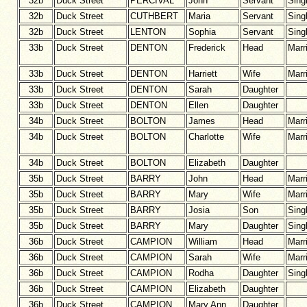
32b
Duck Street
PERCIVAL
John
Servant
Sing
32b
Duck Street
CUTHBERT
Maria
Servant
Sing
32b
Duck Street
LENTON
Sophia
Servant
Sing
33b
Duck Street
DENTON
Frederick
Head
Marr
33b
Duck Street
DENTON
Harriett
Wife
Marr
33b
Duck Street
DENTON
Sarah
Daughter
33b
Duck Street
DENTON
Ellen
Daughter
34b
Duck Street
BOLTON
James
Head
Marr
34b
Duck Street
BOLTON
Charlotte
Wife
Marr
34b
Duck Street
BOLTON
Elizabeth
Daughter
35b
Duck Street
BARRY
John
Head
Marr
35b
Duck Street
BARRY
Mary
Wife
Marr
35b
Duck Street
BARRY
Josia
Son
Sing
35b
Duck Street
BARRY
Mary
Daughter
Sing
36b
Duck Street
CAMPION
William
Head
Marr
36b
Duck Street
CAMPION
Sarah
Wife
Marr
36b
Duck Street
CAMPION
Rodha
Daughter
Sing
36b
Duck Street
CAMPION
Elizabeth
Daughter
36b
Duck Street
CAMPION
Mary Ann
Daughter