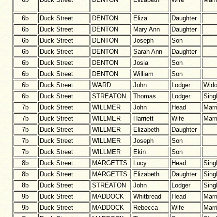
6b
Duck Street
DENTON
Eliza
Daughter
6b
Duck Street
DENTON
Mary Ann
Daughter
6b
Duck Street
DENTON
Joseph
Son
6b
Duck Street
DENTON
Sarah Ann
Daughter
6b
Duck Street
DENTON
Josia
Son
6b
Duck Street
DENTON
William
Son
6b
Duck Street
WARD
John
Lodger
Wido
6b
Duck Street
STREATON
Thomas
Lodger
Sing
7b
Duck Street
WILLMER
John
Head
Marr
7b
Duck Street
WILLMER
Harriett
Wife
Marr
7b
Duck Street
WILLMER
Elizabeth
Daughter
7b
Duck Street
WILLMER
Joseph
Son
7b
Duck Street
WILLMER
Ekin
Son
8b
Duck Street
MARGETTS
Lucy
Head
Sing
8b
Duck Street
MARGETTS
Elizabeth
Daughter
Sing
8b
Duck Street
STREATON
John
Lodger
Sing
9b
Duck Street
MADDOCK
Whitbread
Head
Marr
9b
Duck Street
MADDOCK
Rebecca
Wife
Marr