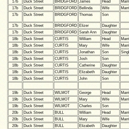
17b
Duck Street
BRIDGFORD
James
Head
Marr
17b
Duck Street
BRIDGFORD
Bellinda
Wife
Marr
17b
Duck Street
BRIDGFORD
Thomas
Son
17b
Duck Street
BRIDGFORD
Elizer
Daughter
17b
Duck Street
BRIDGFORD
Sarah Ann
Daughter
18b
Duck Street
CURTIS
William
Head
Marr
18b
Duck Street
CURTIS
Mary
Wife
Marr
18b
Duck Street
CURTIS
Jonathan
Son
Sing
18b
Duck Street
CURTIS
Josh
Son
18b
Duck Street
CURTIS
Catherine
Daughter
18b
Duck Street
CURTIS
Elizabeth
Daughter
18b
Duck Street
CURTIS
John
Son
19b
Duck Street
WILMOT
George
Head
Marr
19b
Duck Street
WILMOT
Mary
Wife
Marr
19b
Duck Street
WILMOT
Charles
Son
20b
Duck Street
BULL
William
Head
Marr
20b
Duck Street
BULL
Mary
Wife
Marr
20b
Duck Street
BULL
Elizabeth
Daughter