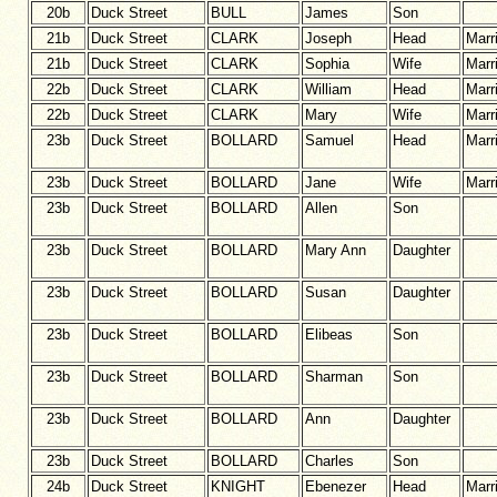
20b
Duck Street
BULL
James
Son
21b
Duck Street
CLARK
Joseph
Head
Marr
21b
Duck Street
CLARK
Sophia
Wife
Marr
22b
Duck Street
CLARK
William
Head
Marr
22b
Duck Street
CLARK
Mary
Wife
Marr
23b
Duck Street
BOLLARD
Samuel
Head
Marr
23b
Duck Street
BOLLARD
Jane
Wife
Marr
23b
Duck Street
BOLLARD
Allen
Son
23b
Duck Street
BOLLARD
Mary Ann
Daughter
23b
Duck Street
BOLLARD
Susan
Daughter
23b
Duck Street
BOLLARD
Elibeas
Son
23b
Duck Street
BOLLARD
Sharman
Son
23b
Duck Street
BOLLARD
Ann
Daughter
23b
Duck Street
BOLLARD
Charles
Son
24b
Duck Street
KNIGHT
Ebenezer
Head
Marr