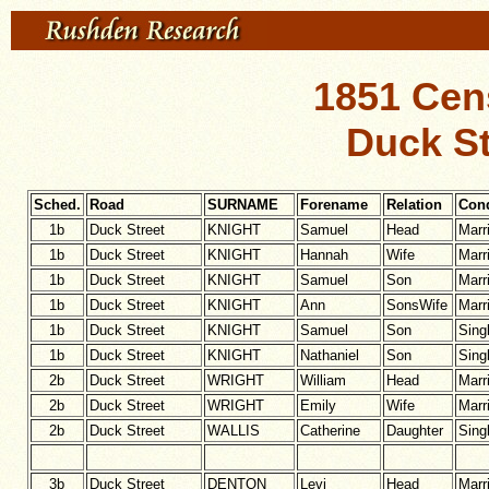
1851 Cen
Duck St
Sched.
Road
SURNAME
Forename
Relation
Cond
1b
Duck Street
KNIGHT
Samuel
Head
Marr
1b
Duck Street
KNIGHT
Hannah
Wife
Marr
1b
Duck Street
KNIGHT
Samuel
Son
Marr
1b
Duck Street
KNIGHT
Ann
SonsWife
Marr
1b
Duck Street
KNIGHT
Samuel
Son
Sing
1b
Duck Street
KNIGHT
Nathaniel
Son
Sing
2b
Duck Street
WRIGHT
William
Head
Marr
2b
Duck Street
WRIGHT
Emily
Wife
Marr
2b
Duck Street
WALLIS
Catherine
Daughter
Sing
3b
Duck Street
DENTON
Levi
Head
Marr