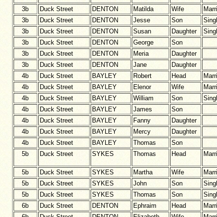
3b
Duck Street
DENTON
Matilda
Wife
Marr
3b
Duck Street
DENTON
Jesse
Son
Sing
3b
Duck Street
DENTON
Susan
Daughter
Sing
3b
Duck Street
DENTON
George
Son
3b
Duck Street
DENTON
Meria
Daughter
3b
Duck Street
DENTON
Jane
Daughter
4b
Duck Street
BAYLEY
Robert
Head
Marr
4b
Duck Street
BAYLEY
Elenor
Wife
Marr
4b
Duck Street
BAYLEY
William
Son
Sing
4b
Duck Street
BAYLEY
James
Son
4b
Duck Street
BAYLEY
Fanny
Daughter
4b
Duck Street
BAYLEY
Mercy
Daughter
4b
Duck Street
BAYLEY
Thomas
Son
5b
Duck Street
SYKES
Thomas
Head
Marr
5b
Duck Street
SYKES
Martha
Wife
Marr
5b
Duck Street
SYKES
John
Son
Sing
5b
Duck Street
SYKES
Thomas
Son
Sing
6b
Duck Street
DENTON
Ephraim
Head
Marr
6b
Duck Street
DENTON
Elizabeth
Wife
Marr