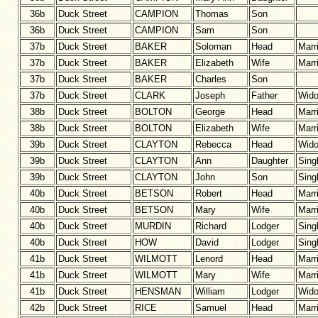
36b
Duck Street
CAMPION
Thomas
Son
36b
Duck Street
CAMPION
Sam
Son
37b
Duck Street
BAKER
Soloman
Head
Marr
37b
Duck Street
BAKER
Elizabeth
Wife
Marr
37b
Duck Street
BAKER
Charles
Son
37b
Duck Street
CLARK
Joseph
Father
Wido
38b
Duck Street
BOLTON
George
Head
Marr
38b
Duck Street
BOLTON
Elizabeth
Wife
Marr
39b
Duck Street
CLAYTON
Rebecca
Head
Wid
39b
Duck Street
CLAYTON
Ann
Daughter
Sing
39b
Duck Street
CLAYTON
John
Son
Sing
40b
Duck Street
BETSON
Robert
Head
Marr
40b
Duck Street
BETSON
Mary
Wife
Marr
40b
Duck Street
MURDIN
Richard
Lodger
Sing
40b
Duck Street
HOW
David
Lodger
Sing
41b
Duck Street
WILMOTT
Lenord
Head
Marr
41b
Duck Street
WILMOTT
Mary
Wife
Marr
41b
Duck Street
HENSMAN
William
Lodger
Wido
42b
Duck Street
RICE
Samuel
Head
Marr