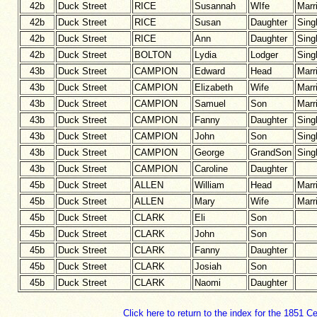
42b
Duck Street
RICE
Susannah
WIfe
Marr
42b
Duck Street
RICE
Susan
Daughter
Sing
42b
Duck Street
RICE
Ann
Daughter
Sing
42b
Duck Street
BOLTON
Lydia
Lodger
Sing
43b
Duck Street
CAMPION
Edward
Head
Marr
43b
Duck Street
CAMPION
Elizabeth
Wife
Marr
43b
Duck Street
CAMPION
Samuel
Son
Marr
43b
Duck Street
CAMPION
Fanny
Daughter
Sing
43b
Duck Street
CAMPION
John
Son
Sing
43b
Duck Street
CAMPION
George
GrandSon
Sing
43b
Duck Street
CAMPION
Caroline
Daughter
45b
Duck Street
ALLEN
William
Head
Marr
45b
Duck Street
ALLEN
Mary
Wife
Marr
45b
Duck Street
CLARK
Eli
Son
45b
Duck Street
CLARK
John
Son
45b
Duck Street
CLARK
Fanny
Daughter
45b
Duck Street
CLARK
Josiah
Son
45b
Duck Street
CLARK
Naomi
Daughter
Click here to return to the index for the 1851 C