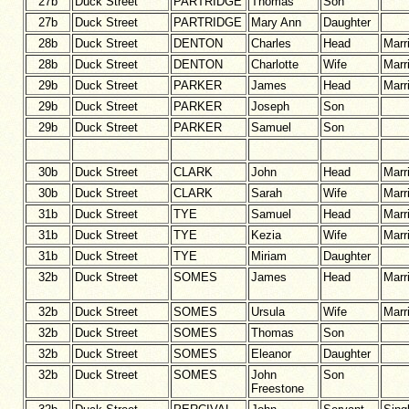
27b
Duck Street
PARTRIDGE
Thomas
Son
27b
Duck Street
PARTRIDGE
Mary Ann
Daughter
28b
Duck Street
DENTON
Charles
Head
Marr
28b
Duck Street
DENTON
Charlotte
Wife
Marr
29b
Duck Street
PARKER
James
Head
Marr
29b
Duck Street
PARKER
Joseph
Son
29b
Duck Street
PARKER
Samuel
Son
30b
Duck Street
CLARK
John
Head
Marr
30b
Duck Street
CLARK
Sarah
Wife
Marr
31b
Duck Street
TYE
Samuel
Head
Marr
31b
Duck Street
TYE
Kezia
Wife
Marr
31b
Duck Street
TYE
Miriam
Daughter
32b
Duck Street
SOMES
James
Head
Marr
32b
Duck Street
SOMES
Ursula
Wife
Marr
32b
Duck Street
SOMES
Thomas
Son
32b
Duck Street
SOMES
Eleanor
Daughter
32b
Duck Street
SOMES
John
Son
Freestone