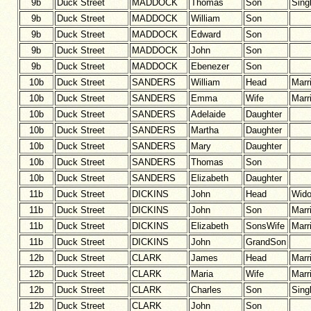
9b
Duck Street
MADDOCK
Thomas
Son
Sing
9b
Duck Street
MADDOCK
William
Son
9b
Duck Street
MADDOCK
Edward
Son
9b
Duck Street
MADDOCK
John
Son
9b
Duck Street
MADDOCK
Ebenezer
Son
10b
Duck Street
SANDERS
William
Head
Marr
10b
Duck Street
SANDERS
Emma
Wife
Marr
10b
Duck Street
SANDERS
Adelaide
Daughter
10b
Duck Street
SANDERS
Martha
Daughter
10b
Duck Street
SANDERS
Mary
Daughter
10b
Duck Street
SANDERS
Thomas
Son
10b
Duck Street
SANDERS
Elizabeth
Daughter
11b
Duck Street
DICKINS
John
Head
Wido
11b
Duck Street
DICKINS
John
Son
Marr
11b
Duck Street
DICKINS
Elizabeth
SonsWife
Marr
11b
Duck Street
DICKINS
John
GrandSon
12b
Duck Street
CLARK
James
Head
Marr
12b
Duck Street
CLARK
Maria
Wife
Marr
12b
Duck Street
CLARK
Charles
Son
Sing
12b
Duck Street
CLARK
John
Son