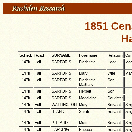
1851 Cen
Ha
Sched.
Road
SURNAME
Forename
Relation
Con
147b
Hall
SARTORIS
Frederick
Head
Mar
147b
Hall
SARTORIS
Mary
Wife
Mar
147b
Hall
SARTORIS
Frederick
Son
Maitland
147b
Hall
SARTORIS
Herbert
Son
147b
Hall
SARTORIS
Madelaine
Daughter
147b
Hall
WALLINGTON
Mary
Servant
Sin
147b
Hall
BLAND
Sarah
Servant
Sin
147b
Hall
PITTARD
Marie
Servant
Sin
147b
Hall
HARDING
Phoebe
Servant
Sin