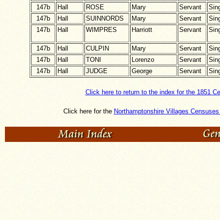
147b
Hall
ROSE
Mary
Servant
Sin
147b
Hall
SUINNORDS
Mary
Servant
Sin
147b
Hall
WIMPRES
Harriott
Servant
Sin
147b
Hall
CULPIN
Mary
Servant
Sin
147b
Hall
TONI
Lorenzo
Servant
Sin
147b
Hall
JUDGE
George
Servant
Sin
Click here to return to the index for the 1851 C
Click here for the
Northamptonshire Villages Censuses