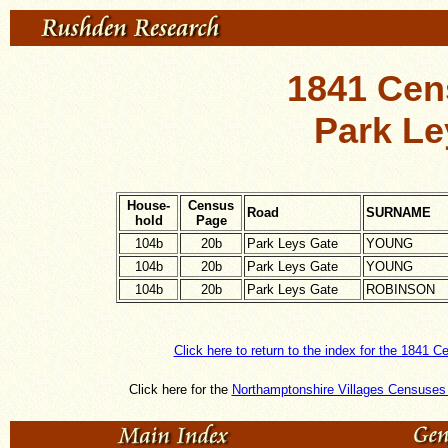
1841 Cen
Park Le
House-
Census
Road
SURNAME
hold
Page
104b
20b
Park Leys Gate
YOUNG
104b
20b
Park Leys Gate
YOUNG
104b
20b
Park Leys Gate
ROBINSON
Click here to return to the index for the 1841 C
Click here for the
Northamptonshire Villages Censuses