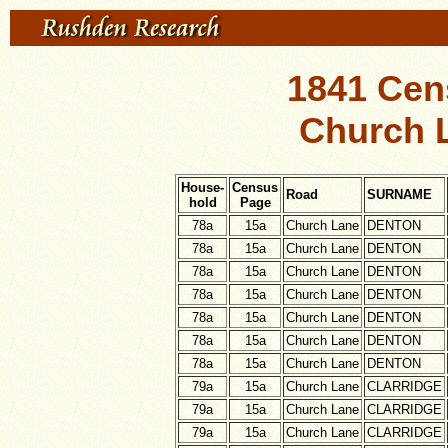
1841 Cen
Church L
House-
Census
Road
SURNAME
hold
Page
78a
15a
Church Lane
DENTON
78a
15a
Church Lane
DENTON
78a
15a
Church Lane
DENTON
78a
15a
Church Lane
DENTON
78a
15a
Church Lane
DENTON
78a
15a
Church Lane
DENTON
78a
15a
Church Lane
DENTON
79a
15a
Church Lane
CLARRIDGE
79a
15a
Church Lane
CLARRIDGE
79a
15a
Church Lane
CLARRIDGE