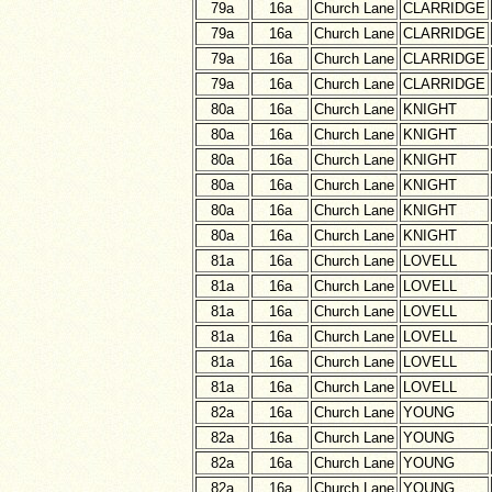
79a
16a
Church Lane
CLARRIDGE
79a
16a
Church Lane
CLARRIDGE
79a
16a
Church Lane
CLARRIDGE
79a
16a
Church Lane
CLARRIDGE
80a
16a
Church Lane
KNIGHT
80a
16a
Church Lane
KNIGHT
80a
16a
Church Lane
KNIGHT
80a
16a
Church Lane
KNIGHT
80a
16a
Church Lane
KNIGHT
80a
16a
Church Lane
KNIGHT
81a
16a
Church Lane
LOVELL
81a
16a
Church Lane
LOVELL
81a
16a
Church Lane
LOVELL
81a
16a
Church Lane
LOVELL
81a
16a
Church Lane
LOVELL
81a
16a
Church Lane
LOVELL
82a
16a
Church Lane
YOUNG
82a
16a
Church Lane
YOUNG
82a
16a
Church Lane
YOUNG
82a
16a
Church Lane
YOUNG