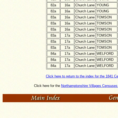
82a
16a
Church Lane
YOUNG
82a
16a
Church Lane
YOUNG
83a
16a
Church Lane
TOMSON
83a
16a
Church Lane
TOMSON
83a
16a
Church Lane
TOMSON
83a
17a
Church Lane
TOMSON
83a
17a
Church Lane
TOMSON
83a
17a
Church Lane
TOMSON
84a
17a
Church Lane
WELFORD
84a
17a
Church Lane
WELFORD
84a
17a
Church Lane
WELFORD
Click here to return to the index for the 1841 C
Click here for the
Northamptonshire Villages Censuses