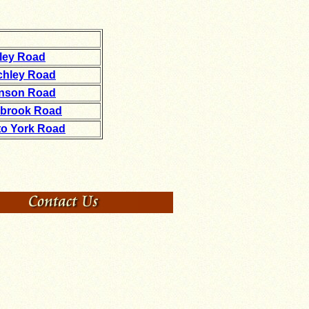
kley Road
tchley Road
inson Road
hbrook Road
to York Road