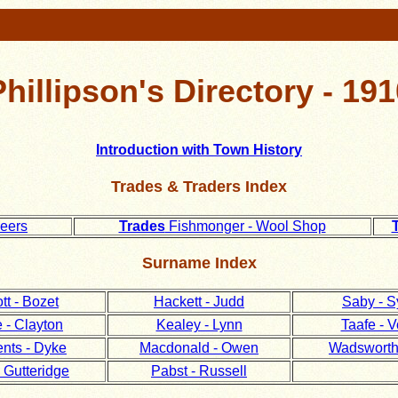
Phillipson's Directory - 191
Introduction with Town History
Trades & Traders Index
neers
Trades
Fishmonger - Wool Shop
Surname Index
tt - Bozet
Hackett - Judd
Saby - S
 - Clayton
Kealey - Lynn
Taafe - V
nts - Dyke
Macdonald - Owen
Wadsworth 
 Gutteridge
Pabst - Russell