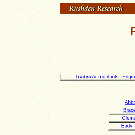
Trades
Accountants - Engi
Abbo
Brace
Cleme
Eady -