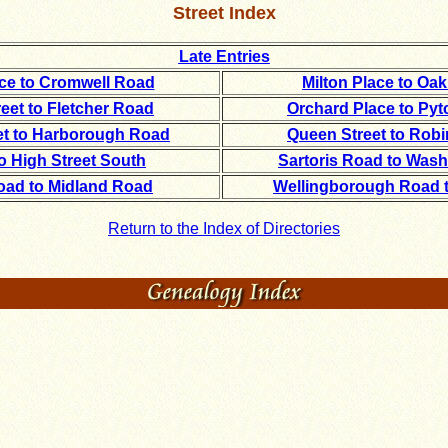
Street Index
Late Entries
ace to Cromwell Road
Milton Place to Oa
eet to Fletcher Road
Orchard Place to Py
et to Harborough Road
Queen Street to Rob
o High Street South
Sartoris Road to Was
ad to Midland Road
Wellingborough Road 
Return to the Index of Directories