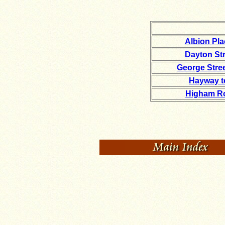
Albion Pl
Dayton Str
George Stre
Hayway t
Higham Ro