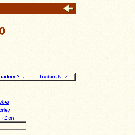
0
Traders
A - J
Traders
K - Z
ykes
orley
- Zion