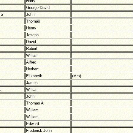
Harry
George David
MS
John
Thomas
Henry
Joseph
David
Robert
William
Alfred
Herbert
Elizabeth
(Mrs)
James
L
William
John
Thomas A
William
William
Edward
Frederick John