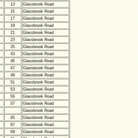
13
Glassbrook Road
15
Glassbrook Road
17
Glassbrook Road
19
Glassbrook Road
21
Glassbrook Road
23
Glassbrook Road
25
Glassbrook Road
43
Glassbrook Road
45
Glassbrook Road
47
Glassbrook Road
49
Glassbrook Road
51
Glassbrook Road
53
Glassbrook Road
55
Glassbrook Road
57
Glassbrook Road
Glassbrook Road
65
Glassbrook Road
67
Glassbrook Road
69
Glassbrook Road