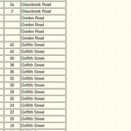
2a
Glassbrook Road
2
Glassbrook Road
Gordon Road
Gordon Road
Gordon Road
Gordon Road
42
Griffith Street
42
Griffith Street
40
Griffith Street
38
Griffith Street
36
Griffith Street
32
Griffith Street
30
Griffith Street
28
Griffith Street
26
Griffith Street
24
Griffith Street
22
Griffith Street
20
Griffith Street
18
Griffith Street