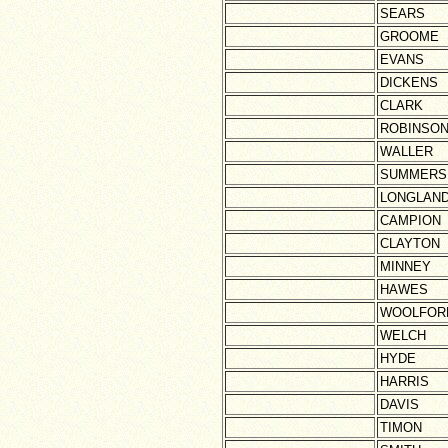
SEARS
GROOME
EVANS
DICKENS
CLARK
ROBINSO
WALLER
SUMMERS
LONGLAN
CAMPION
CLAYTON
MINNEY
HAWES
WOOLFOR
WELCH
HYDE
HARRIS
DAVIS
TIMON