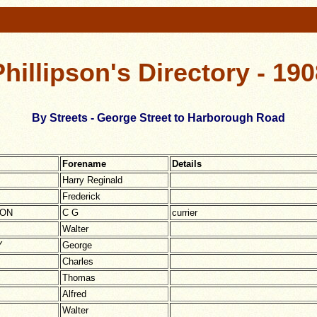
Phillipson's Directory - 190
By Streets - George Street to Harborough Road
Forename
Details
Harry Reginald
Frederick
TON
C G
currier
Walter
Y
George
Charles
Thomas
Alfred
Walter