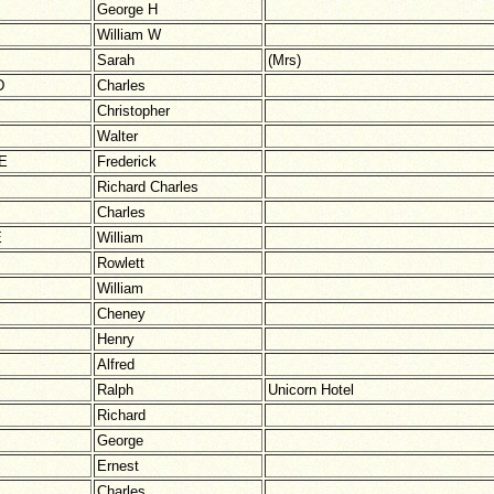
George H
William W
Sarah
(Mrs)
D
Charles
Christopher
Walter
E
Frederick
Richard Charles
Charles
E
William
Rowlett
William
Cheney
Henry
Alfred
Ralph
Unicorn Hotel
Richard
George
Ernest
Charles