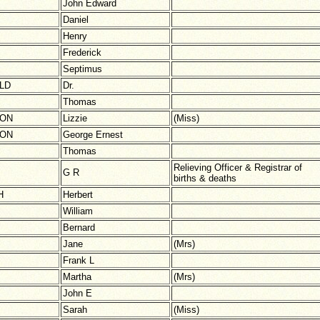
John Edward
Daniel
Henry
Frederick
Septimus
LD
Dr.
Thomas
TON
Lizzie
(Miss)
TON
George Ernest
Thomas
Relieving Officer & Registrar of
G R
births & deaths
H
Herbert
William
Bernard
Jane
(Mrs)
Frank L
Martha
(Mrs)
John E
Sarah
(Miss)