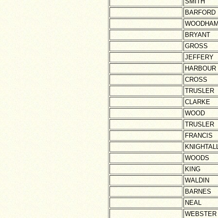
SMITH
BARFORD
WOODHA
BRYANT
GROSS
JEFFERY
HARBOUR
CROSS
TRUSLER
CLARKE
WOOD
TRUSLER
FRANCIS
KNIGHTAL
WOODS
KING
WALDIN
BARNES
NEAL
WEBSTER