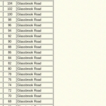
104
Glassbrook Road
102
Glassbrook Road
100
Glassbrook Road
98
Glassbrook Road
96
Glassbrook Road
94
Glassbrook Road
92
Glassbrook Road
90
Glassbrook Road
88
Glassbrook Road
86
Glassbrook Road
84
Glassbrook Road
82
Glassbrook Road
80
Glassbrook Road
78
Glassbrook Road
76
Glassbrook Road
74
Glassbrook Road
72
Glassbrook Road
70
Glassbrook Road
68
Glassbrook Road