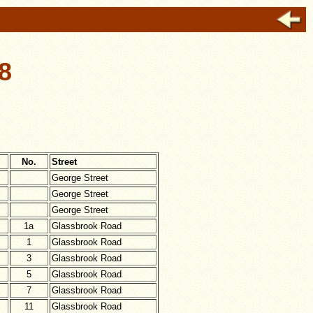
8
No.
Street
George Street
George Street
George Street
1a
Glassbrook Road
1
Glassbrook Road
3
Glassbrook Road
5
Glassbrook Road
7
Glassbrook Road
11
Glassbrook Road