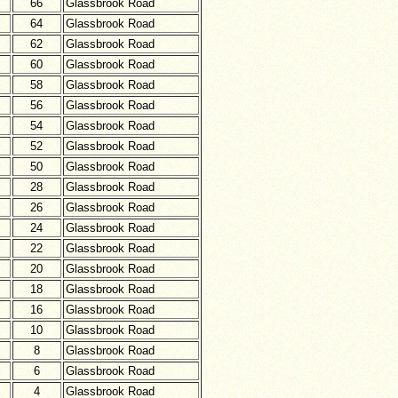
66
Glassbrook Road
64
Glassbrook Road
62
Glassbrook Road
60
Glassbrook Road
58
Glassbrook Road
56
Glassbrook Road
54
Glassbrook Road
52
Glassbrook Road
50
Glassbrook Road
28
Glassbrook Road
26
Glassbrook Road
24
Glassbrook Road
22
Glassbrook Road
20
Glassbrook Road
18
Glassbrook Road
16
Glassbrook Road
10
Glassbrook Road
8
Glassbrook Road
6
Glassbrook Road
4
Glassbrook Road