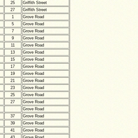
25
Griffith Street
27
Griffith Street
1
Grove Road
5
Grove Road
7
Grove Road
9
Grove Road
11
Grove Road
13
Grove Road
15
Grove Road
17
Grove Road
19
Grove Road
21
Grove Road
23
Grove Road
25
Grove Road
27
Grove Road
Grove Road
37
Grove Road
39
Grove Road
41
Grove Road
43
Grove Road