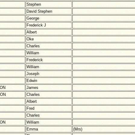
Stephen
David Stephen
George
Frederick J
Albert
Oke
Charles
William
Frederick
William
Joseph
Edwin
SON
James
TON
Charles
Albert
Fred
Charles
SON
William
Emma
(Mrs)