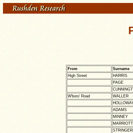
From
Surname
High Street
HARRIS
PAGE
CUNNING
W'boro' Road
WALLER
HOLLOWA
ADAMS
MINNEY
MARRIOTT
STRINGER