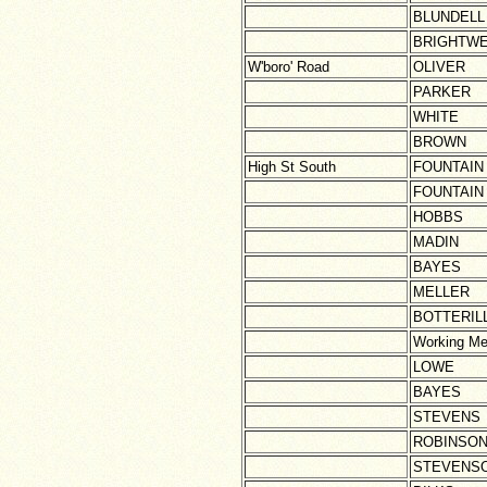
BLUNDELL
BRIGHTWE
W'boro' Road
OLIVER
PARKER
WHITE
BROWN
High St South
FOUNTAIN
FOUNTAIN
HOBBS
MADIN
BAYES
MELLER
BOTTERIL
Working Me
LOWE
BAYES
STEVENS
ROBINSO
STEVENS