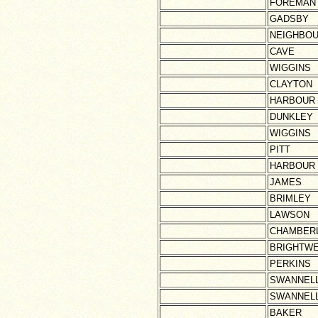
FOREMAN
GADSBY
NEIGHBO
CAVE
WIGGINS
CLAYTON
HARBOUR
DUNKLEY
WIGGINS
PITT
HARBOUR
JAMES
BRIMLEY
LAWSON
CHAMBERL
BRIGHTWE
PERKINS
SWANNEL
SWANNEL
BAKER