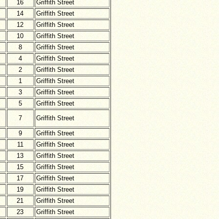
16
Griffith Street
14
Griffith Street
12
Griffith Street
10
Griffith Street
8
Griffith Street
4
Griffith Street
2
Griffith Street
1
Griffith Street
3
Griffith Street
5
Griffith Street
7
Griffith Street
9
Griffith Street
11
Griffith Street
13
Griffith Street
15
Griffith Street
17
Griffith Street
19
Griffith Street
21
Griffith Street
23
Griffith Street