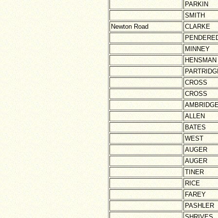
PARKIN
SMITH
Newton Road
CLARKE
PENDERE
MINNEY
HENSMAN
PARTRIDG
CROSS
CROSS
AMBRIDG
ALLEN
BATES
WEST
AUGER
AUGER
TINER
RICE
FAREY
PASHLER
SHRIVES