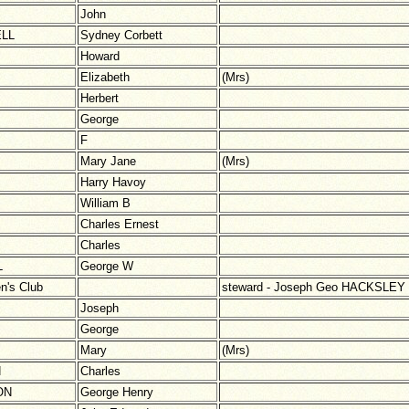
John
LL
Sydney Corbett
Howard
Elizabeth
(Mrs)
Herbert
George
F
Mary Jane
(Mrs)
Harry Havoy
William B
Charles Ernest
Charles
L
George W
n's Club
steward - Joseph Geo HACKSLEY
Joseph
George
Mary
(Mrs)
N
Charles
ON
George Henry