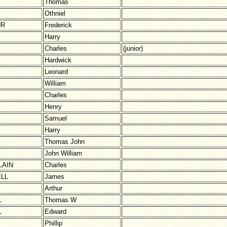
Thomas
Othniel
UR
Frederick
Harry
Charles
(junior)
Hardwick
Leonard
William
Charles
Henry
Samuel
Harry
Thomas John
John William
AIN
Charles
LL
James
Arthur
L
Thomas W
L
Edward
Phillip