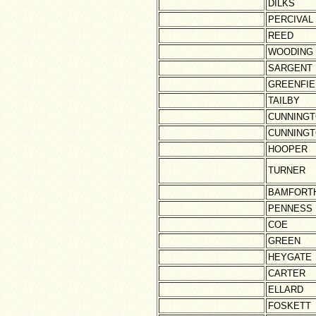
DILKS
PERCIVAL
REED
WOODING
SARGENT
GREENFIE
TAILBY
CUNNING
CUNNING
HOOPER
TURNER
BAMFORT
PENNESS
COE
GREEN
HEYGATE
CARTER
ELLARD
FOSKETT