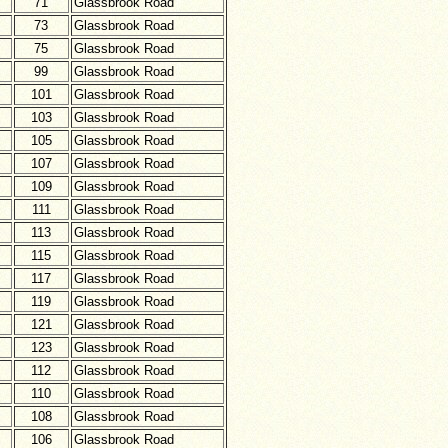
71
Glassbrook Road
73
Glassbrook Road
75
Glassbrook Road
99
Glassbrook Road
101
Glassbrook Road
103
Glassbrook Road
105
Glassbrook Road
107
Glassbrook Road
109
Glassbrook Road
111
Glassbrook Road
113
Glassbrook Road
115
Glassbrook Road
117
Glassbrook Road
119
Glassbrook Road
121
Glassbrook Road
123
Glassbrook Road
112
Glassbrook Road
110
Glassbrook Road
108
Glassbrook Road
106
Glassbrook Road