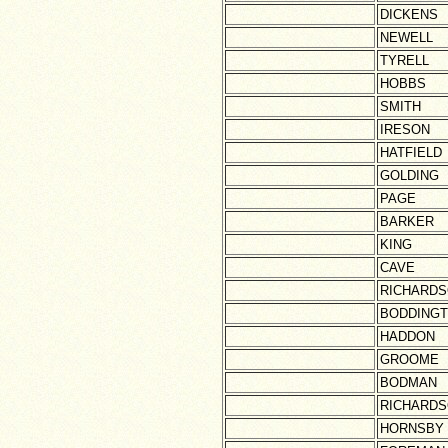
DICKENS
NEWELL
TYRELL
HOBBS
SMITH
IRESON
HATFIELD
GOLDING
PAGE
BARKER
KING
CAVE
RICHARD
BODDING
HADDON
GROOME
BODMAN
RICHARD
HORNSBY