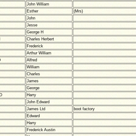
John William
Esther
(Mrs)
John
Jesse
George H
N
Charles Herbert
Frederick
Arthur William
D
Alfred
William
Charles
James
George
D
Harry
John Edward
James Ltd
boot factory
Edward
Harry
Frederick Austin