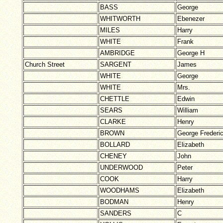
BASS
George
WHITWORTH
Ebenezer
MILES
Harry
WHITE
Frank
AMBRIDGE
George H
Church Street
SARGENT
James
WHITE
George
WHITE
Mrs.
CHETTLE
Edwin
SEARS
William
CLARKE
Henry
BROWN
George Frederi
BOLLARD
Elizabeth
CHENEY
John
UNDERWOOD
Peter
COOK
Harry
WOODHAMS
Elizabeth
BODMAN
Henry
SANDERS
C