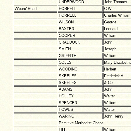
UNDERWOOD
John Thomas
W'boro' Road
HORRELL
C W
HORRELL
Charles William
WILSON
George
BAXTER
Leonard
COOPER
William
CRADDOCK
John
SMITH
Joseph
GRIFFITH
William
COLES
Mary Elizabeth
WOODING
Herbert
SKEELES
Frederick A
SKEELES
& Co
ADAMS
John
HOLLEY
Walter
SPENCER
William
HOWES
Walter
WARING
John Henry
Primitive Methodist Chapel
LILL
William