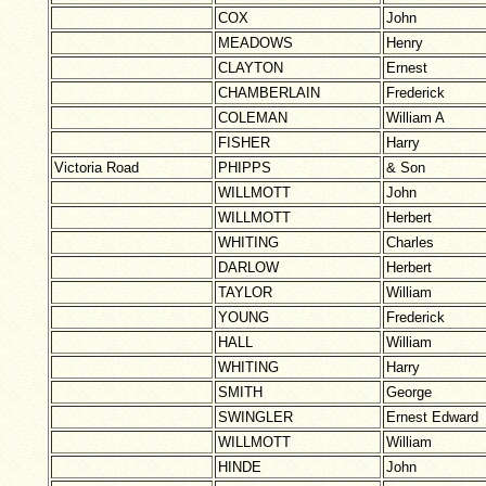
COX
John
MEADOWS
Henry
CLAYTON
Ernest
CHAMBERLAIN
Frederick
COLEMAN
William A
FISHER
Harry
Victoria Road
PHIPPS
& Son
WILLMOTT
John
WILLMOTT
Herbert
WHITING
Charles
DARLOW
Herbert
TAYLOR
William
YOUNG
Frederick
HALL
William
WHITING
Harry
SMITH
George
SWINGLER
Ernest Edward
WILLMOTT
William
HINDE
John