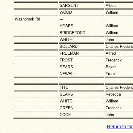
SARGENT
Albert
WOOD
William
Washbrook Rd
---
HOBBS
William
BRIDGEFORD
William
WHITE
John
BOLLARD
Charles Frederi
FREEMAN
Alfred
FROST
Frederick
SEARS
Baker
NEWELL
Frank
---
TITE
Charles Frederi
SEARS
Rebecca
WHITE
William
GREEN
Frederick
COOK
John
Return to th