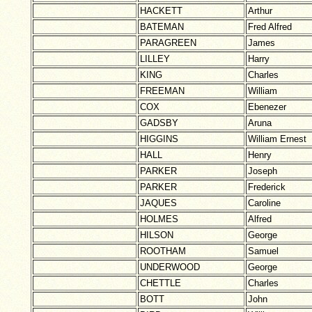
HACKETT
Arthur
BATEMAN
Fred Alfred
PARAGREEN
James
LILLEY
Harry
KING
Charles
FREEMAN
William
COX
Ebenezer
GADSBY
Aruna
HIGGINS
William Ernest
HALL
Henry
PARKER
Joseph
PARKER
Frederick
JAQUES
Caroline
HOLMES
Alfred
HILSON
George
ROOTHAM
Samuel
UNDERWOOD
George
CHETTLE
Charles
BOTT
John