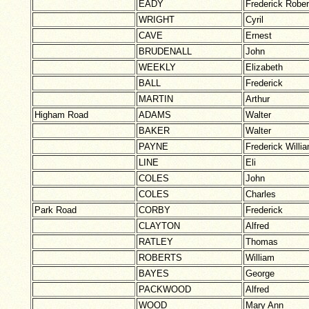
EADY
Frederick Rober
WRIGHT
Cyril
CAVE
Ernest
BRUDENALL
John
WEEKLY
Elizabeth
BALL
Frederick
MARTIN
Arthur
Higham Road
ADAMS
Walter
BAKER
Walter
PAYNE
Frederick Willi
LINE
Eli
COLES
John
COLES
Charles
Park Road
CORBY
Frederick
CLAYTON
Alfred
RATLEY
Thomas
ROBERTS
William
BAYES
George
PACKWOOD
Alfred
WOOD
Mary Ann