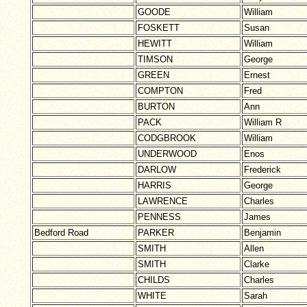
GOODE
William
FOSKETT
Susan
HEWITT
William
TIMSON
George
GREEN
Ernest
COMPTON
Fred
BURTON
Ann
PACK
William R
CODGBROOK
William
UNDERWOOD
Enos
DARLOW
Frederick
HARRIS
George
LAWRENCE
Charles
PENNESS
James
Bedford Road
PARKER
Benjamin
SMITH
Allen
SMITH
Clarke
CHILDS
Charles
WHITE
Sarah