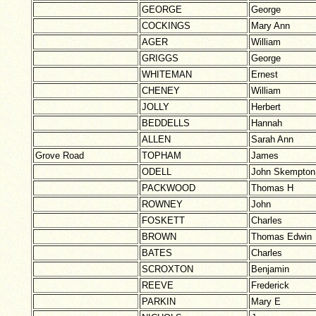
GEORGE
George
COCKINGS
Mary Ann
AGER
William
GRIGGS
George
WHITEMAN
Ernest
CHENEY
William
JOLLY
Herbert
BEDDELLS
Hannah
ALLEN
Sarah Ann
Grove Road
TOPHAM
James
ODELL
John Skempton
PACKWOOD
Thomas H
ROWNEY
John
FOSKETT
Charles
BROWN
Thomas Edwin
BATES
Charles
SCROXTON
Benjamin
REEVE
Frederick
PARKIN
Mary E