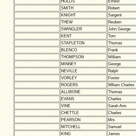
HOLLIS
Ernest
SMITH
Robert
KNIGHT
Sargent
THEW
Reuben
SWINGLER
John George
KENT
Tom
STAPLETON
Thomas
BLENCO
Frank
THOMPSON
William
MINNEY
George
NEVILLE
Ralph
VORLEY
Foster
ROGERS
Wlliam Charles
ALLIBONE
Thomas
EVANS
Charles
VINE
Sarah Ann
CHETTLE
Charles
PEARSON
Mrs.
MITCHELL
Samuel
KING
James