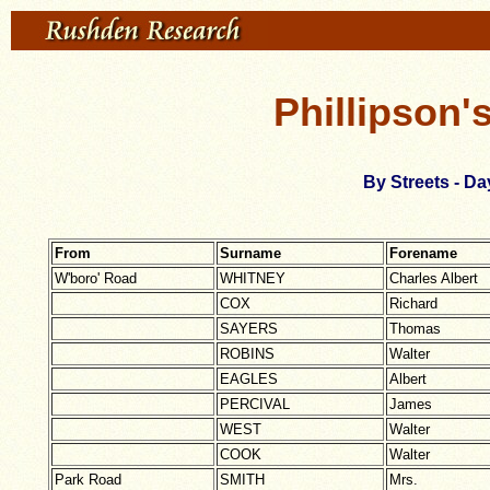
Phillipson'
By Streets - Da
From
Surname
Forename
W'boro' Road
WHITNEY
Charles Albert
COX
Richard
SAYERS
Thomas
ROBINS
Walter
EAGLES
Albert
PERCIVAL
James
WEST
Walter
COOK
Walter
Park Road
SMITH
Mrs.