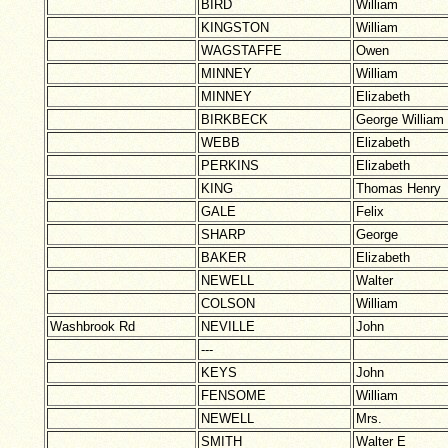
BIRD
William
KINGSTON
William
WAGSTAFFE
Owen
MINNEY
William
MINNEY
Elizabeth
BIRKBECK
George William
WEBB
Elizabeth
PERKINS
Elizabeth
KING
Thomas Henry
GALE
Felix
SHARP
George
BAKER
Elizabeth
NEWELL
Walter
COLSON
William
Washbrook Rd
NEVILLE
John
---
KEYS
John
FENSOME
William
NEWELL
Mrs.
SMITH
Walter E