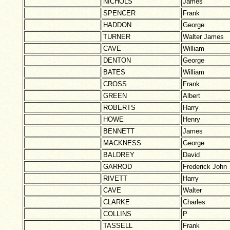
NICHOLS
James
SPENCER
Frank
HADDON
George
TURNER
Walter James
CAVE
William
DENTON
George
BATES
William
CROSS
Frank
GREEN
Albert
ROBERTS
Harry
HOWE
Henry
BENNETT
James
MACKNESS
George
BALDREY
David
GARROD
Frederick John
RIVETT
Harry
CAVE
Walter
CLARKE
Charles
COLLINS
P
TASSELL
Frank