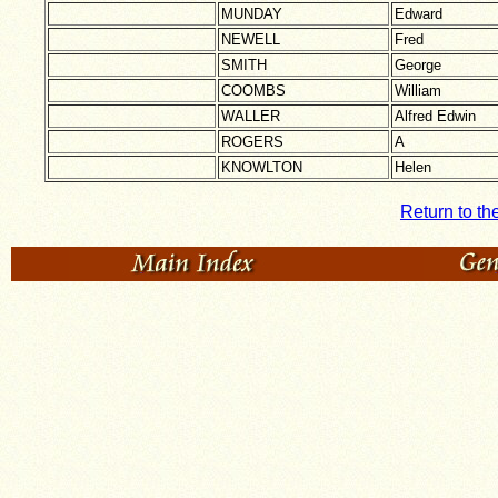
MUNDAY
Edward
NEWELL
Fred
SMITH
George
COOMBS
William
WALLER
Alfred Edwin
ROGERS
A
KNOWLTON
Helen
Return to th