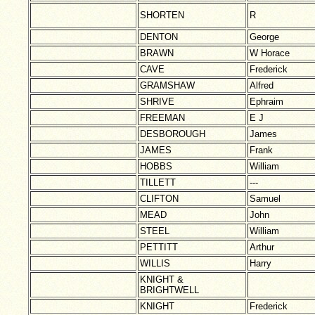
SHORTEN
R
DENTON
George
BRAWN
W Horace
CAVE
Frederick
GRAMSHAW
Alfred
SHRIVE
Ephraim
FREEMAN
E J
DESBOROUGH
James
JAMES
Frank
HOBBS
William
TILLETT
---
CLIFTON
Samuel
MEAD
John
STEEL
William
PETTITT
Arthur
WILLIS
Harry
KNIGHT &
BRIGHTWELL
KNIGHT
Frederick