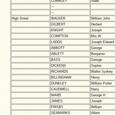
CUMBLEY
Isaac
---
---
High Street
WALKER
William John
GILBERT
Herbert
KNIGHT
Joseph
COMPTON
Mrs W
LADDS
Joseph Edward
ABBOTT
George
ABLETT
Benjamin
BASS
George
DICKENS
Sophia
RICHARDS
Walter Sydney
BILLINGHAM
Henry
DUNKLEY
William Potter
CAUDWELL
Harry
WARD
George H
JAMES
Joseph
FRISBY
William
SEAMARKS
Albert