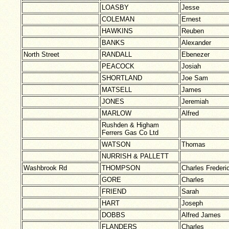
LOASBY
Jesse
COLEMAN
Ernest
HAWKINS
Reuben
BANKS
Alexander
North Street
RANDALL
Ebenezer
PEACOCK
Josiah
SHORTLAND
Joe Sam
MATSELL
James
JONES
Jeremiah
MARLOW
Alfred
Rushden & Higham
Ferrers Gas Co Ltd
WATSON
Thomas
NURRISH & PALLETT
Washbrook Rd
THOMPSON
Charles Frederi
GORE
Charles
FRIEND
Sarah
HART
Joseph
DOBBS
Alfred James
FLANDERS
Charles