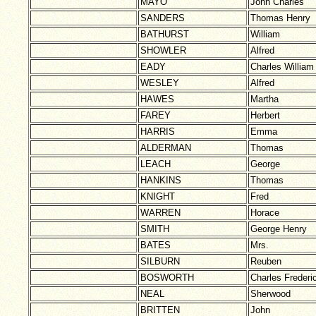
MAYO
John Charles
SANDERS
Thomas Henry
BATHURST
William
SHOWLER
Alfred
EADY
Charles William
WESLEY
Alfred
HAWES
Martha
FAREY
Herbert
HARRIS
Emma
ALDERMAN
Thomas
LEACH
George
HANKINS
Thomas
KNIGHT
Fred
WARREN
Horace
SMITH
George Henry
BATES
Mrs.
SILBURN
Reuben
BOSWORTH
Charles Frederi
NEAL
Sherwood
BRITTEN
John