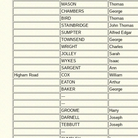
MASON
Thomas
CHAMBERS
George
BIRD
Thomas
STAINBRIDGE
John Thomas
SUMPTER
Alfred Edgar
TOWNSEND
George
WRIGHT
Charles
JOLLEY
Sarah
WYKES
Isaac
SARGENT
Ann
Higham Road
COX
William
EATON
Arthur
BAKER
George
---
---
GROOME
Harry
DARNELL
Joseph
TEBBUTT
Joseph
---