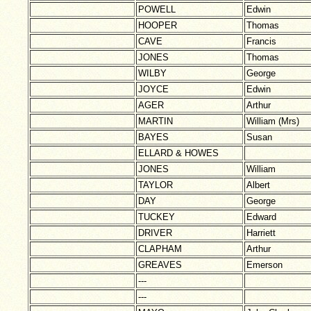
POWELL
Edwin
HOOPER
Thomas
CAVE
Francis
JONES
Thomas
WILBY
George
JOYCE
Edwin
AGER
Arthur
MARTIN
William (Mrs)
BAYES
Susan
ELLARD & HOWES
JONES
William
TAYLOR
Albert
DAY
George
TUCKEY
Edward
DRIVER
Harriett
CLAPHAM
Arthur
GREAVES
Emerson
---
---