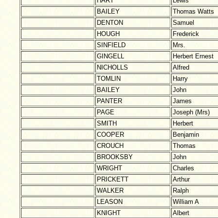
HART
Lewis
BAILEY
Thomas Watts
DENTON
Samuel
HOUGH
Frederick
SINFIELD
Mrs.
GINGELL
Herbert Ernest
NICHOLLS
Alfred
TOMLIN
Harry
BAILEY
John
PANTER
James
PAGE
Joseph (Mrs)
SMITH
Herbert
COOPER
Benjamin
CROUCH
Thomas
BROOKSBY
John
WRIGHT
Charles
PRICKETT
Arthur
WALKER
Ralph
LEASON
William A
KNIGHT
Albert