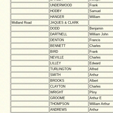
UNDERWOOD
Frank
HODBY
Samuel
HANGER
William
Midland Road
JAQUES & CLARK
DODD
Benjamin
DARTNELL
William John
DENTON
Francis
BENNETT
Charles
BIRD
Frank
NEVILLE
Charles
LILLEY
Edward
TURLINGTON
Alfred
SMITH
Arthur
BROOKS
Albert
CLAYTON
Charles
WRIGHT
Pliny
GROOME
Arthur E
THOMPSON
William Arthur
ANDREWS
Arthur