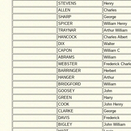
STEVENS
Henry
ALLEN
Charles
SHARP
George
SPICER
William Henry
TRAYNAR
Arthur William
HANCOCK
Charles Albert
DIX
Walter
CAPON
William C
ABRAMS
William
WEBSTER
Frederick Charl
BARRINGER
Herbert
HANGER
Arthur
BRIDGFORD
William
GOOSEY
John
GREEN
Harry
COOK
John Henry
CLARKE
George
DAVIS
Frederick
BIGLEY
John William