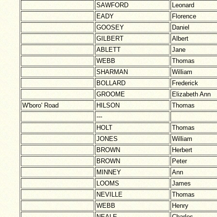
SAWFORD
Leonard
EADY
Florence
GOOSEY
Daniel
GILBERT
Albert
ABLETT
Jane
WEBB
Thomas
SHARMAN
William
BOLLARD
Frederick
GROOME
Elizabeth Ann
W'boro' Road
HILSON
Thomas
---
HOLT
Thomas
JONES
William
BROWN
Herbert
BROWN
Peter
MINNEY
Ann
LOOMS
James
NEVILLE
Thomas
WEBB
Henry
NEALE
Charles