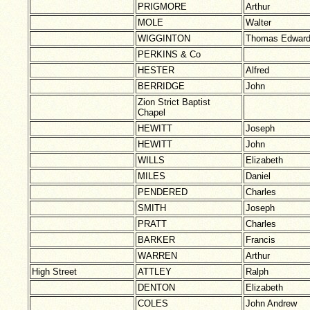
PRIGMORE
Arthur
MOLE
Walter
WIGGINTON
Thomas Edwar
PERKINS & Co
HESTER
Alfred
BERRIDGE
John
Zion Strict Baptist
Chapel
HEWITT
Joseph
HEWITT
John
WILLS
Elizabeth
MILES
Daniel
PENDERED
Charles
SMITH
Joseph
PRATT
Charles
BARKER
Francis
WARREN
Arthur
High Street
ATTLEY
Ralph
DENTON
Elizabeth
COLES
John Andrew