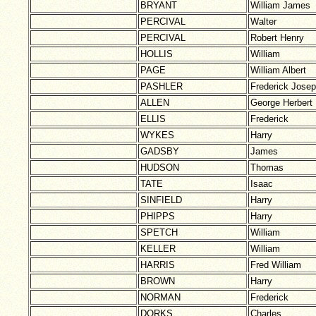
BRYANT
William James
PERCIVAL
Walter
PERCIVAL
Robert Henry
HOLLIS
William
PAGE
William Albert
PASHLER
Frederick Jose
ALLEN
George Herbert
ELLIS
Frederick
WYKES
Harry
GADSBY
James
HUDSON
Thomas
TATE
Isaac
SINFIELD
Harry
PHIPPS
Harry
SPETCH
William
KELLER
William
HARRIS
Fred William
BROWN
Harry
NORMAN
Frederick
DORKS
Charles