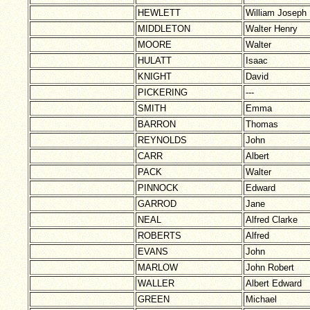
HEWLETT
William Joseph
MIDDLETON
Walter Henry
MOORE
Walter
HULATT
Isaac
KNIGHT
David
PICKERING
---
SMITH
Emma
BARRON
Thomas
REYNOLDS
John
CARR
Albert
PACK
Walter
PINNOCK
Edward
GARROD
Jane
NEAL
Alfred Clarke
ROBERTS
Alfred
EVANS
John
MARLOW
John Robert
WALLER
Albert Edward
GREEN
Michael