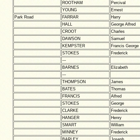
ROOTHAM
Percival
YOUNG
Ernest
Park Road
FARRAR
Harry
HALL
George Alfred
CROOT
Charles
DAWSON
Samuel
KEMPSTER
Francis George
STOKES
Frederick
---
BARNES
Elizabeth
---
THOMPSON
James
BATES
Thomas
FRANCIS
Alfred
STOKES
George
CLARKE
Frederick
HANGER
Henry
SMART
William
MINNEY
Frederick
BARLEY
Joseph