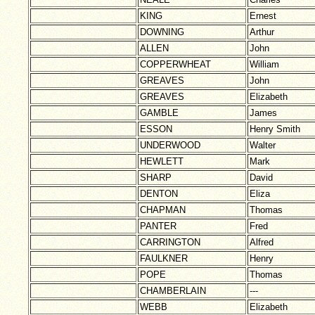
KING
Ernest
DOWNING
Arthur
ALLEN
John
COPPERWHEAT
William
GREAVES
John
GREAVES
Elizabeth
GAMBLE
James
ESSON
Henry Smith
UNDERWOOD
Walter
HEWLETT
Mark
SHARP
David
DENTON
Eliza
CHAPMAN
Thomas
PANTER
Fred
CARRINGTON
Alfred
FAULKNER
Henry
POPE
Thomas
CHAMBERLAIN
---
WEBB
Elizabeth