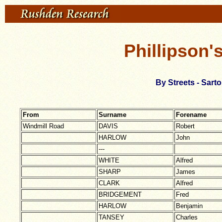
Phillipson'
By Streets - Sar
From
Surname
Forename
Windmill Road
DAVIS
Robert
HARLOW
John
---
WHITE
Alfred
SHARP
James
CLARK
Alfred
BRIDGEMENT
Fred
HARLOW
Benjamin
TANSEY
Charles