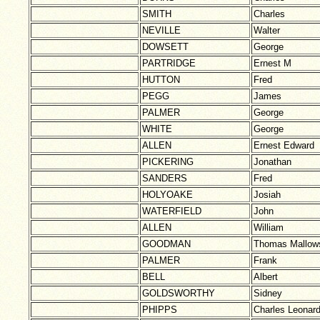
SMITH
Charles
NEVILLE
Walter
DOWSETT
George
PARTRIDGE
Ernest M
HUTTON
Fred
PEGG
James
PALMER
George
WHITE
George
ALLEN
Ernest Edward
PICKERING
Jonathan
SANDERS
Fred
HOLYOAKE
Josiah
WATERFIELD
John
ALLEN
William
GOODMAN
Thomas Mallow
PALMER
Frank
BELL
Albert
GOLDSWORTHY
Sidney
PHIPPS
Charles Leonar