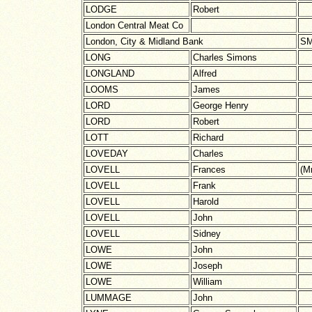
LODGE
Robert
London Central Meat Co
London, City & Midland Bank
SM
LONG
Charles Simons
LONGLAND
Alfred
LOOMS
James
LORD
George Henry
LORD
Robert
LOTT
Richard
LOVEDAY
Charles
LOVELL
Frances
(M
LOVELL
Frank
LOVELL
Harold
LOVELL
John
LOVELL
Sidney
LOWE
John
LOWE
Joseph
LOWE
William
LUMMAGE
John