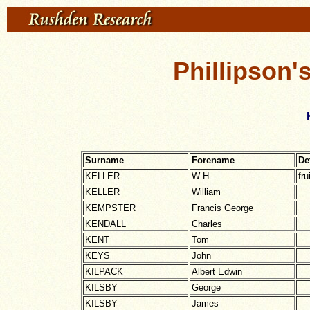
Phillipson'
Surname
Forename
De
KELLER
W H
fru
KELLER
William
KEMPSTER
Francis George
KENDALL
Charles
KENT
Tom
KEYS
John
KILPACK
Albert Edwin
KILSBY
George
KILSBY
James