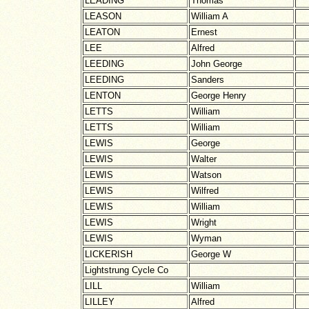
LEADING
Thomas
LEASON
William A
LEATON
Ernest
LEE
Alfred
LEEDING
John George
LEEDING
Sanders
LENTON
George Henry
LETTS
William
LETTS
William
LEWIS
George
LEWIS
Walter
LEWIS
Watson
LEWIS
Wilfred
LEWIS
William
LEWIS
Wright
LEWIS
Wyman
LICKERISH
George W
Lightstrung Cycle Co
LILL
William
LILLEY
Alfred