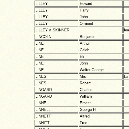
LILLEY
Edward
LILLEY
Harry
LILLEY
John
LILLEY
Ormond
LILLEY & SKINNER
le
LINCOLN
Benjamin
LINE
Arthur
LINE
Caleb
LINE
Eli
LINE
John
LINE
Walter George
LINES
Mrs
fa
LINES
Robert
LINGARD
Charles
LINGARD
William
LINNELL
Ernest
LINNELL
George H
LINNETT
Alfred
LINNITT
Fred