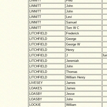
LINNITT
Fred
LINNITT
John
LINNITT
John
LINNITT
Levi
LINNITT
Samuel
LINNITT
Tom W C
LITCHFIELD
Frederick
LITCHFIELD
George
LITCHFIELD
George W
LITCHFIELD
Henry
LITCHFIELD
J
fur
LITCHFIELD
Jeremiah
LITCHFIELD
John
LITCHFIELD
Thomas
LITCHFIELD
William Henry
LIVESEY
James
LOAKES
James
LOASBY
Jesse
LOASBY
John
LOCKIE
William