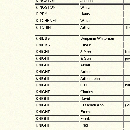
KINGSTON
Joseph
KINGSTON
William
KIRBY
Henry
KITCHENER
William
KITCHIN
Arthur
Th
KNIBBS
Benjamin Whiteman
KNIBBS
Ernest
KNIGHT
& Son
fur
KNIGHT
& Son
jew
KNIGHT
Albert
KNIGHT
Arthur
KNIGHT
Arthur John
KNIGHT
C H
ha
KNIGHT
Charles
KNIGHT
David
KNIGHT
Elizabeth Ann
(M
KNIGHT
Ernest
KNIGHT
Frank
KNIGHT
Fred