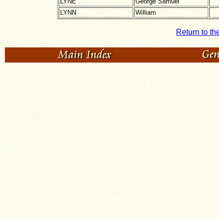
LYNE
George Samuel
LYNN
William
Return to th