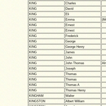
KING
Charles
KING
David
KING
Eli
KING
Emma
(M
KING
Ernest
KING
Ernest
KING
Frederick
KING
George
KING
George Henry
KING
James
KING
John
KING
John Thomas
Al
KING
Joseph
KING
Thomas
KING
Thomas
KING
Thomas A
KING
Thomas Henry
KINGHAM
Walter
KINGSTON
Albert William