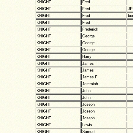
KNIGHT
Fred
KNIGHT
Fred
JP
KNIGHT
Fred
boo
KNIGHT
Fred
KNIGHT
Frederick
KNIGHT
George
KNIGHT
George
KNIGHT
George
KNIGHT
Harry
KNIGHT
James
KNIGHT
James
KNIGHT
James F
KNIGHT
Jeremiah
KNIGHT
John
KNIGHT
John
KNIGHT
Joseph
KNIGHT
Joseph
KNIGHT
Joseph
KNIGHT
Lewis
KNIGHT
Samuel