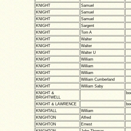
KNIGHT
Samuel
KNIGHT
Samuel
KNIGHT
Samuel
KNIGHT
Sargent
KNIGHT
Tom A
KNIGHT
Walter
KNIGHT
Walter
KNIGHT
Walter U
KNIGHT
William
KNIGHT
William
KNIGHT
William
KNIGHT
William Cumberland
KNIGHT
William Saby
KNIGHT &
boo
BRIGHTWELL
KNIGHT & LAWRENCE
boo
KNIGHTALL
William
KNIGHTON
Alfred
KNIGHTON
Ernest
KNIGHTON
John Thomas