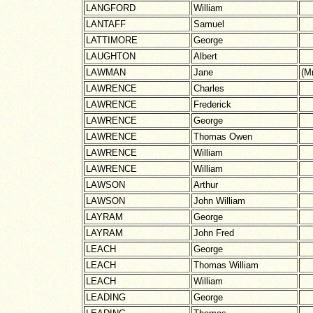
LANGFORD
William
LANTAFF
Samuel
LATTIMORE
George
LAUGHTON
Albert
LAWMAN
Jane
(M
LAWRENCE
Charles
LAWRENCE
Frederick
LAWRENCE
George
LAWRENCE
Thomas Owen
LAWRENCE
William
LAWRENCE
William
LAWSON
Arthur
LAWSON
John William
LAYRAM
George
LAYRAM
John Fred
LEACH
George
LEACH
Thomas William
LEACH
William
LEADING
George