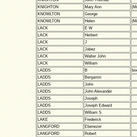
KNIGHTON
Mary Ann
(M
KNOWLTON
George
KNOWLTON
Helen
(M
LACK
E W
LACK
Herbert
LACK
J
LACK
Jabez
LACK
Walter John
LACK
William
LADDS
B
boo
LADDS
Benjamin
LADDS
John
LADDS
John Alexander
LADDS
Joseph
LADDS
Joseph Edward
LADDS
William S
LAKE
Frederick
LANGFORD
Ebenezer
LANGFORD
Robert