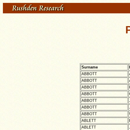
Surname
ABBOTT
ABBOTT
ABBOTT
ABBOTT
ABBOTT
ABBOTT
ABBOTT
ABLETT
ABLETT