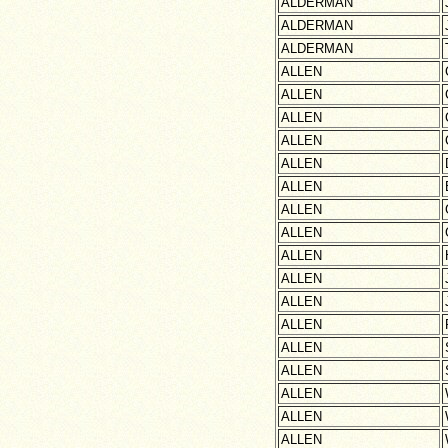
ALDERMAN
ALDERMAN
ALDERMAN
ALLEN
ALLEN
ALLEN
ALLEN
ALLEN
ALLEN
ALLEN
ALLEN
ALLEN
ALLEN
ALLEN
ALLEN
ALLEN
ALLEN
ALLEN
ALLEN
ALLEN