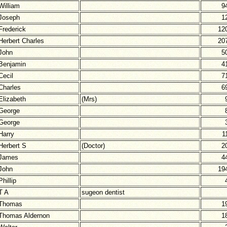
William
9
Joseph
1
Frederick
12
Herbert Charles
20
John
5
Benjamin
4
Cecil
7
Charles
6
Elizabeth
(Mrs)
George
George
Harry
1
Herbert S
(Doctor)
2
James
4
John
19
Phillip
T A
sugeon dentist
Thomas
1
Thomas Aldernon
1