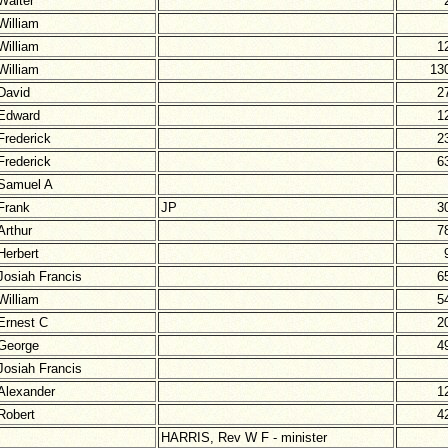
Walter
William
William
1
William
13
David
2
Edward
1
Frederick
2
Frederick
6
Samuel A
Frank
JP
3
Arthur
7
Herbert
Josiah Francis
6
William
5
Ernest C
2
George
4
Josiah Francis
Alexander
1
Robert
4
HARRIS, Rev W F - minister