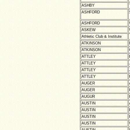
ASHBY
ASHFORD
ASHFORD
ASKEW
Athletic Club & Institute
ATKINSON
ATKINSON
ATTLEY
ATTLEY
ATTLEY
ATTLEY
AUGER
AUGER
AUGUR
AUSTIN
AUSTIN
AUSTIN
AUSTIN
AUSTIN