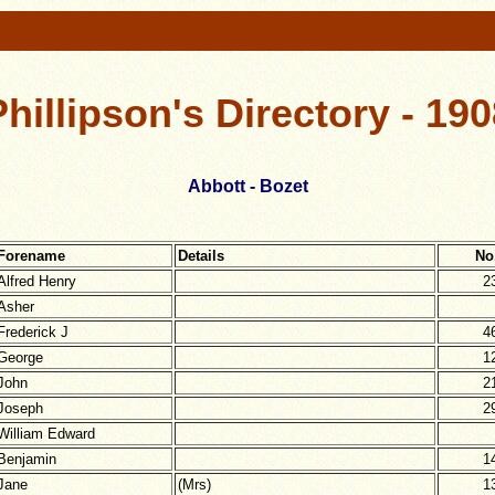
Phillipson's Directory - 190
Abbott - Bozet
Forename
Details
No
Alfred Henry
2
Asher
Frederick J
4
George
1
John
2
Joseph
2
William Edward
Benjamin
1
Jane
(Mrs)
1