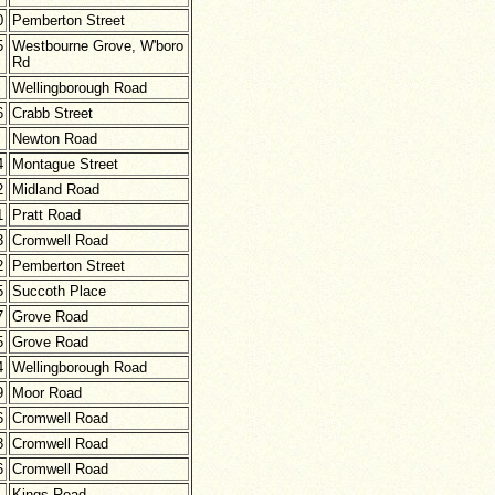
0
Pemberton Street
5
Westbourne Grove, W'boro
Rd
Wellingborough Road
6
Crabb Street
Newton Road
4
Montague Street
2
Midland Road
1
Pratt Road
3
Cromwell Road
2
Pemberton Street
5
Succoth Place
7
Grove Road
5
Grove Road
4
Wellingborough Road
9
Moor Road
6
Cromwell Road
8
Cromwell Road
6
Cromwell Road
Kings Road