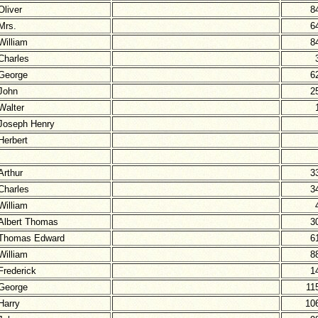
Oliver
8
Mrs.
6
William
8
Charles
George
6
John
2
Walter
Joseph Henry
Herbert
Arthur
3
Charles
3
William
Albert Thomas
3
Thomas Edward
6
William
8
Frederick
1
George
11
Harry
10