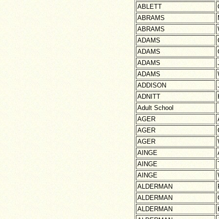
ABLETT
ABRAMS
ABRAMS
ADAMS
ADAMS
ADAMS
ADAMS
ADDISON
ADNITT
Adult School
AGER
AGER
AGER
AINGE
AINGE
AINGE
ALDERMAN
ALDERMAN
ALDERMAN