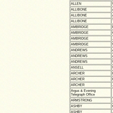
ALLEN
ALLIBONE
ALLIBONE
ALLIBONE
AMBRIDGE
AMBRIDGE
AMBRIDGE
AMBRIDGE
ANDREWS
ANDREWS
ANDREWS
ANSELL
ARCHER
ARCHER
ARCHER
Argus & Evening
Telegraph Office
ARMSTRONG
ASHBY
ASHBY