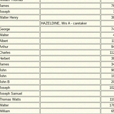
James
7
Joseph
Walter Henry
3
HAZELDINE, Mrs A - caretaker
George
7
Walter
Albert
1
Arthur
9
Charles
11
Herbert
3
James
3
John
9
John
1
John B
2
Joseph
10
Joseph Samuel
Thomas Watts
11
Walter
17
William
6