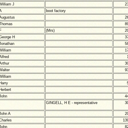
William J
2
A
boot factory
Augustus
2
Thomas
8
F
(Mrs)
2
George H
3
Jonathan
5
William
1
Alfred
Arthur
3
Walter
9
William
Harry
Herbert
John
4
GINGELL, H E - representative
3
John A
2
Charles
13
John
8