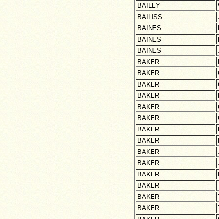
BAILEY
BAILISS
BAINES
BAINES
BAINES
BAKER
BAKER
BAKER
BAKER
BAKER
BAKER
BAKER
BAKER
BAKER
BAKER
BAKER
BAKER
BAKER
BAKER