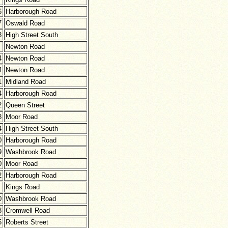
6
Harborough Road
7
Oswald Road
8
High Street South
Newton Road
4
Newton Road
4
Newton Road
1
Midland Road
4
Harborough Road
2
Queen Street
8
Moor Road
4
High Street South
0
Harborough Road
9
Washbrook Road
0
Moor Road
2
Harborough Road
Kings Road
0
Washbrook Road
8
Cromwell Road
5
Roberts Street