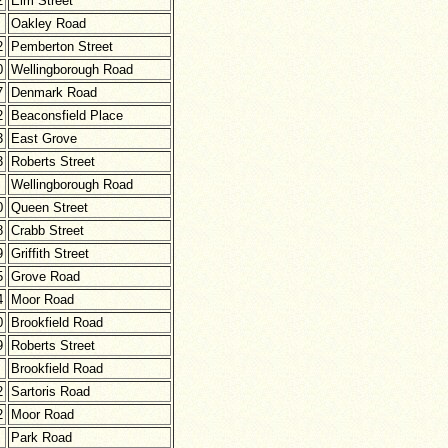
2
Elm Street
Oakley Road
2
Pemberton Street
0
Wellingborough Road
7
Denmark Road
2
Beaconsfield Place
3
East Grove
3
Roberts Street
Wellingborough Road
0
Queen Street
8
Crabb Street
9
Griffith Street
5
Grove Road
4
Moor Road
0
Brookfield Road
9
Roberts Street
Brookfield Road
2
Sartoris Road
2
Moor Road
Park Road