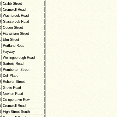
4
Crabb Street
4
Cromwell Road
4
Washbrook Road
3
Glassbrook Road
2
Queen Street
5
Fitzwilliam Street
1
Elm Street
Portland Road
Hayway
Wellingborough Road
3
Sartoris Road
4
Pemberton Street
4
Dell Place
0
Roberts Street
1
Grove Road
8
Newton Road
4
Co-operative Row
5
Cromwell Road
6
High Street South