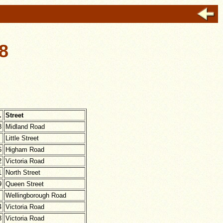
8
.
Street
3
Midland Road
Little Street
6
Higham Road
2
Victoria Road
1
North Street
9
Queen Street
Wellingborough Road
4
Victoria Road
3
Victoria Road