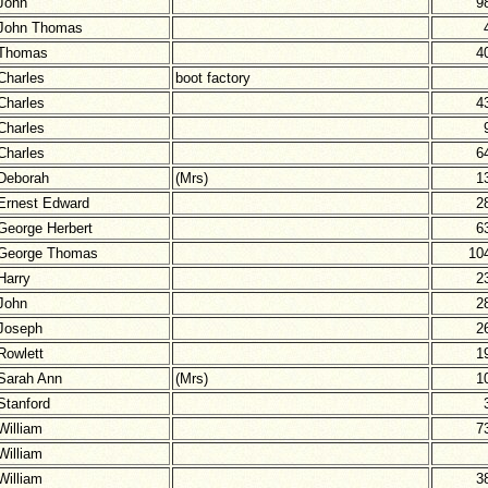
John
9
John Thomas
Thomas
4
Charles
boot factory
Charles
4
Charles
Charles
6
Deborah
(Mrs)
1
Ernest Edward
2
George Herbert
6
George Thomas
10
Harry
2
John
2
Joseph
2
Rowlett
1
Sarah Ann
(Mrs)
1
Stanford
William
7
William
William
3