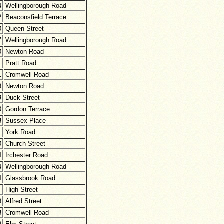
4
Wellingborough Road
2
Beaconsfield Terrace
0
Queen Street
7
Wellingborough Road
0
Newton Road
1
Pratt Road
1
Cromwell Road
9
Newton Road
9
Duck Street
8
Gordon Terrace
3
Sussex Place
1
York Road
0
Church Street
4
Irchester Road
4
Wellingborough Road
4
Glassbrook Road
High Street
9
Alfred Street
8
Cromwell Road