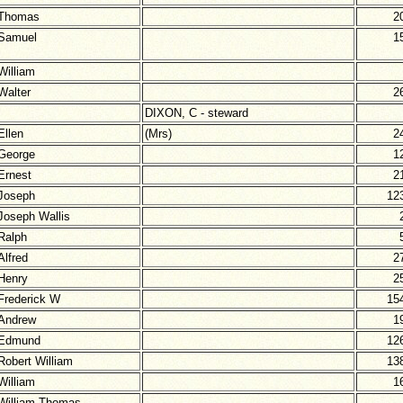
Thomas
2
Samuel
1
William
Walter
2
DIXON, C - steward
Ellen
(Mrs)
2
George
1
Ernest
2
Joseph
12
Joseph Wallis
Ralph
Alfred
2
Henry
2
Frederick W
15
Andrew
1
Edmund
12
Robert William
13
William
1
William Thomas