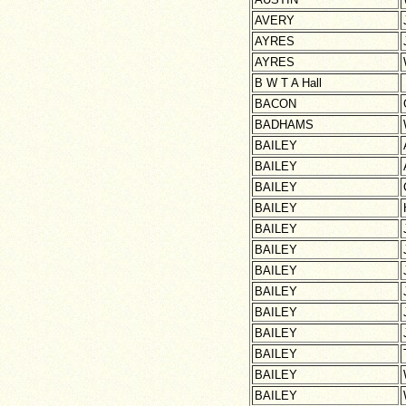
AVERY
AYRES
AYRES
B W T A Hall
BACON
BADHAMS
BAILEY
BAILEY
BAILEY
BAILEY
BAILEY
BAILEY
BAILEY
BAILEY
BAILEY
BAILEY
BAILEY
BAILEY
BAILEY