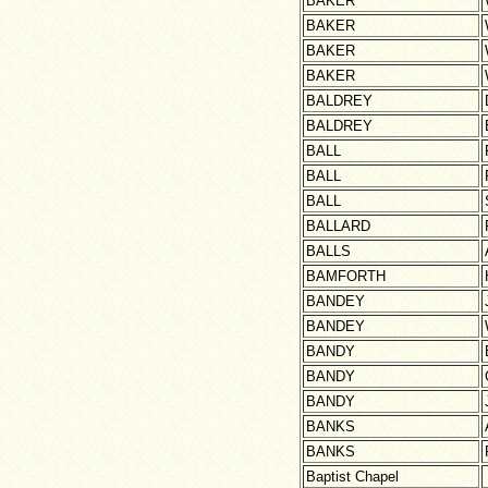
BAKER
BAKER
BAKER
BAKER
BALDREY
BALDREY
BALL
BALL
BALL
BALLARD
BALLS
BAMFORTH
BANDEY
BANDEY
BANDY
BANDY
BANDY
BANKS
BANKS
Baptist Chapel