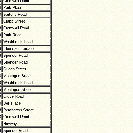
8
Cromwell Road
4
Park Place
0
Sartoris Road
Crabb Street
3
Cromwell Road
9
Park Road
4
Washbrook Road
3
Ebenezer Terrace
8
Spencer Road
3
Spencer Road
4
Queen Street
3
Montague Street
8
Washbrook Road
6
Montague Street
9
Grove Road
0
Dell Place
3
Pemberton Street
3
Cromwell Road
Hayway
8
Spencer Road