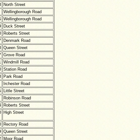
3
North Street
Wellingborough Road
6
Wellingborough Road
9
Duck Street
0
Roberts Street
7
Denmark Road
8
Queen Street
7
Grove Road
1
Windmill Road
0
Station Road
3
Park Road
Irchester Road
5
Little Street
Robinson Road
4
Roberts Street
0
High Street
0
Rectory Road
9
Queen Street
2
Moor Road