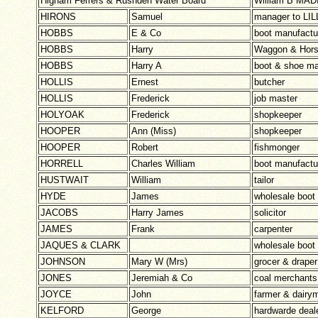
Higham Ferrers & Rushden Water Board
William B MAD
HIRONS
Samuel
manager to LI
HOBBS
E & Co
boot manufactu
HOBBS
Harry
Waggon & Hors
HOBBS
Harry A
boot & shoe ma
HOLLIS
Ernest
butcher
HOLLIS
Frederick
job master
HOLYOAK
Frederick
shopkeeper
HOOPER
Ann (Miss)
shopkeeper
HOOPER
Robert
fishmonger
HORRELL
Charles William
boot manufactu
HUSTWAIT
William
tailor
HYDE
James
wholesale boot
JACOBS
Harry James
solicitor
JAMES
Frank
carpenter
JAQUES & CLARK
wholesale boot
JOHNSON
Mary W (Mrs)
grocer & draper
JONES
Jeremiah & Co
coal merchants
JOYCE
John
farmer & dairy
KELFORD
George
hardwarde deal