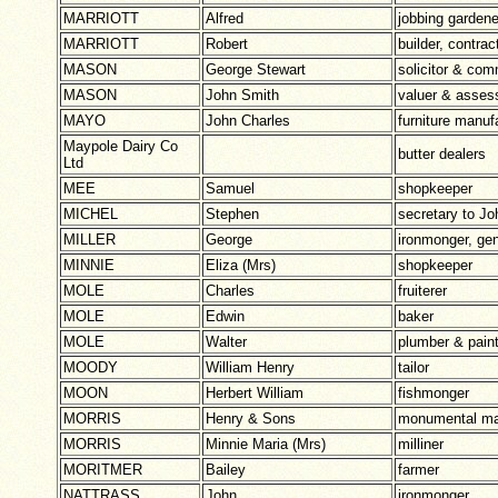
MARRIOTT
Alfred
jobbing gardener
MARRIOTT
Robert
builder, contrac
MASON
George Stewart
solicitor & com
MASON
John Smith
valuer & assess
MAYO
John Charles
furniture manuf
Maypole Dairy Co
butter dealers
Ltd
MEE
Samuel
shopkeeper
MICHEL
Stephen
secretary to J
MILLER
George
ironmonger, gen
MINNIE
Eliza (Mrs)
shopkeeper
MOLE
Charles
fruiterer
MOLE
Edwin
baker
MOLE
Walter
plumber & paint
MOODY
William Henry
tailor
MOON
Herbert William
fishmonger
MORRIS
Henry & Sons
monumental m
MORRIS
Minnie Maria (Mrs)
milliner
MORITMER
Bailey
farmer
NATTRASS
John
ironmonger