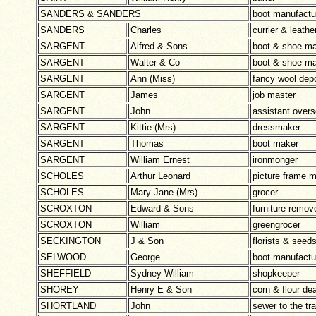
SANDERS & SANDERS
boot manufactu
SANDERS
Charles
currier & leath
SARGENT
Alfred & Sons
boot & shoe ma
SARGENT
Walter & Co
boot & shoe ma
SARGENT
Ann (Miss)
fancy wool dep
SARGENT
James
job master
SARGENT
John
assistant overs
SARGENT
Kittie (Mrs)
dressmaker
SARGENT
Thomas
boot maker
SARGENT
William Ernest
ironmonger
SCHOLES
Arthur Leonard
picture frame 
SCHOLES
Mary Jane (Mrs)
grocer
SCROXTON
Edward & Sons
furniture remov
SCROXTON
William
greengrocer
SECKINGTON
J & Son
florists & see
SELWOOD
George
boot manufactu
SHEFFIELD
Sydney William
shopkeeper
SHOREY
Henry E & Son
corn & flour de
SHORTLAND
John
sewer to the tr