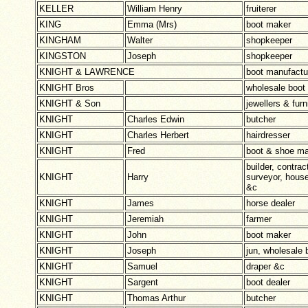
KELLER
William Henry
fruiterer
KING
Emma (Mrs)
boot maker
KINGHAM
Walter
shopkeeper
KINGSTON
Joseph
shopkeeper
KNIGHT & LAWRENCE
boot manufactu
KNIGHT Bros
wholesale boot
KNIGHT & Son
jewellers & furn
KNIGHT
Charles Edwin
butcher
KNIGHT
Charles Herbert
hairdresser
KNIGHT
Fred
boot & shoe ma
builder, contrac
KNIGHT
Harry
surveyor, house
&c
KNIGHT
James
horse dealer
KNIGHT
Jeremiah
farmer
KNIGHT
John
boot maker
KNIGHT
Joseph
jun, wholesale
KNIGHT
Samuel
draper &c
KNIGHT
Sargent
boot dealer
KNIGHT
Thomas Arthur
butcher