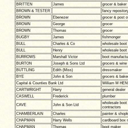
BRITTEN
James
grocer & baker
BROWN & TESTER
fancy repositor
BROWN
Ebenezer
grocer & post o
BROWN
George
grocer
BROWN
Thomas
grocer
BUGBY
James
fishmonger
BULL
Charles & Co
wholesale boot
BULL
Henry
wholesale boot
BURROWS
Marshall Victor
boot manufactu
BURTON
Joseph & Sons Ltd
grocers & wine 
BUTTLING
Edith (Miss)
dressmaker
BYE
John & Son
grocers & bake
Capital & Counties Bank Ltd
William M HE
CARTWRIGHT
Harry
general dealer
CASWELL
Frederick
plumber
wholesale boot
CAVE
John & Son Ltd
contractors
CHAMBERLAIN
Charles
painter & shop
CHAPMAN
Harry Wells
cardboard box 
CHAPMAN
Thomas
boot maker