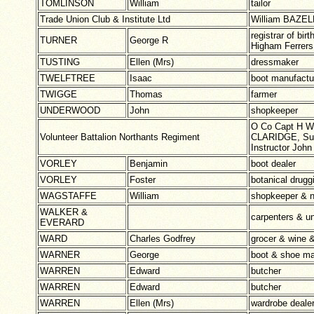
TOMLINSON
William
tailor
Trade Union Club & Institute Ltd
William BAZEL
registrar of bir
TURNER
George R
Higham Ferrers 
TUSTING
Ellen (Mrs)
dressmaker
TWELFTREE
Isaac
boot manufac
TWIGGE
Thomas
farmer
UNDERWOOD
John
shopkeeper
O Co Capt H W
Volunteer Battalion Northants Regiment
CLARIDGE, Sur
Instructor Jo
VORLEY
Benjamin
boot dealer
VORLEY
Foster
botanical drugg
WAGSTAFFE
William
shopkeeper & 
WALKER &
carpenters & u
EVERARD
WARD
Charles Godfrey
grocer & wine &
WARNER
George
boot & shoe ma
WARREN
Edward
butcher
WARREN
Edward
butcher
WARREN
Ellen (Mrs)
wardrobe deale