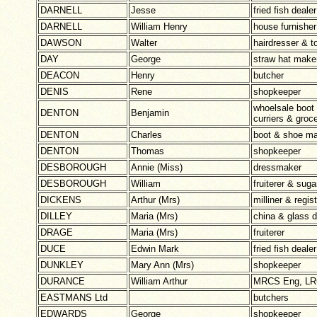
DARNELL
Jesse
fried fish dealer
DARNELL
William Henry
house furnisher
DAWSON
Walter
hairdresser & t
DAY
George
straw hat make
DEACON
Henry
butcher
DENIS
Rene
shopkeeper
whoelsale boot
DENTON
Benjamin
curriers & groc
DENTON
Charles
boot & shoe ma
DENTON
Thomas
shopkeeper
DESBOROUGH
Annie (Miss)
dressmaker
DESBOROUGH
William
fruiterer & suga
DICKENS
Arthur (Mrs)
milliner & regis
DILLEY
Maria (Mrs)
china & glass d
DRAGE
Maria (Mrs)
fruiterer
DUCE
Edwin Mark
fried fish dealer
DUNKLEY
Mary Ann (Mrs)
shopkeeper
DURANCE
William Arthur
MRCS Eng, LRC
EASTMANS Ltd
butchers
EDWARDS
George
shopkeeper