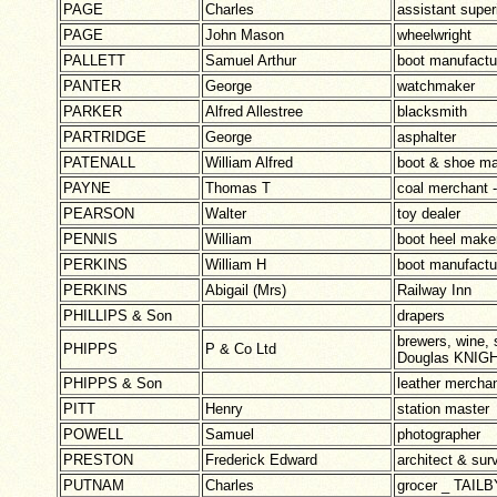
PAGE
Charles
assistant supe
PAGE
John Mason
wheelwright
PALLETT
Samuel Arthur
boot manufact
PANTER
George
watchmaker
PARKER
Alfred Allestree
blacksmith
PARTRIDGE
George
asphalter
PATENALL
William Alfred
boot & shoe m
PAYNE
Thomas T
coal merchan
PEARSON
Walter
toy dealer
PENNIS
William
boot heel make
PERKINS
William H
boot manufactu
PERKINS
Abigail (Mrs)
Railway Inn
PHILLIPS & Son
drapers
brewers, wine, 
PHIPPS
P & Co Ltd
Douglas KNIGH
PHIPPS & Son
leather mercha
PITT
Henry
station master
POWELL
Samuel
photographer
PRESTON
Frederick Edward
architect & sur
PUTNAM
Charles
grocer _ TAI