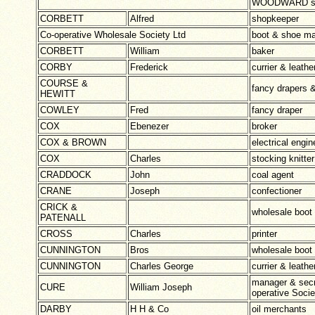
WOODWARD se
CORBETT
Alfred
shopkeeper
Co-operative Wholesale Society Ltd
boot & shoe ma
CORBETT
William
baker
CORBY
Frederick
currier & leath
COURSE &
fancy drapers 
HEWITT
COWLEY
Fred
fancy draper
COX
Ebenezer
broker
COX & BROWN
electrical engin
COX
Charles
stocking knitter
CRADDOCK
John
coal agent
CRANE
Joseph
confectioner
CRICK &
wholesale boot
PATENALL
CROSS
Charles
printer
CUNNINGTON
Bros
wholesale boot
CUNNINGTON
Charles George
currier & leather
manager & secr
CURE
William Joseph
operative Socie
DARBY
H H & Co
oil merchants