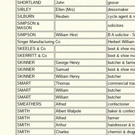
SHORTLAND
John
grocer
SIBLEY
Ellen (Mrs)
dressmaker
SILBURN
Reuben
cycle agent & r
SIMPSON &
solicitors
MASON
SIMPSON
William Hirst
B A solicitor
Singer Manufacturing Co
Herbert Willi
SKEELES & Co
boot & shoe ma
SKERRITT & Co
boot & shoe ma
SKINNER
George Henry
butcher & farm
SKINNER
Samuel
boot & shoe ma
SKINNER
William Henry
butcher
SMART
Thomas
commercial trav
SMART
William
butcher
SMART
William
butcher
SMEATHERS
Alfred
confectioner
SMITH
Albert Walpole
baker & confect
SMITH
Alfred
farmer
SMITH
Arthur
hairdresser & t
SMITH
Charles
chemist & drug