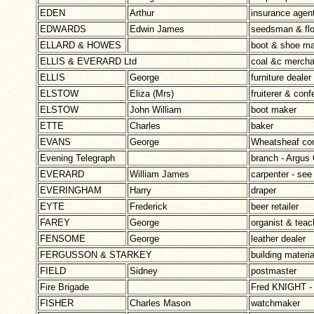
EDEN
Arthur
insurance agen
EDWARDS
Edwin James
seedsman & flo
ELLARD & HOWES
boot & shoe ma
ELLIS & EVERARD Ltd
coal &c mercha
ELLIS
George
furniture dealer
ELSTOW
Eliza (Mrs)
fruiterer & conf
ELSTOW
John William
boot maker
ETTE
Charles
baker
EVANS
George
Wheatsheaf com
Evening Telegraph
branch - Argus 
EVERARD
William James
carpenter - 
EVERINGHAM
Harry
draper
EYTE
Frederick
beer retailer
FAREY
George
organist & teac
FENSOME
George
leather dealer
FERGUSSON & STARKEY
building materia
FIELD
Sidney
postmaster
Fire Brigade
Fred KNIGHT - 
FISHER
Charles Mason
watchmaker