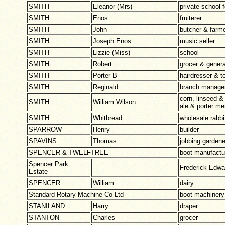
SMITH
Eleanor (Mrs)
private school f
SMITH
Enos
fruiterer
SMITH
John
butcher & farm
SMITH
Joseph Enos
music seller
SMITH
Lizzie (Miss)
school
SMITH
Robert
grocer & genera
SMITH
Porter B
hairdresser & t
SMITH
Reginald
branch manager
corn, linseed 
SMITH
William Wilson
ale & porter me
SMITH
Whitbread
wholesale rabbi
SPARROW
Henry
builder
SPAVINS
Thomas
jobbing gardener
SPENCER & TWELFTREE
boot manufactu
Spencer Park
Frederick Edw
Estate
SPENCER
William
dairy
Standard Rotary Machine Co Ltd
boot machinery
STANILAND
Harry
draper
STANTON
Charles
grocer