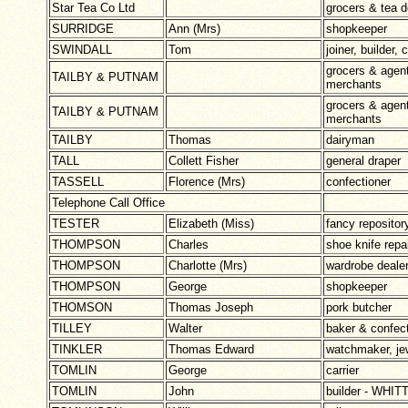
Star Tea Co Ltd
grocers & tea d
SURRIDGE
Ann (Mrs)
shopkeeper
SWINDALL
Tom
joiner, builder,
grocers & agent
TAILBY & PUTNAM
merchants
grocers & agent
TAILBY & PUTNAM
merchants
TAILBY
Thomas
dairyman
TALL
Collett Fisher
general draper
TASSELL
Florence (Mrs)
confectioner
Telephone Call Office
TESTER
Elizabeth (Miss)
fancy reposit
THOMPSON
Charles
shoe knife repa
THOMPSON
Charlotte (Mrs)
wardrobe deale
THOMPSON
George
shopkeeper
THOMSON
Thomas Joseph
pork butcher
TILLEY
Walter
baker & confect
TINKLER
Thomas Edward
watchmaker, jew
TOMLIN
George
carrier
TOMLIN
John
builder - WHI