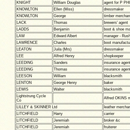
KNIGHT
William Douglas
agent for P PH
KNOWLTON
Ellen (Miss)
dressmaker
KNOWLTON
George
timber merchan
LACK
Thomas
brewers' agent
LADDS
Benjamin
boot & shoe ma
LAW
Edward Albert
manager - Rus
LAWRENCE
Charles
boot manufact
LEATON
Juila (Mrs)
dressmaker
LEE
Alfred Henry
shopkeeper
LEEDING
Sanders
insurance agen
LEEDING
Thomas
insurance agen
LEESON
William
blacksmith
LENTON
George Henry
baker
LEWIS
Walter
blacksmith
Lightstrung Cycle
Alfred OKINS 
Co
LILLEY & SKINNER Ltd
leather mercha
LITCHFIELD
Harry
carrier
LITCHFIELD
Jeremiah
broker &c
LITCHFIELD
Jeremiah
fruiterer