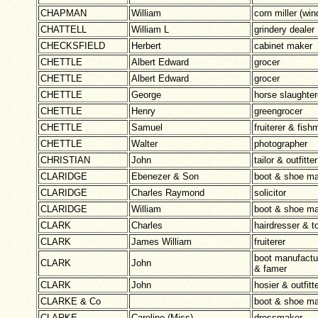
CHAPMAN
William
corn miller (wi
CHATTELL
William L
grindery dealer
CHECKSFIELD
Herbert
cabinet maker
CHETTLE
Albert Edward
grocer
CHETTLE
Albert Edward
grocer
CHETTLE
George
horse slaughter
CHETTLE
Henry
greengrocer
CHETTLE
Samuel
fruiterer & fis
CHETTLE
Walter
photographer
CHRISTIAN
John
tailor & outfitter
CLARIDGE
Ebenezer & Son
boot & shoe ma
CLARIDGE
Charles Raymond
solicitor
CLARIDGE
William
boot & shoe ma
CLARK
Charles
hairdresser & t
CLARK
James William
fruiterer
boot manufact
CLARK
John
& famer
CLARK
John
hosier & outfitt
CLARKE & Co
boot & shoe ma
CLARKE
Caroline (Miss)
dressmaker