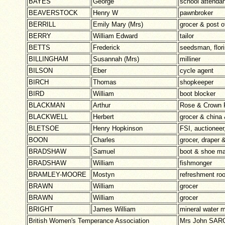
BAYES
George
school attendan
BEAVERSTOCK
Henry W
pawnbroker
BERRILL
Emily Mary (Mrs)
grocer & post o
BERRY
William Edward
tailor
BETTS
Frederick
seedsman, flori
BILLINGHAM
Susannah (Mrs)
milliner
BILSON
Eber
cycle agent
BIRCH
Thomas
shopkeeper
BIRD
William
boot blocker
BLACKMAN
Arthur
Rose & Crown
BLACKWELL
Herbert
grocer & china 
BLETSOE
Henry Hopkinson
FSI, auctioneer
BOON
Charles
grocer, draper 
BRADSHAW
Samuel
boot & shoe m
BRADSHAW
William
fishmonger
BRAMLEY-MOORE
Mostyn
refreshment ro
BRAWN
William
grocer
BRAWN
William
grocer
BRIGHT
James William
mineral water 
British Women's Temperance Association
Mrs John SAR