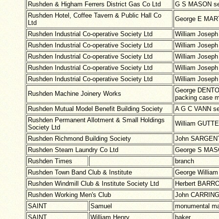
Rushden & Higham Ferrers District Gas Co Ltd
G S MASON se
Rushden Hotel, Coffee Tavern & Public Hall Co
George E MART
Ltd
Rushden Industrial Co-operative Society Ltd
William Josep
Rushden Industrial Co-operative Society Ltd
William Josep
Rushden Industrial Co-operative Society Ltd
William Josep
Rushden Industrial Co-operative Society Ltd
William Josep
Rushden Industrial Co-operative Society Ltd
William Josep
George DENTON 
Rushden Machine Joinery Works
packing case 
Rushden Mutual Model Benefit Building Society
A G C VANN se
Rushden Permanent Allotment & Small Holdings
William GUTTE
Society Ltd
Rushden Richmond Building Society
John SARGENT
Rushden Steam Laundry Co Ltd
George S MASO
Rushden Times
branch
Rushden Town Band Club & Institute
George Willia
Rushden Windmill Club & Institute Society Ltd
Herbert BARRO
Rushden Working Men's Club
John CARRING
SAINT
Samuel
monumental m
SAINT
William Henry
baker