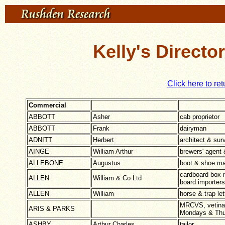
Kelly's Directo
Click here to ret
Commercial
ABBOTT
Asher
cab proprietor
ABBOTT
Frank
dairyman
ADNITT
Herbert
architect & sur
AINGE
William Arthur
brewers' agent 
ALLEBONE
Augustus
boot & shoe ma
cardboard box 
ALLEN
William & Co Ltd
board importers
ALLEN
William
horse & trap let
MRCVS, vetinar
ARIS & PARKS
Mondays & Thu
ASHBY
Arthur Charles
tailor