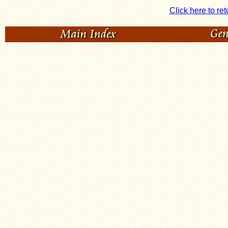
Click here to ret