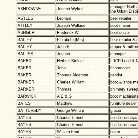
manager Northa
ASHDOWNE
Joseph Wykes
the Urban Distr
ASTLES
Leonard
beer retailer
ATTLEY
Joseph Wallace
boot maker
AUNGER
Frederick W
boot dealer
BAILEY
Elizabeth (Mrs)
beer retailer &
BAILEY
John B
draper & milline
BAILISS
Joseph
manager
BAKER
Herbert Stainer
LRCP Lond & M
BAKER
John
fishmonger
BAKER
Thomas Algernon
dentist
BARKER
Charles William
boot & shoe ma
BARKER
Thomas
chimney sweep
BARWICK
A E & G
boot machinists
BATES
Matthew
furniture dealer
BATTERSBY
George William
grocer
BAYES
Charles Ernest
builder, contra
BAYES
Charles Ernest
builder, contra
BAYES
William Fred
baker