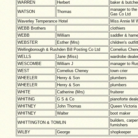
WARREN
Herbert
baker & butche
manager to the
WATSON
Thomas
Gas Co Ltd
Waverley Temperance Hotel
Miss Annie M
WEBB Brothers
clothiers
WEBB
William
saddler & harn
WEBSTER
Esther (Mrs)
children's outfit
Wellingborough & Rushden Bill Posting Co Ltd
Cornelius Che
WELLS
Jane (Miss)
wardrobe deale
WESCOMBE
William J
manager to Rus
WEST
Cornelius Cheney
town crier
WHEELER
Henry & Son
plumbers
WHEELER
Henry & Son
plumbers
WHITE
Catherine (Mrs)
fruiterer
WHITING
G S & Co
pianoforte deal
WHITNEY
John Thomas
Queen Victoria
WHITNEY
Walter
boot maker
builders, carpen
WHITTINGTON & TOMLIN
furnishers
WILBY
George
shopkeeper