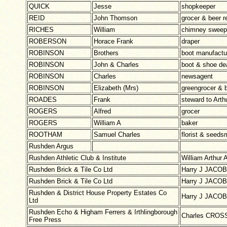
QUICK
Jesse
shopkeeper
REID
John Thomson
grocer & beer re
RICHES
William
chimney sweep
ROBERSON
Horace Frank
draper
ROBINSON
Brothers
boot manufactu
ROBINSON
John & Charles
boot & shoe de
ROBINSON
Charles
newsagent
ROBINSON
Elizabeth (Mrs)
greengrocer & b
ROADES
Frank
steward to Ar
ROGERS
Alfred
grocer
ROGERS
William A
baker
ROOTHAM
Samuel Charles
florist & seed
Rushden Argus
Rushden Athletic Club & Institute
William Arthur
Rushden Brick & Tile Co Ltd
Harry J JACOB
Rushden Brick & Tile Co Ltd
Harry J JACOB
Rushden & District House Property Estates Co
Harry J JACOB
Ltd
Rushden Echo & Higham Ferrers & Irthlingborough
Charles CROSS
Free Press