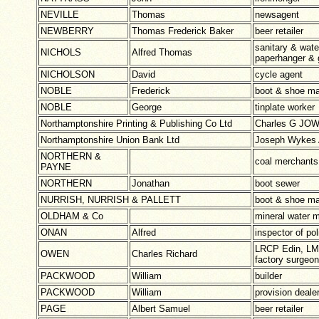
NEVILLE
Thomas
newsagent
NEWBERRY
Thomas Frederick Baker
beer retailer
sanitary & wate
NICHOLS
Alfred Thomas
paperhanger & g
NICHOLSON
David
cycle agent
NOBLE
Frederick
boot & shoe ma
NOBLE
George
tinplate worker
Northamptonshire Printing & Publishing Co Ltd
Charles G JOW
Northamptonshire Union Bank Ltd
Joseph Wyke
NORTHERN &
coal merchants
PAYNE
NORTHERN
Jonathan
boot sewer
NURRISH, NURRISH & PALLETT
boot & shoe ma
OLDHAM & Co
mineral water 
ONAN
Alfred
inspector of pol
LRCP Edin, LM,
OWEN
Charles Richard
factory surgeon
PACKWOOD
William
builder
PACKWOOD
William
provision deale
PAGE
Albert Samuel
beer retailer