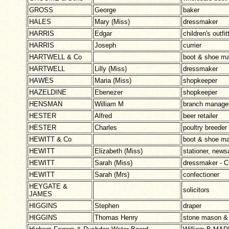
GROSS
George
baker
HALES
Mary (Miss)
dressmaker
HARRIS
Edgar
children's outfi
HARRIS
Joseph
currier
HARTWELL & Co
boot & shoe ma
HARTWELL
Lilly (Miss)
dressmaker
HAWES
Maria (Miss)
shopkeeper
HAZELDINE
Ebenezer
shopkeeper
HENSMAN
William M
branch manager
HESTER
Alfred
beer retailer
HESTER
Charles
poultry breeder
HEWITT & Co
boot & shoe ma
HEWITT
Elizabeth (Miss)
stationer, news
HEWITT
Sarah (Miss)
dressmaker -
HEWITT
Sarah (Mrs)
confectioner
HEYGATE &
solicitors
JAMES
HIGGINS
Stephen
draper
HIGGINS
Thomas Henry
stone mason & 