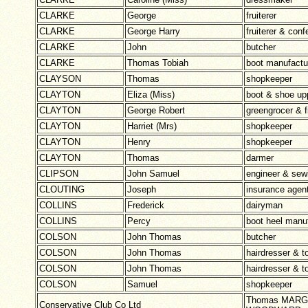
CLARKE
George
fruiterer
CLARKE
George Harry
fruiterer & conf
CLARKE
John
butcher
CLARKE
Thomas Tobiah
boot manufactu
CLAYSON
Thomas
shopkeeper
CLAYTON
Eliza (Miss)
boot & shoe up
CLAYTON
George Robert
greengrocer & 
CLAYTON
Harriet (Mrs)
shopkeeper
CLAYTON
Henry
shopkeeper
CLAYTON
Thomas
darmer
CLIPSON
John Samuel
engineer & sew
CLOUTING
Joseph
insurance agen
COLLINS
Frederick
dairyman
COLLINS
Percy
boot heel manu
COLSON
John Thomas
butcher
COLSON
John Thomas
hairdresser & t
COLSON
John Thomas
hairdresser & t
COLSON
Samuel
shopkeeper
Thomas MARGE
Conservative Club Co Ltd