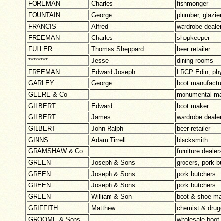
FOREMAN
Charles
fishmonger
FOUNTAIN
George
plumber, glazie
FRANCIS
Alfred
wardrobe deale
FREEMAN
Charles
shopkeeper
FULLER
Thomas Sheppard
beer retailer
********
Jesse
dining rooms
FREEMAN
Edward Joseph
LRCP Edin, phy
GARLEY
George
boot manufactu
GEERE & Co
monumental m
GILBERT
Edward
boot maker
GILBERT
James
wardrobe deale
GILBERT
John Ralph
beer retailer
GINNS
Adam Tirrell
blacksmith
GRAMSHAW & Co
furniture dealer
GREEN
Joseph & Sons
grocers, pork b
GREEN
Joseph & Sons
pork butchers
GREEN
Joseph & Sons
pork butchers
GREEN
William & Son
boot & shoe ma
GRIFFITH
Matthew
chemist & drug
GROOME & Sons
wholesale boot