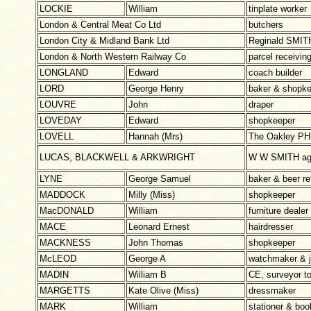
LOCKIE
William
tinplate worker
London & Central Meat Co Ltd
butchers
London City & Midland Bank Ltd
Reginald SMIT
London & North Western Railway Co
parcel receivi
LONGLAND
Edward
coach builder
LORD
George Henry
baker & shopk
LOUVRE
John
draper
LOVEDAY
Edward
shopkeeper
LOVELL
Hannah (Mrs)
The Oakley PH
LUCAS, BLACKWELL & ARKWRIGHT
W W SMITH age
LYNE
George Samuel
baker & beer ret
MADDOCK
Milly (Miss)
shopkeeper
MacDONALD
William
furniture dealer
MACE
Leonard Ernest
hairdresser
MACKNESS
John Thomas
shopkeeper
McLEOD
George A
watchmaker & j
MADIN
William B
CE, surveyor to
MARGETTS
Kate Olive (Miss)
dressmaker
MARK
William
stationer & boo