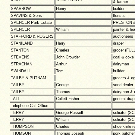
& farmer
SPARROW
Henry
builder
SPAVINS & Sons
florists
SPENCER Park Estate
PRESTON & 
SPENCER
William
painter & ho
STAFFORD & ROGERS
auctioneers
STANILAND
Harry
draper
STANTON
Charles
grocer (FU
STEVENS
John Crowder
coal & coke 
STRACHAN
Arthur
dairyman
SWINDALL
Tom
builder
TAILBY & PUTNAM
grocers & a
TAILBY
George
sand dealer
TAILBY
Thomas
dairyman & 
TALL
Collett Fisher
general drap
Telephone Call Office
TERRY
George Russell
solicitor (
TERRY
William
solicitor (
THOMPSON
Charles
shoe knife r
THOMSON
Thomas Joseph
pork butcher