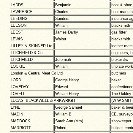
LADDS
Benjamin
boot & shoe
LAWRENCE
Charles
boot manuf
LEEDING
Sanders
insurance a
LEESON
William
blacksmith
LEEST
James Darby
gas fitter
LEWIS
Walter
blacksmith
LILLEY & SKINNER Ltd
leather mer
LITCHFIELD & Co
engineers, 
LITCHFIELD
Jeremiah
broker &c
LOCKIE
William
tinplate work
London & Central Meat Co Ltd
butchers
LORD
George Henry
baker
LOVEDAY
Edward
confectioner
LOVELL
William Henry
The Oakley 
LUCAS, BLACKWELL & ARKWRIGHT
(W W SMITH
LYNE
George Samuel
baker & beer 
MADIN
William B
CE, surveyor
MADDOCK
Sarah Ann (Mrs)
shopkeeper
MARRIOTT
Robert
builder, con