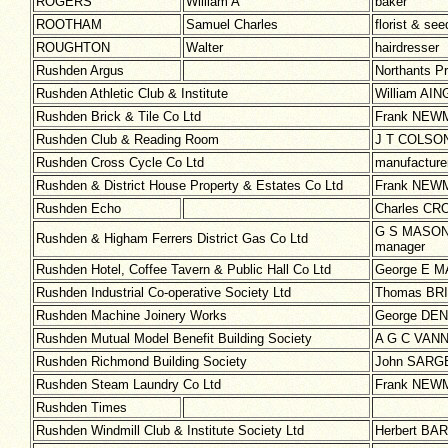
ROGERS
William A
baker
ROOTHAM
Samuel Charles
florist & se
ROUGHTON
Walter
hairdresser
Rushden Argus
Northants Pr
Rushden Athletic Club & Institute
William AING
Rushden Brick & Tile Co Ltd
Frank NEWMA
Rushden Club & Reading Room
J T COLSON 
Rushden Cross Cycle Co Ltd
manufacturer
Rushden & District House Property & Estates Co Ltd
Frank NEWM
Rushden Echo
Charles CRO
G S MASON 
Rushden & Higham Ferrers District Gas Co Ltd
manager
Rushden Hotel, Coffee Tavern & Public Hall Co Ltd
George E MA
Rushden Industrial Co-operative Society Ltd
Thomas BRI
Rushden Machine Joinery Works
George DENT
Rushden Mutual Model Benefit Building Society
A G C VANN 
Rushden Richmond Building Society
John SARGE
Rushden Steam Laundry Co Ltd
Frank NEWMA
Rushden Times
Rushden Windmill Club & Institute Society Ltd
Herbert BAR