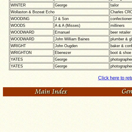
WINTER
George
tailor
Wollaston & Bozeat Echo
Charles CRO
WOODING
J & Son
confectioner
WOODS
A & A (Misses)
milliners
WOODWARD
Emanuel
beer retailer
WOODWARD
John William Baines
plumber & gl
WRIGHT
John Ougden
baker & conf
WRIGHTON
Ebenezer
boot & shoe
YATES
George
photographe
YATES
George
photographe
Click here to ret