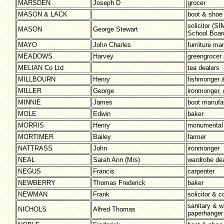
MARSDEN
Joseph D
grocer
MASON & LACK
boot & shoe
solicitor (
MASON
George Stewart
School Boar
MAYO
John Charles
furniture ma
MEADOWS
Harvey
greengrocer
MELIAN Co Ltd
tea dealers
MILLBOURN
Henry
fishmonger 
MILLER
George
ironmonger, 
MINNIE
James
boot manufa
MOLE
Edwin
baker
MORRIS
Henry
monumental
MORTIMER
Bailey
farmer
NATTRASS
John
ironmonger
NEAL
Sarah Ann (Mrs)
wardrobe dea
NEGUS
Francis
carpenter
NEWBERRY
Thomas Frederick
baker
NEWMAN
Frank
solicitor & 
sanitary & w
NICHOLS
Alfred Thomas
paperhanger 