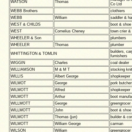
WATSON
Thomas
Co Ltd
WEBB Brothers
clothiers
WEBB
William
saddler & h
WEST & CHILDS
boot & shoe
WEST
Cornelius Cheney
town crier & 
WHEELER & Son
plumbers
WHEELER
Thomas
plumber
builders, car
WHITTINGTON & TOMLIN
furnishers
WIGGIN
Charles
coal dealer
WILLIAMSON
M & M T
stocking kni
WILLIS
Albert George
shopkeeper
WILMOT
George
pork butcher
WILMOTT
Alfred
shopkeeper
WILMOTT
Arthur
boot manufa
WILLMOTT
George
greengrocer 
WILLMOTT
John
boot & shoe
WILMOTT
Thomas (jun)
builder & co
WILMOTT
William George
carman
WILSON
William
greengrocer