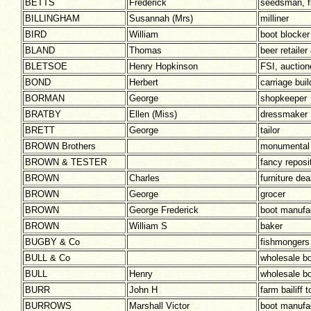
BETTS
Frederick
seedsman, fl
BILLINGHAM
Susannah (Mrs)
milliner
BIRD
William
boot blocker
BLAND
Thomas
beer retaile
BLETSOE
Henry Hopkinson
FSI, auction
BOND
Herbert
carriage buil
BORMAN
George
shopkeeper
BRATBY
Ellen (Miss)
dressmaker
BRETT
George
tailor
BROWN Brothers
monumental
BROWN & TESTER
fancy reposi
BROWN
Charles
furniture dea
BROWN
George
grocer
BROWN
George Frederick
boot manufa
BROWN
William S
baker
BUGBY & Co
fishmongers
BULL & Co
wholesale b
BULL
Henry
wholesale b
BURR
John H
farm bailif
BURROWS
Marshall Victor
boot manufa