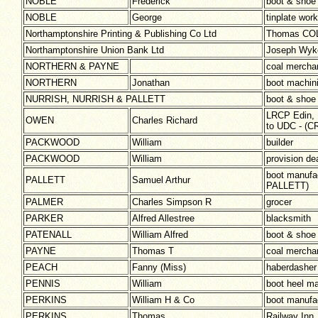
NOBLE
Frederick
boot & shoe
NOBLE
George
tinplate work
Northamptonshire Printing & Publishing Co Ltd
Thomas COLL
Northamptonshire Union Bank Ltd
Joseph Wy
NORTHERN & PAYNE
coal mercha
NORTHERN
Jonathan
boot machini
NURRISH, NURRISH & PALLETT
boot & shoe
LRCP Edin, L
OWEN
Charles Richard
to UDC - (
PACKWOOD
William
builder
PACKWOOD
William
provision de
boot manuf
PALLETT
Samuel Arthur
PALLETT)
PALMER
Charles Simpson R
grocer
PARKER
Alfred Allestree
blacksmith
PATENALL
William Alfred
boot & shoe
PAYNE
Thomas T
coal merch
PEACH
Fanny (Miss)
haberdasher
PENNIS
William
boot heel m
PERKINS
William H & Co
boot manufa
PERKINS
Thomas
Railway Inn