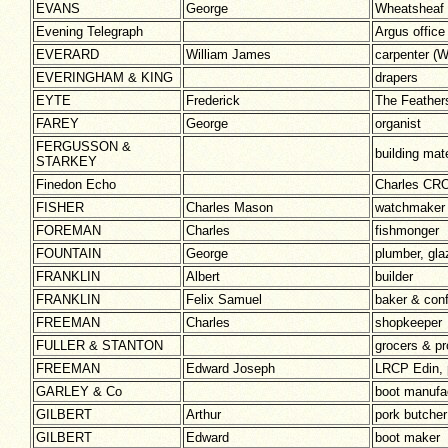
EVANS
George
Wheatsheaf 
Evening Telegraph
Argus office
EVERARD
William James
carpenter 
EVERINGHAM & KING
drapers
EYTE
Frederick
The Feather
FAREY
George
organist
FERGUSSON &
building mate
STARKEY
Finedon Echo
Charles CRO
FISHER
Charles Mason
watchmaker
FOREMAN
Charles
fishmonger
FOUNTAIN
George
plumber, gla
FRANKLIN
Albert
builder
FRANKLIN
Felix Samuel
baker & conf
FREEMAN
Charles
shopkeeper
FULLER & STANTON
grocers & pr
FREEMAN
Edward Joseph
LRCP Edin, 
GARLEY & Co
boot manufa
GILBERT
Arthur
pork butcher
GILBERT
Edward
boot maker