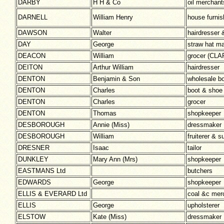
DARBY
H H & Co
oil merchant
DARNELL
William Henry
house furnis
DAWSON
Walter
hairdresser 
DAY
George
straw hat m
DEACON
William
grocer (CL
DEITON
Arthur William
hairdresser
DENTON
Benjamin & Son
wholesale b
DENTON
Charles
boot & shoe
DENTON
Charles
grocer
DENTON
Thomas
shopkeeper
DESBOROUGH
Annie (Miss)
dressmaker
DESBOROUGH
William
fruiterer & s
DRESNER
Isaac
tailor
DUNKLEY
Mary Ann (Mrs)
shopkeeper
EASTMANS Ltd
butchers
EDWARDS
George
shopkeeper
ELLIS & EVERARD Ltd
coal &c mer
ELLIS
George
upholsterer
ELSTOW
Kate (Miss)
dressmaker