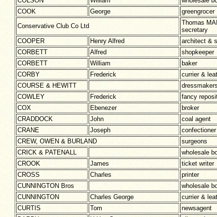
COLSON
William
wholesale b
COOK
George
greengrocer
Thomas MA
Conservative Club Co Ltd
secretary
COOPER
Henry Alfred
architect & 
CORBETT
Alfred
shopkeeper
CORBETT
William
baker
CORBY
Frederick
currier & le
COURSE & HEWITT
dressmaker
COWLEY
Frederick
fancy reposi
COX
Ebenezer
broker
CRADDOCK
John
coal agent
CRANE
Joseph
confectioner
CREW, OWEN & BURLAND
surgeons
CRICK & PATENALL
wholesale b
CROOK
James
ticket writer
CROSS
Charles
printer
CUNNINGTON Bros
wholesale b
CUNNINGTON
Charles George
currier & lea
CURTIS
Tom
newsagent