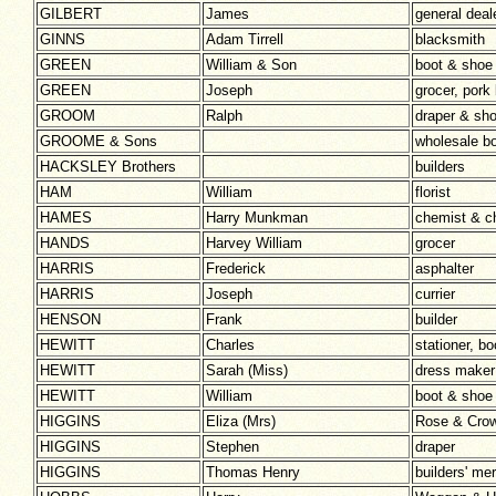
GILBERT
James
general deal
GINNS
Adam Tirrell
blacksmith
GREEN
William & Son
boot & shoe
GREEN
Joseph
grocer, pork
GROOM
Ralph
draper & sh
GROOME & Sons
wholesale b
HACKSLEY Brothers
builders
HAM
William
florist
HAMES
Harry Munkman
chemist & ch
HANDS
Harvey William
grocer
HARRIS
Frederick
asphalter
HARRIS
Joseph
currier
HENSON
Frank
builder
HEWITT
Charles
stationer, b
HEWITT
Sarah (Miss)
dress make
HEWITT
William
boot & shoe
HIGGINS
Eliza (Mrs)
Rose & Crow
HIGGINS
Stephen
draper
HIGGINS
Thomas Henry
builders' me