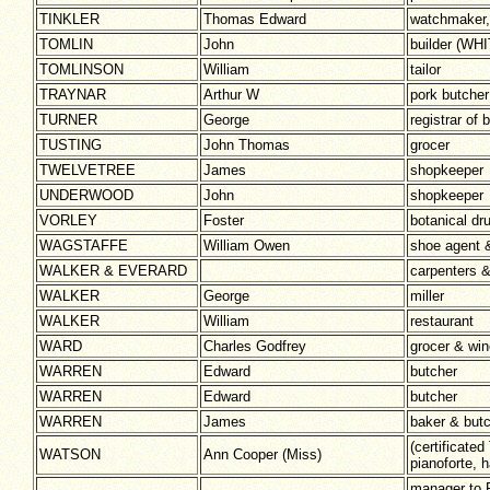
TINKLER
Thomas Edward
watchmaker, 
TOMLIN
John
builder (W
TOMLINSON
William
tailor
TRAYNAR
Arthur W
pork butcher
TURNER
George
registrar of 
TUSTING
John Thomas
grocer
TWELVETREE
James
shopkeeper
UNDERWOOD
John
shopkeeper
VORLEY
Foster
botanical dr
WAGSTAFFE
William Owen
shoe agent 
WALKER & EVERARD
carpenters &
WALKER
George
miller
WALKER
William
restaurant
WARD
Charles Godfrey
grocer & win
WARREN
Edward
butcher
WARREN
Edward
butcher
WARREN
James
baker & but
(certificate
WATSON
Ann Cooper (Miss)
pianoforte,
manager to 