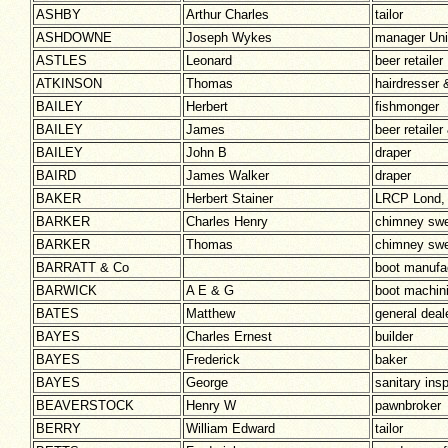
ASHBY
Arthur Charles
tailor
ASHDOWNE
Joseph Wykes
manager Unio
ASTLES
Leonard
beer retailer
ATKINSON
Thomas
hairdresser 
BAILEY
Herbert
fishmonger
BAILEY
James
beer retaile
BAILEY
John B
draper
BAIRD
James Walker
draper
BAKER
Herbert Stainer
LRCP Lond,
BARKER
Charles Henry
chimney sw
BARKER
Thomas
chimney sw
BARRATT & Co
boot manufa
BARWICK
A E & G
boot machini
BATES
Matthew
general deal
BAYES
Charles Ernest
builder
BAYES
Frederick
baker
BAYES
George
sanitary ins
BEAVERSTOCK
Henry W
pawnbroker
BERRY
William Edward
tailor