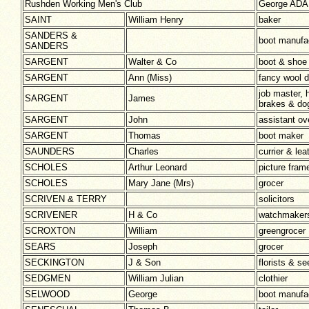
Rushden Working Men's Club
George ADAM
SAINT
William Henry
baker
SANDERS &
boot manufa
SANDERS
SARGENT
Walter & Co
boot & shoe
SARGENT
Ann (Miss)
fancy wool 
job master,
SARGENT
James
brakes & dog
SARGENT
John
assistant ov
SARGENT
Thomas
boot maker
SAUNDERS
Charles
currier & le
SCHOLES
Arthur Leonard
picture fra
SCHOLES
Mary Jane (Mrs)
grocer
SCRIVEN & TERRY
solicitors
SCRIVENER
H & Co
watchmaker
SCROXTON
William
greengrocer
SEARS
Joseph
grocer
SECKINGTON
J & Son
florists & 
SEDGMEN
William Julian
clothier
SELWOOD
George
boot manufa