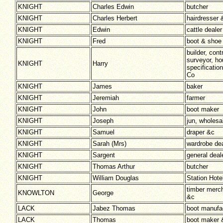
KNIGHT
Charles Edwin
butcher
KNIGHT
Charles Herbert
hairdresser 
KNIGHT
Edwin
cattle dealer
KNIGHT
Fred
boot & shoe
builder, cont
surveyor, ho
KNIGHT
Harry
specificatio
Co
KNIGHT
James
baker
KNIGHT
Jeremiah
farmer
KNIGHT
John
boot maker
KNIGHT
Joseph
jun, wholesa
KNIGHT
Samuel
draper &c
KNIGHT
Sarah (Mrs)
wardrobe dea
KNIGHT
Sargent
general deal
KNIGHT
Thomas Arthur
butcher
KNIGHT
William Douglas
Station Hote
timber merch
KNOWLTON
George
&c
LACK
Jabez Thomas
boot manuf
LACK
Thomas
boot maker 