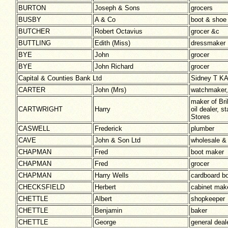
BURTON
Joseph & Sons
grocers
BUSBY
A & Co
boot & shoe
BUTCHER
Robert Octavius
grocer &c
BUTTLING
Edith (Miss)
dressmaker
BYE
John
grocer
BYE
John Richard
grocer
Capital & Counties Bank Ltd
Sidney T K
CARTER
John (Mrs)
watchmaker, 
maker of Bri
CARTWRIGHT
Harry
oil dealer, 
Stores
CASWELL
Frederick
plumber
CAVE
John & Son Ltd
wholesale &
CHAPMAN
Fred
boot maker
CHAPMAN
Fred
grocer
CHAPMAN
Harry Wells
cardboard b
CHECKSFIELD
Herbert
cabinet mak
CHETTLE
Albert
shopkeeper
CHETTLE
Benjamin
baker
CHETTLE
George
general deal