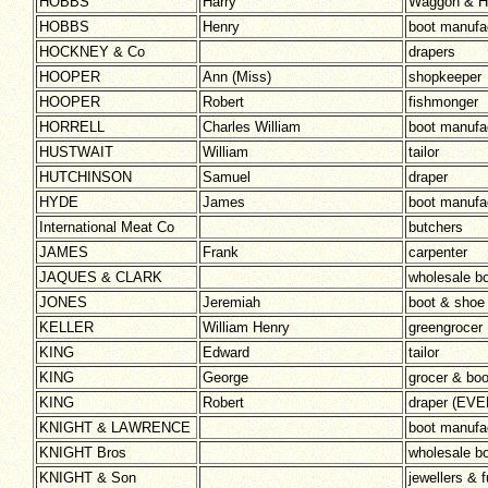
HOBBS
Harry
Waggon & H
HOBBS
Henry
boot manufa
HOCKNEY & Co
drapers
HOOPER
Ann (Miss)
shopkeeper
HOOPER
Robert
fishmonger
HORRELL
Charles William
boot manufa
HUSTWAIT
William
tailor
HUTCHINSON
Samuel
draper
HYDE
James
boot manuf
International Meat Co
butchers
JAMES
Frank
carpenter
JAQUES & CLARK
wholesale b
JONES
Jeremiah
boot & shoe
KELLER
William Henry
greengrocer
KING
Edward
tailor
KING
George
grocer & bo
KING
Robert
draper (EV
KNIGHT & LAWRENCE
boot manufa
KNIGHT Bros
wholesale b
KNIGHT & Son
jewellers & f