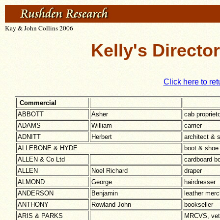
Kay & John Collins 2006
Kelly's Directo
Click here to ret
Commercial
ABBOTT
Asher
cab propriet
ADAMS
William
carrier
ADNITT
Herbert
architect & 
ALLEBONE & HYDE
boot & shoe
ALLEN & Co Ltd
cardboard b
ALLEN
Noel Richard
draper
ALMOND
George
hairdresser
ANDERSON
Benjamin
leather merc
ANTHONY
Rowland John
bookseller
ARIS & PARKS
MRCVS, veti