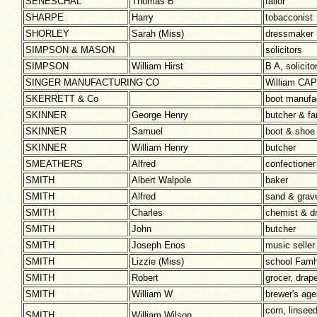
SENESCHAL
Thomas B
tailor
SHARPE
Harry
tobacconist
SHORLEY
Sarah (Miss)
dressmaker
SIMPSON & MASON
solicitors
SIMPSON
William Hirst
B A, solici
SINGER MANUFACTURING CO
William CA
SKERRETT & Co
boot manufa
SKINNER
George Henry
butcher & fa
SKINNER
Samuel
boot & shoe
SKINNER
William Henry
butcher
SMEATHERS
Alfred
confectioner
SMITH
Albert Walpole
baker
SMITH
Alfred
sand & grav
SMITH
Charles
chemist & dr
SMITH
John
butcher
SMITH
Joseph Enos
music seller
SMITH
Lizzie (Miss)
school Fam
SMITH
Robert
grocer, drap
SMITH
William W
brewer's age
corn, linsee
SMITH
William Wilson