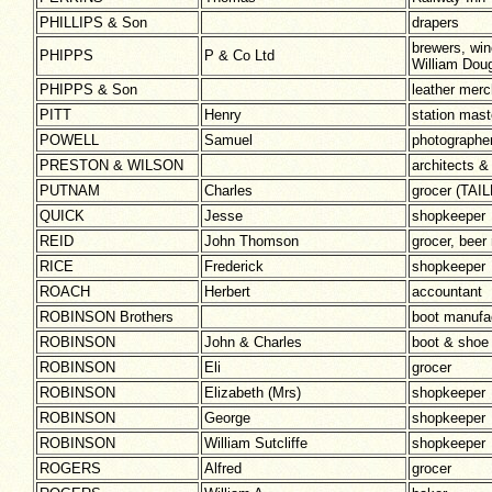
PHILLIPS & Son
drapers
brewers, win
PHIPPS
P & Co Ltd
William Dou
PHIPPS & Son
leather mer
PITT
Henry
station mast
POWELL
Samuel
photographe
PRESTON & WILSON
architects &
PUTNAM
Charles
grocer (TA
QUICK
Jesse
shopkeeper
REID
John Thomson
grocer, beer 
RICE
Frederick
shopkeeper
ROACH
Herbert
accountant
ROBINSON Brothers
boot manufa
ROBINSON
John & Charles
boot & shoe
ROBINSON
Eli
grocer
ROBINSON
Elizabeth (Mrs)
shopkeeper
ROBINSON
George
shopkeeper
ROBINSON
William Sutcliffe
shopkeeper
ROGERS
Alfred
grocer