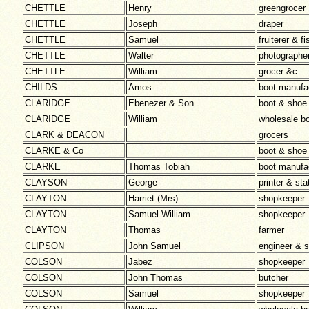
CHETTLE
Henry
greengrocer
CHETTLE
Joseph
draper
CHETTLE
Samuel
fruiterer & 
CHETTLE
Walter
photographe
CHETTLE
William
grocer &c
CHILDS
Amos
boot manufa
CLARIDGE
Ebenezer & Son
boot & shoe
CLARIDGE
William
wholesale b
CLARK & DEACON
grocers
CLARKE & Co
boot & shoe
CLARKE
Thomas Tobiah
boot manufa
CLAYSON
George
printer & sta
CLAYTON
Harriet (Mrs)
shopkeeper
CLAYTON
Samuel William
shopkeeper
CLAYTON
Thomas
farmer
CLIPSON
John Samuel
engineer & 
COLSON
Jabez
shopkeeper
COLSON
John Thomas
butcher
COLSON
Samuel
shopkeeper