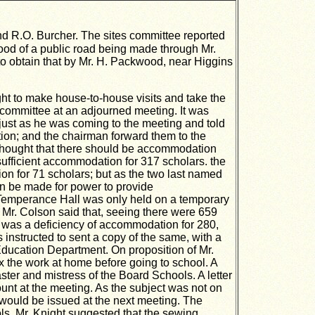
d R.O. Burcher. The sites committee reported
ihood of a public road being made through Mr.
 to obtain that by Mr. H. Packwood, near Higgins
t to make house-to-house visits and take the
 committee at an adjourned meeting. It was
 just as he was coming to the meeting and told
ction; and the chairman forward them to the
s thought that there should be accommodation
sufficient accommodation for 317 scholars. the
n for 71 scholars; but as the two last named
on be made for power to provide
e Temperance Hall was only held on a temporary
 Mr. Colson said that, seeing there were 659
e was a deficiency of accommodation for 280,
instructed to sent a copy of the same, with a
 Education Department. On proposition of Mr.
x the work at home before going to school. A
ter and mistress of the Board Schools. A letter
ount at the meeting. As the subject was not on
 would be issued at the next meeting. The
ols. Mr. Knight suggested that the sewing