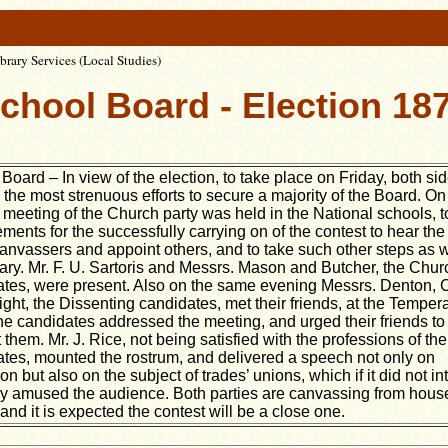
rary Services (Local Studies)
chool Board - Election 18
Board – In view of the election, to take place on Friday, both si
the most strenuous efforts to secure a majority of the Board. On
meeting of the Church party was held in the National schools, 
ments for the successfully carrying on of the contest to hear the
canvassers and appoint others, and to take such other steps as 
ry. Mr. F. U. Sartoris and Messrs. Mason and Butcher, the Chur
tes, were present. Also on the same evening Messrs. Denton, 
ght, the Dissenting candidates, met their friends, at the Tempe
he candidates addressed the meeting, and urged their friends to
 them. Mr. J. Rice, not being satisfied with the professions of the
tes, mounted the rostrum, and delivered a speech not only on
on but also on the subject of trades’ unions, which if it did not int
ly amused the audience. Both parties are canvassing from hous
and it is expected the contest will be a close one.