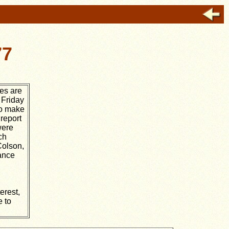
77
des are
 Friday
to make
 report
were
ch
Colson,
rance
erest,
e to