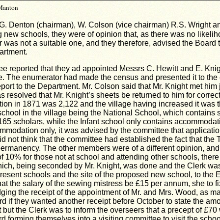
 Manton
G. Denton (chairman), W. Colson (vice chairman) R.S. Wright an
ng new schools, they were of opinion that, as there was no likel
ner was not a suitable one, and they therefore, advised the Board
artment.
 reported that they ad appointed Messrs C. Hewitt and E. Knigh
ge. The enumerator had made the census and presented it to the
eport to the Department. Mr. Colson said that Mr. Knight met him
was resolved that Mr. Knight’s sheets be returned to him for corre
lation in 1871 was 2,122 and the village having increased it wa
chool in the village being the
National
School
, which contains 
5 scholars, while the Infant school only contains accommodatio
mmodation only, it was advised by the committee that applicati
d not think that the committee had established the fact that th
 permanency. The other members were of a different opinion, and
of 10% for those not at school and attending other schools, ther
hich, being seconded by Mr. Knight, was done and the Clerk was 
 present schools and the site of the proposed new school, to the
at the salary of the sewing mistress be £15 per annum, she to fi
ing the receipt of the appointment of Mr. and Mrs. Wood, as mas
rd if they wanted another receipt before October to state the am
but the Clerk was to inform the overseers that a precept of £70
d forming themselves into a visiting committee to visit the scho