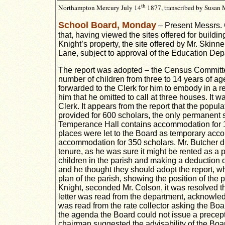
th
Northampton
Mercury
July 14
1877, t
ranscribed by Susan
School Board, Monday
– Present Messrs. 
that, having viewed the sites offered for buildi
Knight’s property, the site offered by Mr. Skin
Lane, subject to approval of the Education Dep
The report was adopted – the Census Committee
number of children from three to 14 years of a
forwarded to the Clerk for him to embody in a r
him that he omitted to call at three houses. It 
Clerk. It appears from the report that the popu
provided for 600 scholars, the only permanent s
Temperance Hall contains accommodation for 16
places were let to the Board as temporary acco
accommodation for 350 scholars. Mr. Butcher di
tenure, as he was sure it might be rented as a
children in the parish and making a deduction 
and he thought they should adopt the report, w
plan of the parish, showing the position of the
Knight, seconded Mr. Colson, it was resolved th
letter was read from the department, acknowledg
was read from the rate collector asking the Boa
the agenda the Board could not issue a precept 
chairman suggested the advisability of the Boar