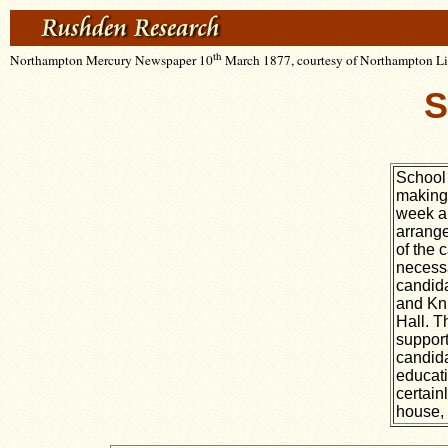
th
Northampton Mercury Newspaper 10
March 1877, courtesy of Northampton Lib
S
School 
making 
week a 
arrange
of the 
necessa
candida
and Kni
Hall. T
support
candida
educati
certain
house, 