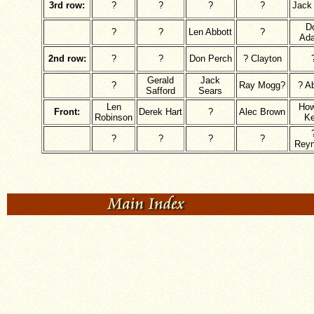
3rd row:
?
?
?
?
Jack 
D
?
?
Len Abbott
?
Ad
2nd row:
?
?
Don Perch
? Clayton
Gerald
Jack
?
Ray Mogg?
? Ab
Safford
Sears
Len
How
Front:
Derek Hart
?
Alec Brown
Robinson
Ke
?
?
?
?
Reyn