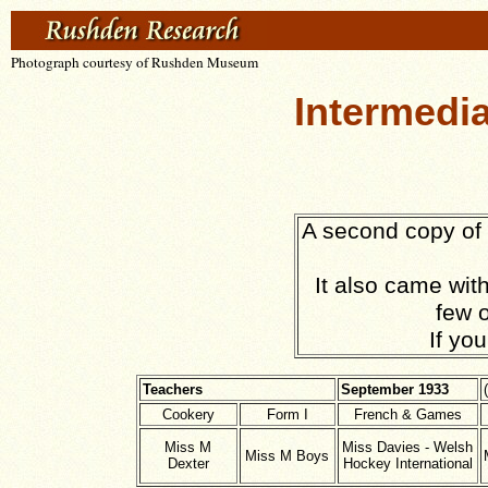
Photograph courtesy of Rushden Museum
Intermedi
A second copy of 
It also came with
few o
If yo
Teachers
September 1933
Cookery
Form I
French & Games
Miss M
Miss Davies - Welsh
Miss M Boys
Dexter
Hockey International