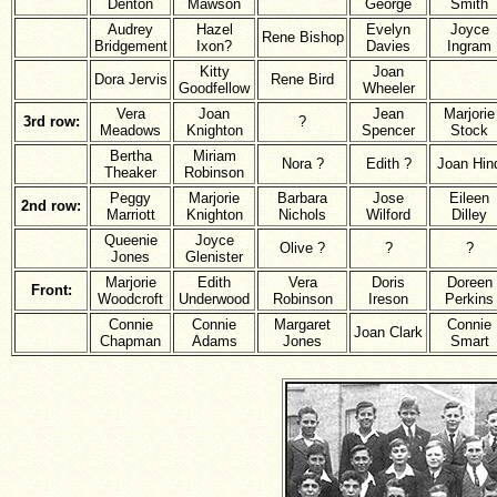
Denton
Mawson
George
Smith
Audrey
Hazel
Evelyn
Joyce
Rene Bishop
Bridgement
Ixon?
Davies
Ingram
Kitty
Joan
Dora Jervis
Rene Bird
Goodfellow
Wheeler
Vera
Joan
Jean
Marjorie
3rd row:
?
Meadows
Knighton
Spencer
Stock
Bertha
Miriam
Nora ?
Edith ?
Joan Hin
Theaker
Robinson
Peggy
Marjorie
Barbara
Jose
Eileen
2nd row:
Marriott
Knighton
Nichols
Wilford
Dilley
Queenie
Joyce
Olive ?
?
?
Jones
Glenister
Marjorie
Edith
Vera
Doris
Doreen
Front:
Woodcroft
Underwood
Robinson
Ireson
Perkins
Connie
Connie
Margaret
Connie
Joan Clark
Chapman
Adams
Jones
Smart