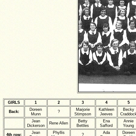
GIRLS
1
2
3
4
5
Doreen
Marjorie
Kathleen
Becky
Back:
?
Munn
Stimpson
Jeeves
Craddoc
Jean
Betty
Ena
Annie
Rene Allen
Dickerson
Bettles
Safford
Young
Jean
Phyllis
Ada
Doreen
4th row:
?