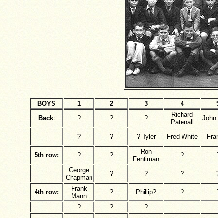
BOYS
1
2
3
4
Richard
Back:
?
?
?
John
Patenall
?
?
? Tyler
Fred White
Fra
Ron
5th row:
?
?
?
Fentiman
George
?
?
?
Chapman
Frank
4th row:
?
Phillip?
?
Mann
?
?
?