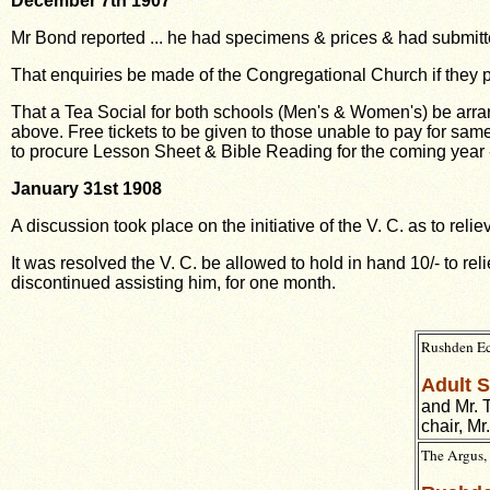
December 7th 1907
Mr Bond reported ... he had specimens & prices & had submitte
That enquiries be made of the Congregational Church if they 
That a Tea Social for both schools (Men's & Women's) be arr
above. Free tickets
to be given to those unable to pay for sam
to procure Lesson Sheet & Bible Reading for
the coming year 
January 31st 1908
A discussion took place on the initiative of the V. C. as to re
It was resolved the V. C. be allowed to hold in hand 10/- to r
discontinued assisting him, for
one month.
Rushden Ec
Adult 
and Mr. T
chair, Mr
The Argus, 