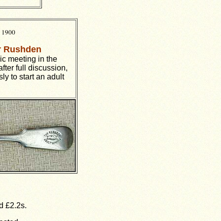
e 1900
or Rushden
lic meeting in the
 after full discussion,
y to start an adult
d £2.2s.