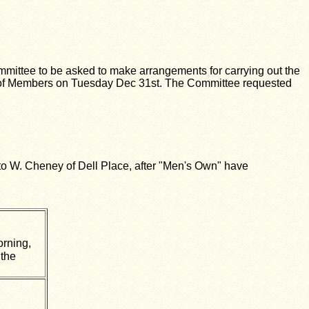
.
mmittee to be asked to make arrangements for carrying out the
of Members on Tuesday Dec 31st. The Committee requested
to W. Cheney of Dell Place, after "Men's Own" have
orning,
 the