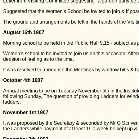
Letter from Visiting Committee suggesting "a garden party be 
Suggested that the Women's School be invited to join & if pos
The ground and arrangements be left in the hands of the Visit
August 16th 1907
Morning school to be held in the Public Hall 9.15 - subject as 
Women's school to be invited to join us on this occasion. Af
derision of feeling as to
the time.
It was resolved to announce the Meetings by window bills & 
October 4th 1907
Annual meeting to be on Tuesday November 5th in the Institute 
following Sunday, The question of providing Ladders for Wind
ladders.
November 1st 1907
It was proposed by the Secretary & seconded by Mr G Scriven
the Ladders while payment of at least 1/- a week be kept up &