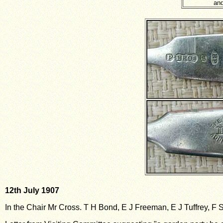
and
12th July 1907
In the Chair Mr Cross. T H Bond, E J Freeman, E J Tuffrey, F 