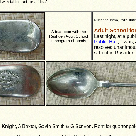
 with tables set for a "Tea".
Rushden Echo, 29th Jun
Adult School f
A teaspoon with the
Last night, at a pub
Rushden Adult School
monogram of hands
Public Hall
, it was,
resolved unanimousl
school in Rushden.
S Knight, A Baxter, Gavin Smith & G
Scriven. Rent for quarter pai