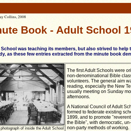
Kay Collins, 2008
ute Book - Adult School 
 School was teaching its members, but also strived to help
y, as these few entries extracted from the minute book de
The first Adult Schools were ori
non-denominational Bible clas
volunteers. The general aim wa
reading, especially the New Te
usually meeting on Sunday mo
afternoons.
A National Council of Adult Sc
formed to federate existing sch
1899, and to promote "reverent
the Bible", with democratic, un-
non-party methods of working.
r photograph of inside the Adult School