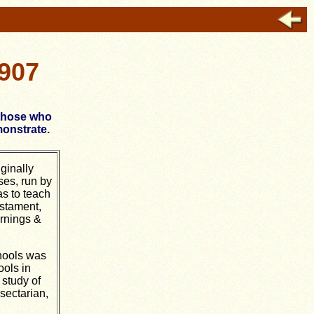
1907
 those who
monstrate.
ginally
ses, run by
s to teach
stament,
rnings &
hools was
ools in
 study of
sectarian,