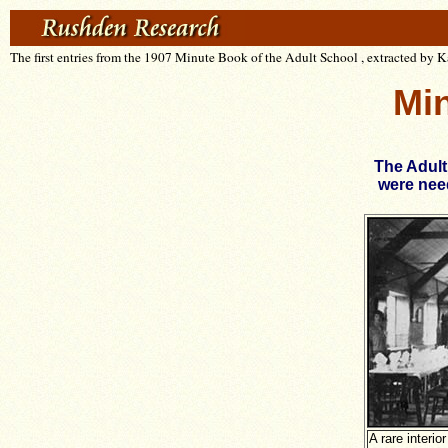
The first entries from the 1907 Minute Book of the Adult School , extracted by 
Min
The Adult
were need
A rare interio