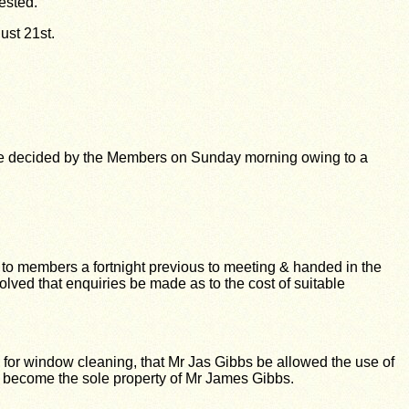
ested.
gust 21st.
be decided by the Members on Sunday morning owing to a
d to members a fortnight previous to meeting & handed in the
ved that enquiries be made as to the cost of suitable
or window cleaning, that Mr Jas Gibbs be allowed the use of
rs become the sole property of Mr James Gibbs.