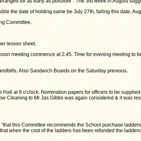
arranged for as early as possible". The 3rd
week in August sugg
sible the date of holding same be July 27th,
failing this date, Au
ing Committee.
per lesson sheet.
ternoon meeting commence at 2.45. Time for
evening meeting to 
handbills. Also Sandwich Boards on the
Saturday previous.
Hall at 8 o'clock. Nomination papers for officers to be supplie
ow Cleaning to Mr Jas Gibbs was again considered & it was resol
 "that this Committee recommends the School purchase ladders f
 that when the cost of the ladders has been refunded the ladde