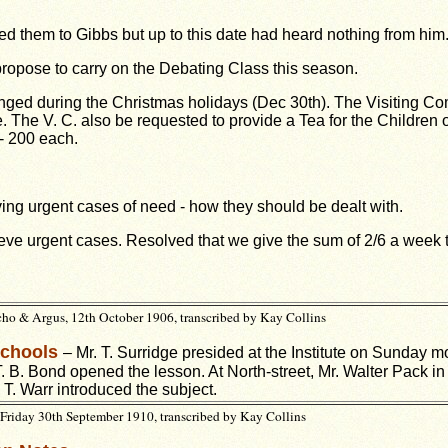
d them to Gibbs but up to this date had heard nothing from him
propose to carry on the Debating Class this
season.
anged during the Christmas holidays (Dec
30th). The Visiting Co
e. The V. C. also be requested to provide a Tea for the Children
- 200 each.
lieving urgent cases of need - how they should
be dealt with.
elieve urgent cases. Resolved that we give the
sum of 2/6 a week 
ho & Argus, 12th October 1906, transcribed by Kay Collins
Schools
– Mr. T. Surridge presided at the Institute on Sunday m
. B. Bond opened the lesson. At North-street, Mr. Walter Pack in
. T. Warr introduced the subject.
Friday 30th September 1910, transcribed by Kay Collins