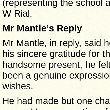
(representing the school 
W Rial.
Mr Mantle’s Reply
Mr Mantle, in reply, said
his sincere gratitude for t
handsome present, he fel
been a genuine expression
wishes.
He had made but one cha