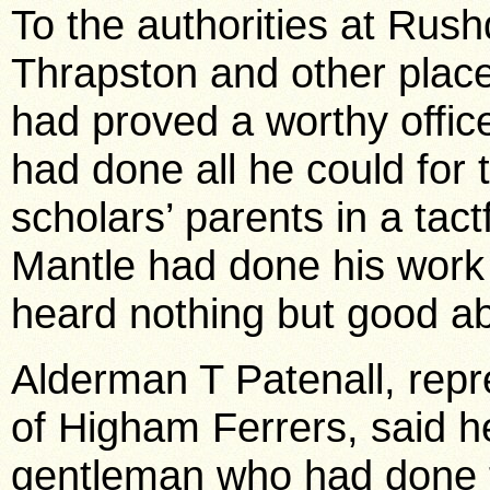
To the authorities at Rus
Thrapston and other place
had proved a worthy offic
had done all he could for
scholars’ parents in a ta
Mantle had done his work 
heard nothing but good a
Alderman T Patenall, rep
of Higham Ferrers, said h
gentleman who had done t