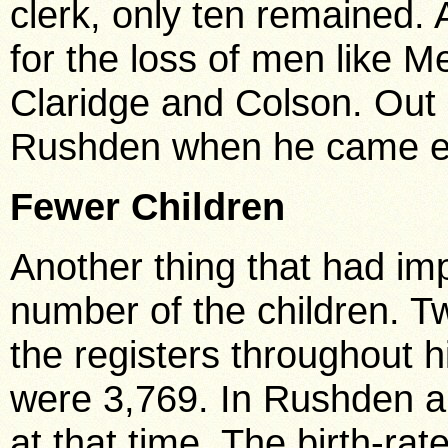
clerk, only ten remained.
for the loss of men like 
Claridge and Colson. Out 
Rushden when he came eig
Fewer Children
Another thing that had im
number of the children. 
the registers throughout hi
were 3,769. In Rushden al
at that time. The birth-ra