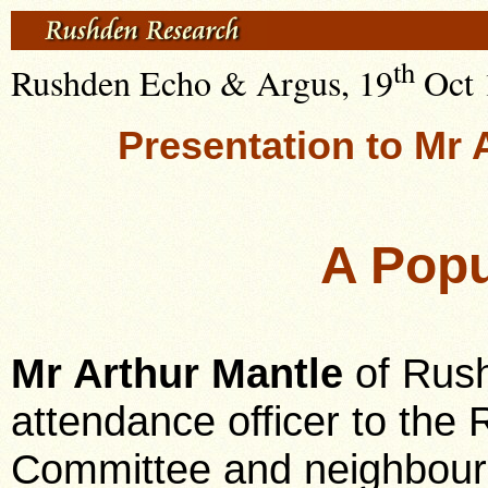
th
Rushden Echo & Argus, 19
Oct 
Presentation to Mr 
A Popu
Mr Arthur Mantle
of Rush
attendance officer to th
Committee and neighbouri