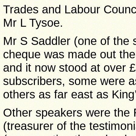
Trades and Labour Counci
Mr L Tysoe.
Mr S Saddler (one of the s
cheque was made out the
and it now stood at over 
subscribers, some were a
others as far east as King
Other speakers were the
(treasurer of the testimon