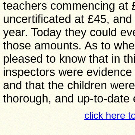
teachers commencing at £
uncertificated at £45, and
year. Today they could eve
those amounts. As to whet
pleased to know that in thi
inspectors were evidence t
and that the children were
thorough, and up-to-date 
click here t