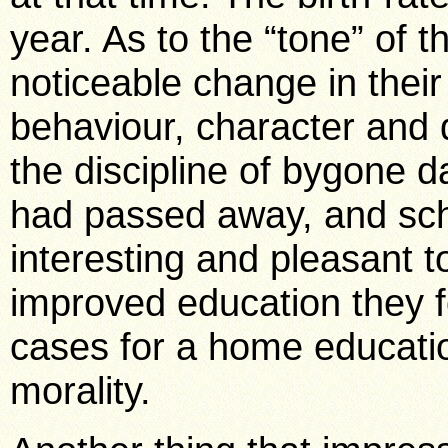
year. As to the “tone” of 
noticeable change in their
behaviour, character and d
the discipline of bygone da
had passed away, and sch
interesting and pleasant to
improved education they 
cases for a home educatio
morality.