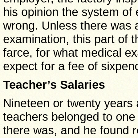
his opinion the system of 
wrong. Unless there was a
examination, this part of 
farce, for what medical e
expect for a fee of sixpen
Teacher’s Salaries
Nineteen or twenty years
teachers belonged to one 
there was, and he found re