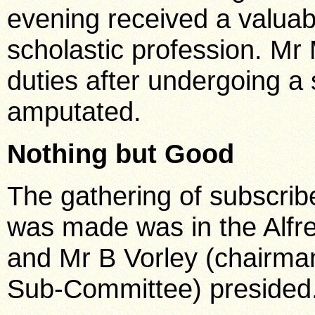
evening received a valuable
scholastic profession. Mr
duties after undergoing a 
amputated.
Nothing but Good
The gathering of subscrib
was made was in the Alfr
and Mr B Vorley (chairma
Sub-Committee) presided