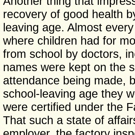
Another thing that impre
recovery of good health by
leaving age. Almost every
where children had for m
from school by doctors, in
names were kept on the sc
attendance being made, b
school-leaving age they we
were certified under the Fa
That such a state of affair
employer, the factory inspe