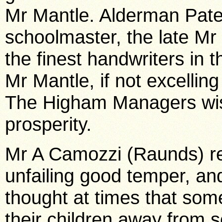
Mr Mantle.
Alderman Paten
schoolmaster, the late M
the finest handwriters in
Mr Mantle, if not excelling
The Higham Managers wish
prosperity.
Mr A Camozzi (Raunds) r
unfailing good temper, and
thought at times that som
their children away from 