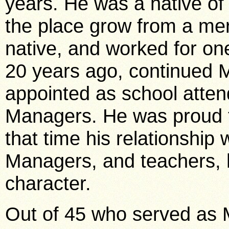
years. He was a native of
the place grow from a mere
native, and worked for one
20 years ago, continued M
appointed as school attend
Managers. He was proud to
that time his relationship 
Managers, and teachers, h
character.
Out of 45 who served as