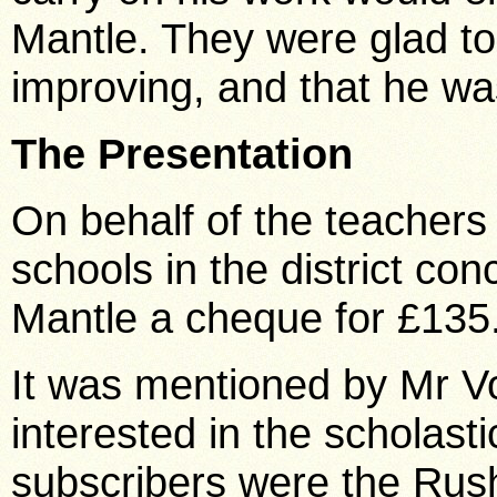
Mantle. They were glad to
improving, and that he was
The Presentation
On behalf of the teachers
schools in the district c
Mantle a cheque for £135
It was mentioned by Mr Vo
interested in the scholasti
subscribers were the Rus