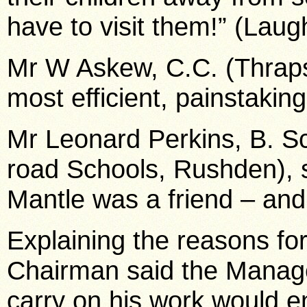
have to visit them!” (Laug
Mr W Askew, C.C. (Thraps
most efficient, painstakin
Mr Leonard Perkins, B. S
road Schools, Rushden), s
Mantle was a friend – and
Explaining the reasons for
Chairman said the Manage
carry on his work would e