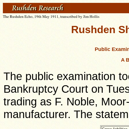
The Rushden Echo, 19th May 1911, transcribed by Jim Hollis
Rushden Sh
Public Examin
A B
The public examination t
Bankruptcy Court on Tues
trading as F. Noble, Moo
manufacturer. The stateme