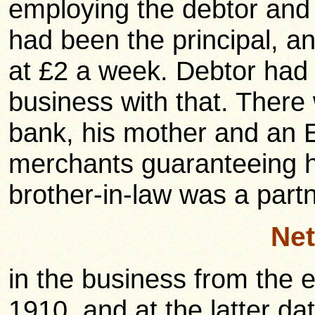
employing the debtor and 
had been the principal, a
at £2 a week. Debtor ha
business with that. There 
bank, his mother and an E
merchants guaranteeing hi
brother-in-law was a partn
Net
in the business from the
1910, and at the latter da