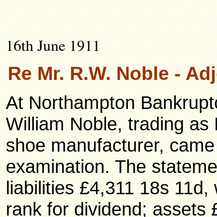
16th June 1911
Re Mr. R.W. Noble - A
At Northampton Bankrupt
William Noble, trading as
shoe manufacturer, came u
examination. The statemen
liabilities £4,311 18s 11d
rank for dividend; assets 