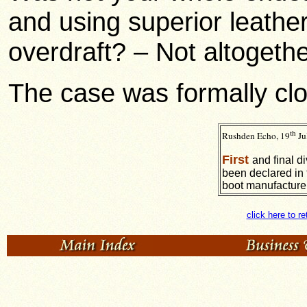
and using superior leathe
overdraft? – Not altogethe
The case was formally cl
th
Rushden Echo, 19
Ju
First
and final d
been declared in 
boot manufacture
click here to r