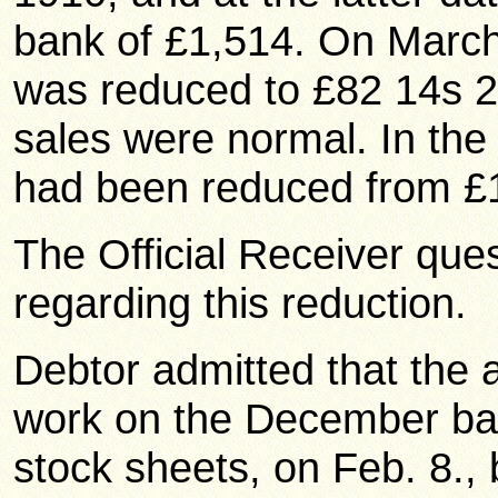
bank of £1,514. On March 
was reduced to £82 14s 2
sales were normal. In th
had been reduced from £1
The Official Receiver que
regarding this reduction.
Debtor admitted that the 
work on the December bal
stock sheets, on Feb. 8., 