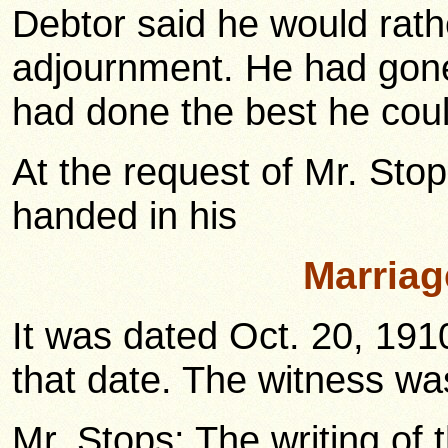
Debtor said he would rath
adjournment. He had gone 
had done the best he coul
At the request of Mr. Stop
handed in his
Marriag
It was dated Oct. 20, 191
that date. The witness was
Mr. Stops: The writing of