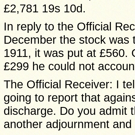
£2,781 19s 10d.
In reply to the Official Re
December the stock was ta
1911, it was put at £560. 
£299 he could not account
The Official Receiver: I te
going to report that again
discharge. Do you admit th
another adjournment and 