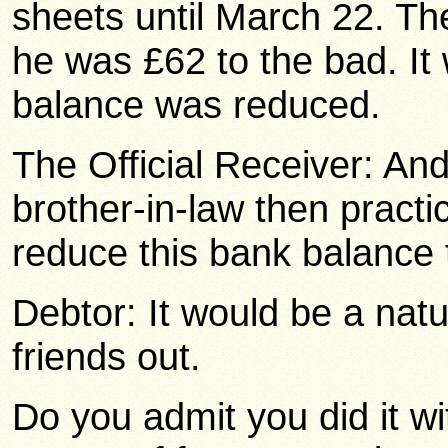
sheets until March 22. T
he was £62 to the bad. It
balance was reduced.
The Official Receiver: An
brother-in-law then practi
reduce this bank balance
Debtor: It would be a natur
friends out.
Do you admit you did it wi