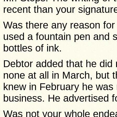
recent than your signature?
Was there any reason for u
used a fountain pen and 
bottles of ink.
Debtor added that he did
none at all in March, but 
knew in February he was n
business. He advertised fo
Was not your whole endeavo