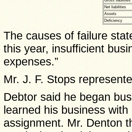
Gross liabilities
Net liabilities
Assets
Deficiency
The causes of failure sta
this year, insufficient bu
expenses.”
Mr. J. F. Stops represente
Debtor said he began bus
learned his business with
assignment. Mr. Denton t