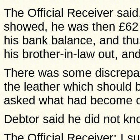
The Official Receiver sai
showed, he was then £62 
his bank balance, and thu
his brother-in-law out, an
There was some discrepanc
the leather which should 
asked what had become of
Debtor said he did not kn
The Official Receiver: I s