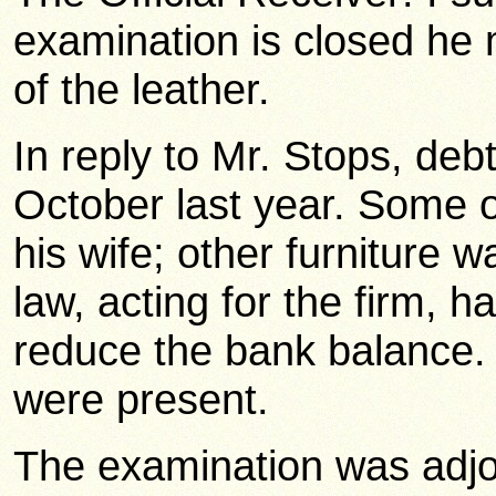
examination is closed he
of the leather.
In reply to Mr. Stops, deb
October last year. Some of
his wife; other furniture w
law, acting for the firm, 
reduce the bank balance. 
were present.
The examination was adjo