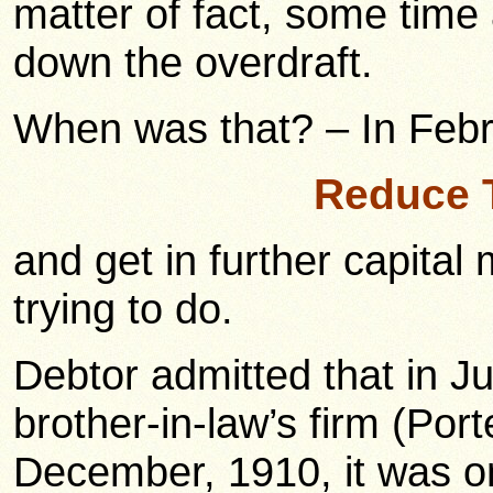
matter of fact, some time
down the overdraft.
When was that? – In Febr
Reduce 
and get in further capital
trying to do.
Debtor admitted that in Ju
brother-in-law’s firm (Por
December, 1910, it was o