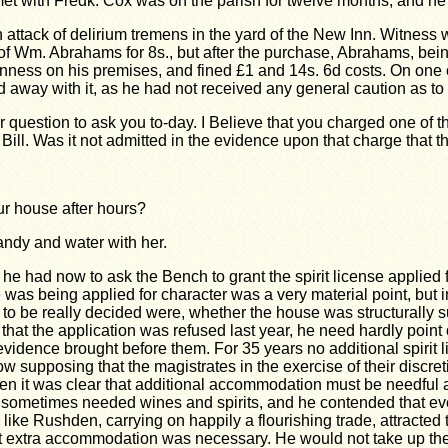
met with Fredk. Cox
was on the parish for twelve months, and he
ack of delirium tremens in the yard of the New Inn. Witness was
f Wm. Abrahams for 8s., but after the purchase, Abrahams, being r
kenness on his premises, and fined £1 and 14s. 6d costs. On one
did away with it, as he had not received any general caution as 
 question to ask you to-day. I Believe that you charged one of the
 Bill. Was it not admitted in the evidence upon that charge that 
ur house after hours?
andy and water with her.
e had now to ask the Bench to grant the spirit license applied fo
s being applied for character was a very material point, but in t
to be really decided were, whether the house was structurally su
hat the application was refused last year, he need hardly point o
e evidence brought before them. For 35 years no additional spiri
 supposing that the magistrates in the exercise of their discreti
 it was clear that additional accommodation must be needful a
ometimes needed wines and spirits, and he contended that every
ike Rushden, carrying on happily a flourishing trade, attracted
 extra accommodation was necessary. He would not take up the ti