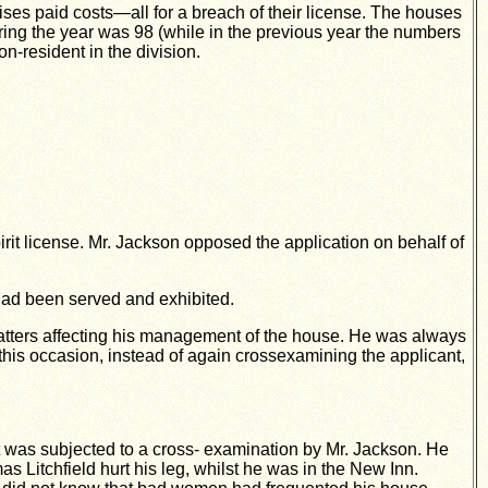
ises paid costs—all for a breach of their license. The houses
ing the year was 98 (while in the previous year the numbers
-resident in the division.
rit license. Mr.
Jackson opposed the application on behalf of
 had been served and exhibited.
matters affecting his management of the house. He was always
his occasion, instead of again crossexamining the applicant,
t was subjected to a cross- examination by Mr. Jackson. He
s Litchfield hurt his leg, whilst he was in the New Inn.