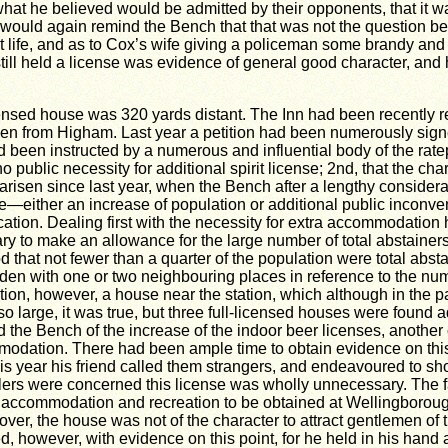
at he believed would be admitted by their opponents, that it was
he would again remind the Bench that that was not the question be
life, and as to Cox’s wife giving a policeman some brandy and w
 still held a license was evidence of general good character, an
nsed house was 320 yards distant. The Inn had been recently rebu
en from Higham. Last year a petition had been numerously signe
ad been instructed by a numerous and influential body of the rat
public necessity for additional spirit license; 2nd, that the char
arisen since last year, when the Bench after a lengthy considera
either an increase of population or additional public inconven
ation. Dealing first with the necessity for extra accommodation 
ary to make an allowance for the large number of total abstaine
 that not fewer than a quarter of the population were total absta
den with one or two neighbouring places in reference to the numb
ation, however, a house near the station, which although in the p
e so large, it was true, but three full-licensed houses were foun
d the Bench of the increase of the indoor beer licenses, anothe
modation. There had been ample time to obtain evidence on this
is year his friend called them strangers, and endeavoured to sho
lers were concerned this license was wholly unnecessary. The f
a accommodation and recreation to be obtained at Wellingborough
eover, the house was not of the character to attract gentlemen of th
, however, with evidence on this point, for he held in his han