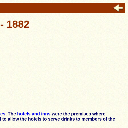
- 1882
ses
. The
hotels and inns
were the premises where
 to allow the hotels to serve drinks to members of the