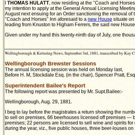
I
THOMAS HULATT
, now residing at the "Coach and Horses"
my intention to apply at the General Annual Licensing Meeting
August next ensuing for an Order sanctioning the removal of th
"Coach and Horses" Inn aforesaid to a
new House
situate on
leading from Knuston to Higham Ferrers, the said new House b
Given under my hand this twenty-ninth day of July, one thou
Wellingborough & Kettering News, September 3rd, 1881, transcribed by Kay C
Wellingborough Brewster Sessions
The annual licensing session was held on Monday last,
Before H. M, Stockdale Esq. (in the chair), Spencer Pratt, Esq
Superintendent Bailee's Report
The following report was presented by Mr. Supt.Bailee:-
Wellingborough, Aug. 29, 1881.
I beg to lay before the magistrates a return showing the num
to sell on premises, 66 beerhouses licensed off premises — b
premises; 22 persons are licensed to sell wine and spirits fo
during the year, viz., five public houses, three beer-louses o