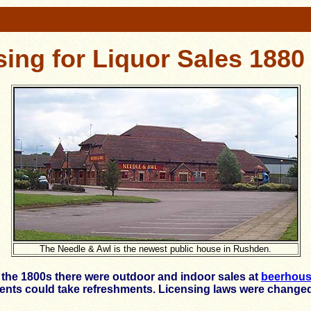
sing for Liquor Sales 1880 
The Needle & Awl is the newest public house in Rushden.
g the 1800s there were outdoor and indoor sales at
beerhou
idents could take refreshments. Licensing laws were changed