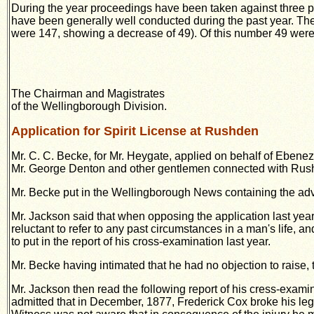
During the year proceedings have been taken
against three p
have been generally well conducted during the past year. Th
were 147, showing a decrease of 49).
Of this number 49 were
The Chairman and Magistrates
of the Wellingborough Division.
Application for Spirit License at Rushden
Mr. C. C. Becke, for Mr. Heygate, applied on behalf of Ebene
Mr. George Denton and other gentlemen connected with Rus
Mr. Becke put in the Wellingborough News containing the adve
Mr. Jackson said that when opposing the application last yea
reluctant to refer to any past circumstances in a man's life, an
to put in the report of his cross-examination last year.
Mr. Becke having intimated that he had no objection to raise,
Mr. Jackson then read the following report of his cress-exa
admitted that in
December, 1877, Frederick Cox broke his leg