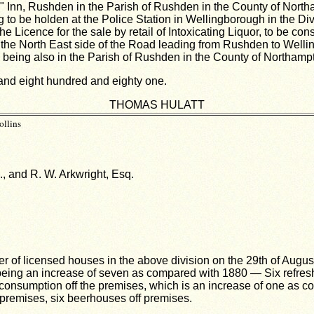
 Inn, Rushden in the Parish of Rushden in the County of Northamp
 to be holden at the Police Station in Wellingborough in the Di
e Licence for the sale by retail of Intoxicating Liquor, to be co
 the North East side of the Road leading from Rushden to Welli
eing also in the Parish of Rushden in the County of Northampto
sand eight hundred and eighty one.
THOMAS HULATT
ollins
., and R. W. Arkwright, Esq.
ber of licensed houses in the above division on the 29th of Aug
eing an increase of seven as compared with 1880 — Six refreshm
r consumption off the premises, which is an increase of one as c
n premises, six beerhouses off premises.