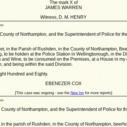
The mark X of
JAMES WARREN
Witness, D. M. HENRY
ins
 County of Northampton, and the Superintendent of Police for the
eet, in the Parish of Rushden, in the County of Northampton, Bee
, to be holden at the Police Station in Wellingborough, in the D
Spirits and Wine, to be consumed on the Premises, at a House in 
, and being within the said Division.
ght Hundred and Eighty.
EBENEZER COX
[This case was ongoing - see the
New Inn
for more reports]
ins
e County of Northampton, and the Superintendent of Police for th
, in the parish of Rushden, in the County of Northampton, beerho