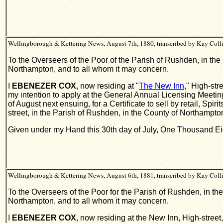
Wellingborough & Kettering News, August 7th, 1880, transcribed by Kay Coll
To the Overseers of the Poor of the Parish of Rushden, in the
Northampton, and to all whom it may concern.
I
EBENEZER COX
, now residing at "
The New Inn
," High-str
my intention to apply at the General Annual Licensing Meeting
of August next ensuing, for a Certificate to sell by retail, 
street, in the Parish of Rushden, in the County of Northampton
Given under my Hand this 30th day of July, One Thousand Ei
Wellingborough & Kettering News, August 6th, 1881, transcribed by Kay Coll
To the Overseers of the Poor for the Parish of Rushden, in th
Northampton, and to all whom it may concern.
I
EBENEZER COX
, now residing at the New Inn, High-street