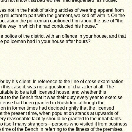
 did
not know that bad women had frequented his house.
 not in the habit of taking articles of wearing apparel from
eluctant to part with the garment, walked off with it. On the
 occasion the policeman cautioned him about the use of "the
to the way in which he had conducted his house."
 police of the district with an offence in your house, and that
the policeman had in your house after hours?
r by his client. In reference to the line of cross-examination
his case it, was not a question of character at all. The
itable to be a full licensed house, and whether this
ut to the Bench that it was their duty every year to exercise
t license had been granted in Rushden, although the
on in former times had decided rightly that the licensed
t the present time, when population stands at upwards of
 reasonable facility should be granted to the inhabitants.
 to itself many strangers—persons who visited it from business
me of the Bench in referring to the fitness of the premises,