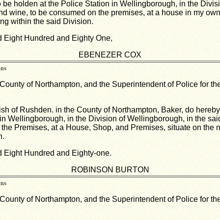
 be holden at the Police Station in Wellingborough, in the Divis
its and wine, to be consumed on the premises, at a house in my ow
g within the said Division.
nd Eight Hundred and Eighty One,
EBENEZER COX
ins
 County of Northampton, and the Superintendent of Police for the
ish of Rushden. in the County of Northampton, Baker, do hereby gi
in Wellingborough, in the Division of Wellingborough, in the sai
off the Premises, at a House, Shop, and Premises, situate on the 
n.
nd Eight Hundred and Eighty-one.
ROBINSON BURTON
ins
 County of Northampton, and the Superintendent of Police for the