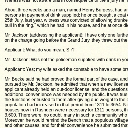
Witness was not aware that in consequence of the injury he 
About three weeks ago a man, named Henry Burgess, had an att
persons in
payment of drink supplied; he once bought a coat o
25th July, last year, witness was convicted of allowing drun
bull in the ring," which he had in his house, and he at once 
Mr. Jackson (addressing the applicant): I have only one further
on the charge going before the Grand Jury, they threw out the
Applicant: What do you mean, Sir?
Mr. Jackson: Was not the policeman supplied with drink in yo
Applicant: Yes; my wife asked the constable to have some br
Mr. Becke said he had proved the formal part of the case, and h
pursued by Mr. Jackson, he admitted that when a new license wa
applicant already held an out-door license, and the questions 
additional convenience was needed by the public. It was true t
the functions entrusted to them after giving due weight to th
population had increased in that period from 1311 to 3654. Now
houses now in Rushden were necessary for 1311 persons, then
3,600. There were, no doubt, many in such a community who s
Moreover, he would remind the Bench that a populous village l
and other causes; and for their convenience he submitted that