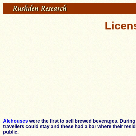
Licen
Alehouses
were the first to sell brewed beverages. Durin
travellers could stay and these had a bar where their res
public.