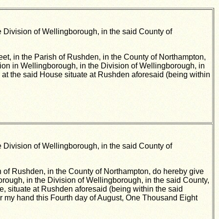
 Division of Wellingborough, in the said County of
eet, in the Parish of Rushden, in the County of Northampton,
tion in Wellingborough, in the Division of Wellingborough, in
es, at the said House situate at Rushden aforesaid (being within
 Division of Wellingborough, in the said County of
ish of Rushden, in the County of Northampton, do hereby give
borough, in the Division of Wellingborough, in the said County,
use, situate at Rushden aforesaid (being within the said
er my hand this Fourth day of August, One Thousand Eight