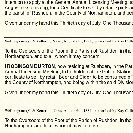
intention to apply at the General Annual Licensing Meeting, to
August next ensuing, for a Certificate to sell by retail, spir
the parish of Rushden, in the County of Northampton, and bein
Given under my hand this Thirtieth day of July, One Thousa
Wellingborough & Kettering News, August 6th, 1881, transcribed by Kay Coll
To the Overseers of the Poor of the Parish of Rushden, in the
Northampton, and to all whom it may concern.
I
ROBINSON BURTON
, now residing at Rushden, in the Par
Annual Licensing Meeting, to be holden at the Police Station 
certificate to sell by retail, Beer and Cider, to be consumed 
the County of Northampton, and being within the said Divisio
Given under my hand this Thirtieth day of July, One Thousa
Wellingborough & Kettering News, August 6th, 1881, transcribed by Kay Coll
To the Overseers of the Poor of the Parish of Rushden, in the
Northampton, and to all whom it may concern.