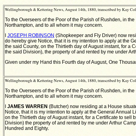
Wellingborough & Kettering News, August 14th, 1880, transcribed by Kay Col
To the Overseers of the Poor of the Parish of Rushden, in the
Northampton, and to all whom it may concern.
I
JOSEPH ROBINSON
(Shopkeeper and Fly Driver) now resid
do hereby give Notice, that it is my intention to apply at the
the said County, on the Thirtieth day of August instant, for a 
the said Division), the property of and rented by me under 
Given under my Hand this Fourth day of August, One Thousa
Wellingborough & Kettering News, August 14th, 1880, transcribed by Kay Col
To the Overseers of the Poor of the Parish of Rushden, in the
Northampton, and to all whom it may concern.
I
JAMES WARREN
(Butcher) now residing at a House situate
Notice, that it is my intention to apply at the General Annual
on the Thirtieth day of August instant, for a Certificate to sel
Division) the property of and rented by me under Arthur Ca
Hundred and Eighty.