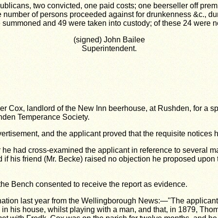
ublicans, two convicted, one paid costs; one beerseller off prem
e number of persons proceeded against for drunkenness &c., dur
 summoned and 49 were taken into custody; of these 24 were non
(signed) John Bailee
Superintendent.
zer Cox, landlord of the New Inn
beerhouse, at Rushden, for a spi
hden Temperance Society.
rtisement, and the applicant proved that the requisite notices
r he had cross-examined the applicant in reference to several 
d if his friend (Mr. Becke) raised no objection he
proposed upon t
 the Bench consented to receive the report as evidence.
mination last year from the Wellingborough News:—"The applican
 in his
house, whilst playing with a man, and that, in 1879, Thoma