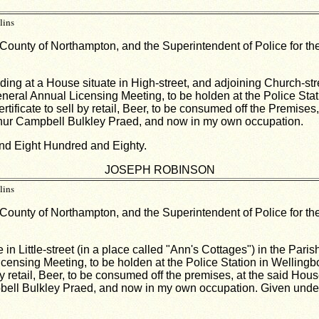
lins
 County of Northampton, and the Superintendent of Police for the
ing at a House situate in High-street, and adjoining Church-str
 General Annual Licensing Meeting, to be holden at the Police Sta
Certificate to sell by retail, Beer, to be consumed off the Premis
Arthur Campbell Bulkley Praed, and now in my own occupation.
nd Eight Hundred and Eighty.
JOSEPH ROBINSON
lins
 County of Northampton, and the Superintendent of Police for the
 in Little-street (in a place called "Ann's Cottages") in the Par
 Licensing Meeting, to be holden at the Police Station in Welling
l by retail, Beer, to be consumed off the premises, at the said Ho
mpbell Bulkley Praed, and now in my own occupation. Given und