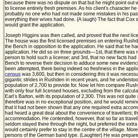
because there was no dispute on that but he might point out wh
to license entirely fresh premises. As his client's character 
probably no one who had not made some mistakes in his past 
everything their wives had done. (A laugh) The fact that Cox
would grant the application.
Joseph Higgins was then called, and proved that the next lice
The house was the first licensed premises on entering Rushd
the Bench in opposition to the application. He said that he h
application. He did so on three grounds—1st, that there was no 
person to hold such a license; and 3rd, that no new facts had 
Bench to reverse their decision to adduce some new evidence—
been attempted, there being indeed no freshness in the applic
census
was 3,600, but then in considering this it was necess
gigantic strides in Rushden in recent years, and he understood
population of 2,700 to provide for. Now let him compare Rush
with only four full licensed houses, excluding from the calcul
Earl's Barton, with its population of 2,300. This was not quit
therefore was in no exceptional position, and he would remin
that it had not been shown that any one required extra accom
had heard a great deal about the convenience of travellers; th
accommodation. He contended, however, that so far as travel
seldom stayed there through the night, but preferred the extr
would certainly prefer to stay in the centre of the village. Mor
persons of the German band type. (Laughter) He was prepared