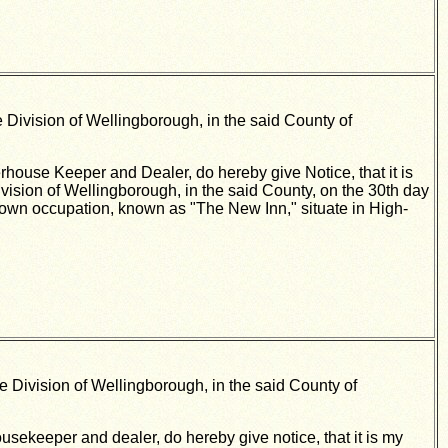
 Division of Wellingborough, in the said County of
rhouse Keeper and Dealer, do hereby give Notice, that it is
ivision of Wellingborough, in the said County, on the 30th day
my own occupation, known as "The New Inn," situate in High-
e Division of Wellingborough, in the said County of
usekeeper and dealer, do hereby give notice, that it is my