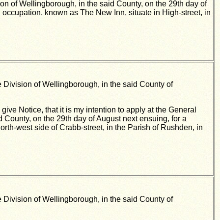
ion of Wellingborough, in the said County, on the 29th day of
n occupation, known as The New Inn, situate in High-street, in
 Division of Wellingborough, in the said County of
ve Notice, that it is my intention to apply at the General
d County, on the 29th day of August next ensuing, for a
north-west side of Crabb-street, in the Parish of Rushden, in
 Division of Wellingborough, in the said County of