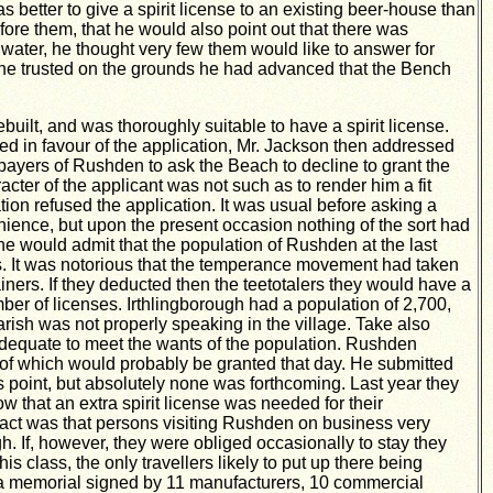
 better to give a spirit license to an existing beer-house than
fore them, that he would also point out that there was
ater, he thought very few them would like to answer for
d he trusted on the grounds he had advanced that the Bench
ilt, and was thoroughly suitable to have a spirit license.
d in favour of the application, Mr. Jackson then addressed
epayers of Rushden to ask the Beach to decline to grant the
acter of the applicant was not such as to render him a fit
tion refused the application. It was usual before asking a
ience, but upon the present occasion nothing of the sort had
he would admit that the population of Rushden at the last
rs. It was notorious that the temperance movement had taken
iners. If they deducted then the teetotalers they would have a
er of licenses. Irthlingborough had a population of 2,700,
arish was not properly speaking in the village. Take also
d adequate to meet the wants of the population. Rushden
r of which would probably be granted that day. He submitted
 point, but absolutely none was forthcoming. Last year they
w that an extra spirit license was needed for their
act was that persons visiting Rushden on business very
. If, however, they were obliged occasionally to stay they
is class, the only travellers likely to put up there being
d a memorial signed by 11 manufacturers, 10 commercial