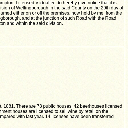
ton, Licensed Victualler, do hereby give notice that it is
vision of Wellingborough in the said County on the 29th day of
nsumed either on or off the premises, now held by me, from the
ngborough, and at the junction of such Road with the Road
n and within the said division.
ust, 1881. There are 78 public houses, 42 beerhouses licensed
ent houses are licensed to sell wine by retail on the
ompared with last year. 14 licenses have been transferred