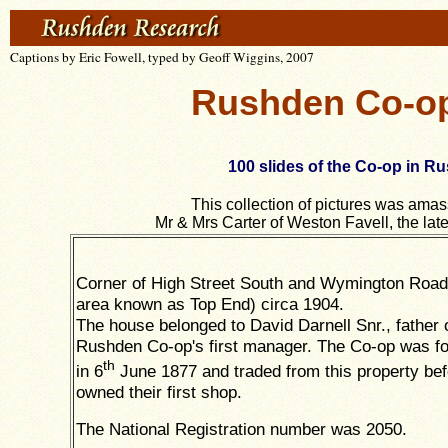
Captions by Eric Fowell, typed by Geoff Wiggins, 2007
Rushden Co-ope
100 slides of the Co-op in Ru
This collection of pictures was ama
Mr & Mrs Carter of Weston Favell, the lat
Corner of High Street South and Wymington Road 
area known as Top End) circa 1904.
The house belonged to David Darnell Snr., father 
Rushden Co-op's first manager. The Co-op was f
th
in 6
June 1877 and traded from this property bef
owned their first shop.
The National Registration number was 2050.