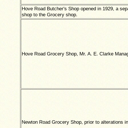
Hove Road Butcher's Shop opened in 1929, a sep
shop to the Grocery shop.
Hove Road Grocery Shop, Mr. A. E. Clarke Manag
Newton Road Grocery Shop, prior to alterations i