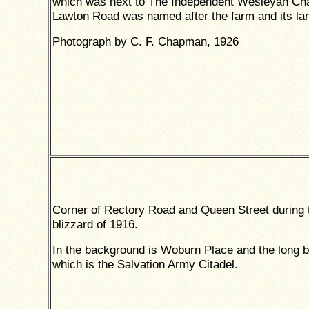
which was next to The Independent Wesleyan Cha
Lawton Road was named after the farm and its la
Photograph by C. F. Chapman, 1926
Corner of Rectory Road and Queen Street during 
blizzard of 1916.
In the background is Woburn Place and the long b
which is the Salvation Army Citadel.