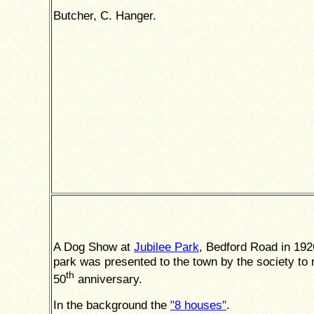
Butcher, C. Hanger.
A Dog Show at
Jubilee Park
, Bedford Road in 192
park was presented to the town by the society to 
th
50
anniversary.
In the background the
"8 houses"
.