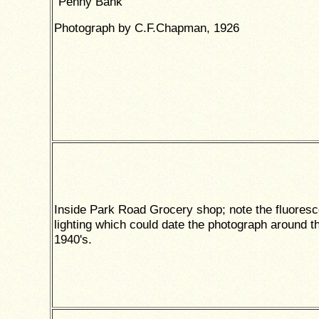
"Penny Bank"
Photograph by C.F.Chapman, 1926
Inside Park Road Grocery shop; note the fluoresc
lighting which could date the photograph around t
1940's.