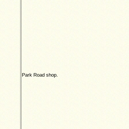
Park Road shop.