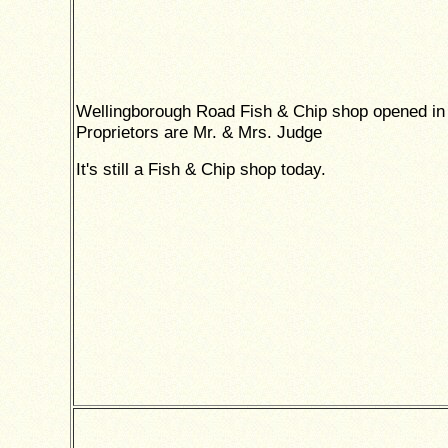
Wellingborough Road Fish & Chip shop opened in
Proprietors are Mr. & Mrs. Judge
It's still a Fish & Chip shop today.