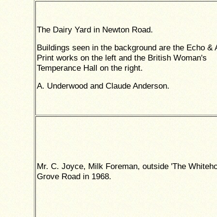
The Dairy Yard in Newton Road.
Buildings seen in the background are the Echo &
Print works on the left and the British Woman's
Temperance Hall on the right.
A. Underwood and Claude Anderson.
Mr. C. Joyce, Milk Foreman, outside 'The Whiteho
Grove Road in 1968.