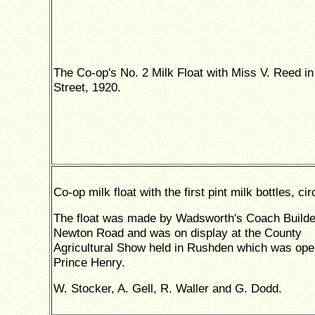
The Co-op's No. 2 Milk Float with Miss V. Reed i
Street, 1920.
Co-op milk float with the first pint milk bottles, ci
The float was made by Wadsworth's Coach Builde
Newton Road and was on display at the County
Agricultural Show held in Rushden which was op
Prince Henry.
W. Stocker, A. Gell, R. Waller and G. Dodd.