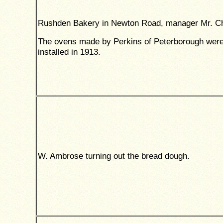
Rushden Bakery in Newton Road, manager Mr. 
The ovens made by Perkins of Peterborough wer
installed in 1913.
W. Ambrose turning out the bread dough.