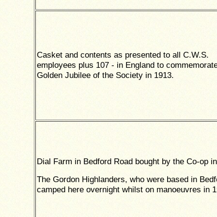
Casket and contents as presented to all C.W.S.
employees plus 107 - in England to commemorate
Golden Jubilee of the Society in 1913.
Dial Farm in Bedford Road bought by the Co-op in
The Gordon Highlanders, who were based in Bedf
camped here overnight whilst on manoeuvres in 1