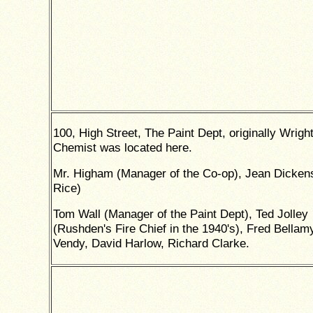
100, High Street, The Paint Dept, originally Wright
Chemist was located here.
Mr. Higham (Manager of the Co-op), Jean Dicken
Rice)
Tom Wall (Manager of the Paint Dept), Ted Jolley
(Rushden's Fire Chief in the 1940's), Fred Bellam
Vendy, David Harlow, Richard Clarke.