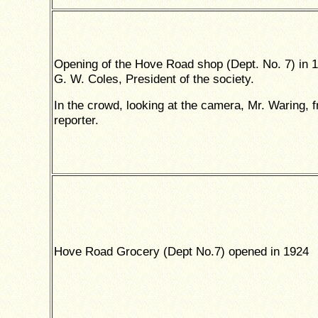
Opening of the Hove Road shop (Dept. No. 7) in 
G. W. Coles, President of the society.
In the crowd, looking at the camera, Mr. Waring, 
reporter.
Hove Road Grocery (Dept No.7) opened in 1924