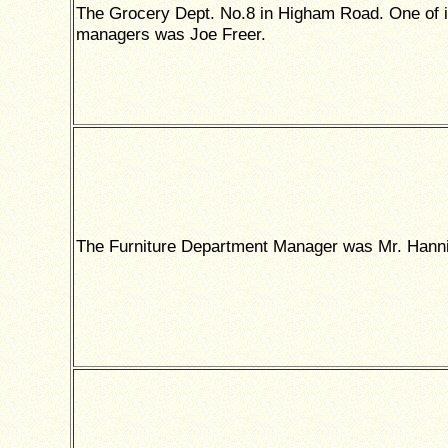
The Grocery Dept. No.8 in Higham Road. One of i
managers was Joe Freer.
The Furniture Department Manager was Mr. Hanni