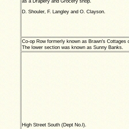
as a Drapery and Grocery shop.
D. Shouler, F. Langley and O. Clayson.
Co-op Row formerly known as Brawn's Cottages 
The lower section was known as Sunny Banks.
High Street South (Dept No.l).