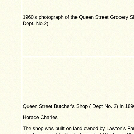
1960's photograph of the Queen Street Grocery S
Dept. No.2)
Queen Street Butcher's Shop ( Dept No. 2) in 189
Horace Charles
The shop was built on land owned by Lawton's F