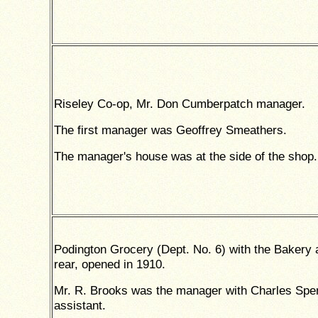
Riseley Co-op, Mr. Don Cumberpatch manager.
The first manager was Geoffrey Smeathers.
The manager's house was at the side of the shop.
Podington Grocery (Dept. No. 6) with the Bakery 
rear, opened in 1910.
Mr. R. Brooks was the manager with Charles Spe
assistant.