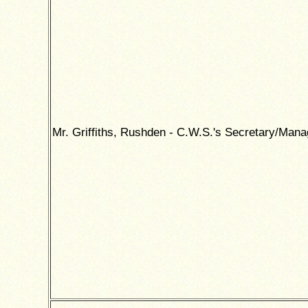
Mr. Griffiths, Rushden - C.W.S.'s Secretary/Mana