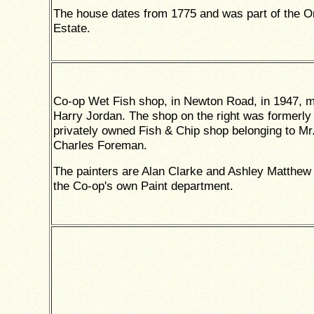
The house dates from 1775 and was part of the Or
Estate.
Co-op Wet Fish shop, in Newton Road, in 1947, 
Harry Jordan. The shop on the right was formerly
privately owned Fish & Chip shop belonging to Mr
Charles Foreman.
The painters are Alan Clarke and Ashley Matthew
the Co-op's own Paint department.