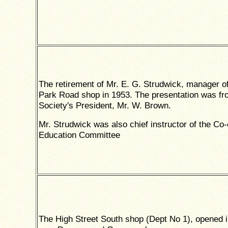
The retirement of Mr. E. G. Strudwick, manager of
Park Road shop in 1953. The presentation was fr
Society's President, Mr. W. Brown.
Mr. Strudwick was also chief instructor of the Co
Education Committee
The High Street South shop (Dept No 1), opened 