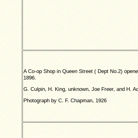
A Co-op Shop in Queen Street ( Dept No.2) opene
1896.
G. Culpin, H. King, unknown, Joe Freer, and H. A
Photograph by C. F. Chapman, 1926