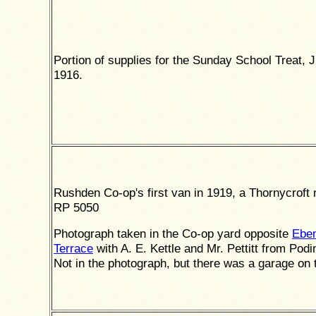
Portion of supplies for the Sunday School Treat, J
1916.
Rushden Co-op's first van in 1919, a Thornycroft
RP 5050
Photograph taken in the Co-op yard opposite
Ebe
Terrace
with A. E. Kettle and Mr. Pettitt from Podi
Not in the photograph, but there was a garage on t