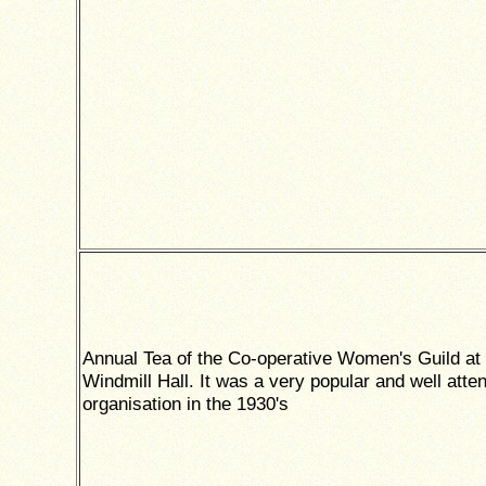
Annual Tea of the Co-operative Women's Guild at 
Windmill Hall. It was a very popular and well atte
organisation in the 1930's