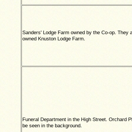
Sanders' Lodge Farm owned by the Co-op. They a
owned Knuston Lodge Farm.
Funeral Department in the High Street. Orchard P
be seen in the background.