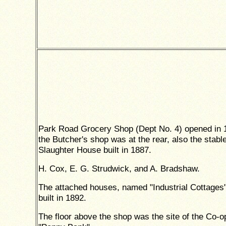
Park Road Grocery Shop (Dept No. 4) opened in 
the Butcher's shop was at the rear, also the stabl
Slaughter House built in 1887.
H. Cox, E. G. Strudwick, and A. Bradshaw.
The attached houses, named "Industrial Cottages
built in 1892.
The floor above the shop was the site of the Co-o