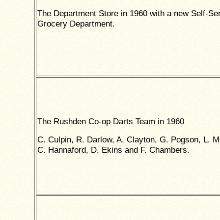
The Department Store in 1960 with a new Self-Se
Grocery Department.
The Rushden Co-op Darts Team in 1960
C. Culpin, R. Darlow, A. Clayton, G. Pogson, L. 
C. Hannaford, D. Ekins and F. Chambers.