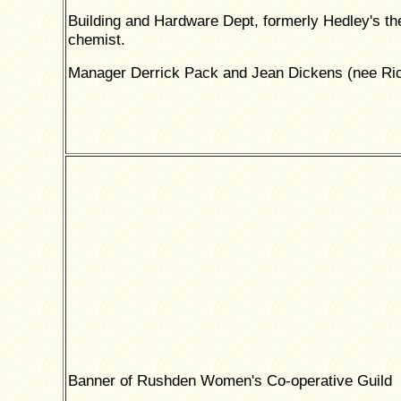
Building and Hardware Dept, formerly Hedley's th
chemist.
Manager Derrick Pack and Jean Dickens (nee Ri
Banner of Rushden Women's Co-operative Guild