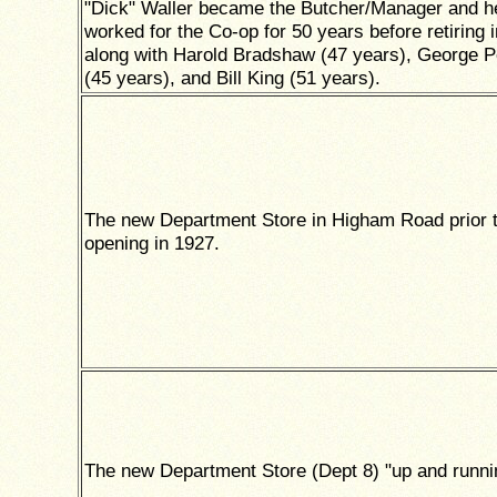
"Dick" Waller became the Butcher/Manager and h
worked for the Co-op for 50 years before retiring 
along with Harold Bradshaw (47 years), George 
(45 years), and Bill King (51 years).
The new Department Store in Higham Road prior t
opening in 1927.
The new Department Store (Dept 8) "up and runni