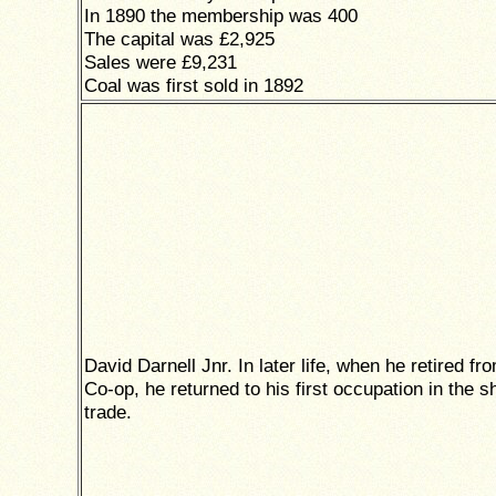
In 1890 the membership was 400
The capital was £2,925
Sales were £9,231
Coal was first sold in 1892
David Darnell Jnr. In later life, when he retired fr
Co-op, he returned to his first occupation in the s
trade.