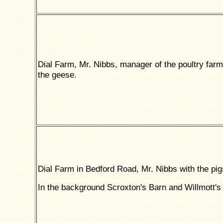
Dial Farm, Mr. Nibbs, manager of the poultry farm
the geese.
Dial Farm in Bedford Road, Mr. Nibbs with the pig
In the background Scroxton's Barn and Willmott's 