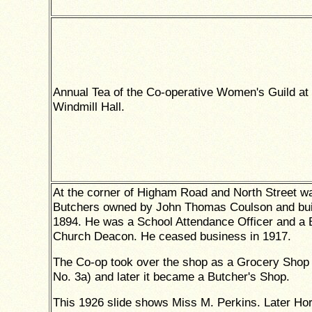
Annual Tea of the Co-operative Women's Guild at 
Windmill Hall.
At the corner of Higham Road and North Street w
Butchers owned by John Thomas Coulson and buil
1894. He was a School Attendance Officer and a 
Church Deacon. He ceased business in 1917.
The Co-op took over the shop as a Grocery Shop
No. 3a) and later it became a Butcher's Shop.
This 1926 slide shows Miss M. Perkins. Later Ho