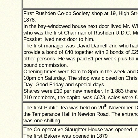
First Rushden Co-op Society shop at 19, High Str
1878.
In the bay-windowed house next door lived Mr. Wi
who was the first Chairman of Rushden U.D.C. M
Fossket lived next door to him.
The first manager was David Darnell Jnr. who had
provide a bond of £40 together with 2 bonds of £2
other persons. He was paid £1 per week plus 6d i
pound commission.
Opening times were 8am to 8pm in the week and 
10pm on Saturday. The shop was closed on Chri
Day, Good Friday and special days.
Shares were £10 per new member. In 1 883 there
210 members, the capital was £673, sales were £
th
The first Public Tea was held on 20
November 18
the Temperance Hall in Newton Road. The entran
was one shilling.
The Co-operative Slaughter House was opened in
The first Bakery was opened in 1879