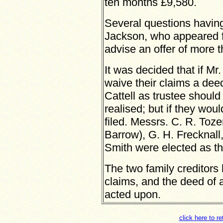
ten months £9,580.
Several questions havin
Jackson, who appeared fo
advise an offer of more t
It was decided that if M
waive their claims a dee
Cattell as trustee shoul
realised; but if they wou
filed. Messrs. C. R. Toze
Barrow), G. H. Frecknall
Smith were elected as t
The two family creditors
claims, and the deed of a
acted upon.
click here to r