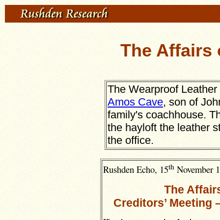
The Affairs
The Wearproof Leather 
Amos Cave
, son of Jo
family's coachhouse. T
the hayloft the leather
the office.
th
Rushden Echo, 15
November 1
The Affai
Creditors’ Meeting