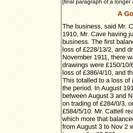
[final paragraph of a longer a
A Go
The business, said Mr. C
1910, Mr. Cave having ju
business. The first bala
loss of £228/13/2, and dr
November 1911, there was
drawings were £150/10/6;
loss of £386/4/10, and t
This totalled to a loss of
the period. In August 191
between August 3 and Nov
on trading of £284/0/3, or
£584/5/10. Mr. Cattell re
which more that balanced
from August 3 to Nov 2 w