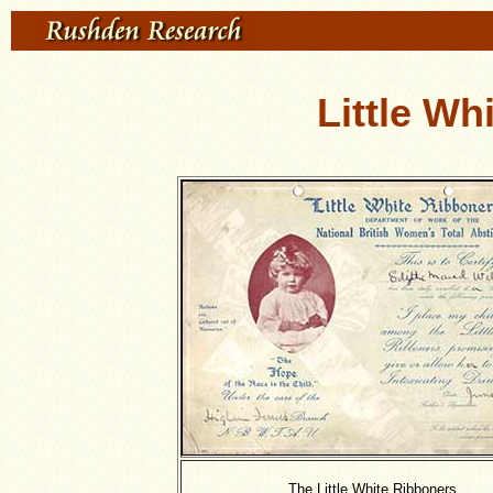
Little Wh
The Little White Ribboners