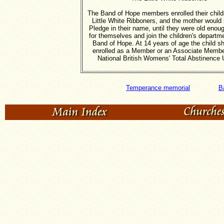
The Band of Hope members enrolled their childr
Little White Ribboners, and the mother would 
Pledge in their name, until they were old enoug
for themselves and join the children's departme
Band of Hope. At 14 years of age the child s
enrolled as a Member or an Associate Membe
National British Womens' Total Abstinence 
Temperance memorial
B