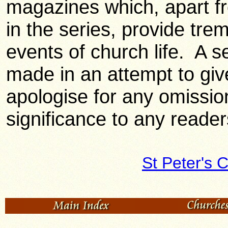
magazines which, apart fr
in the series, provide trem
events of church life. A 
made in an attempt to gi
apologise for any omission
significance to any readers
St Peter's 