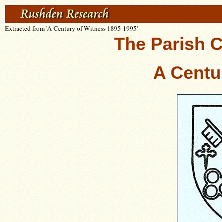
Extracted from 'A Century of Witness 1895-1995'
The Parish C
A Centu