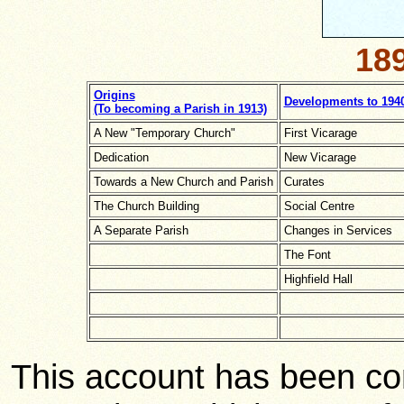
189
Origins
Developments to 194
(To becoming a Parish in 1913)
A New "Temporary Church"
First Vicarage
Dedication
New Vicarage
Towards a New Church and Parish
Curates
The Church Building
Social Centre
A Separate Parish
Changes in Services
The Font
Highfield Hall
This account has been co