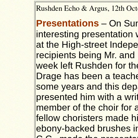
Rushden Echo & Argus, 12th Octo
Presentations
– On Sun
interesting presentation
at the High-street Inde
recipients being Mr. and
week left Rushden for th
Drage has been a teache
some years and this dep
presented him with a wri
member of the choir for 
fellow choristers made him
ebony-backed brushes in