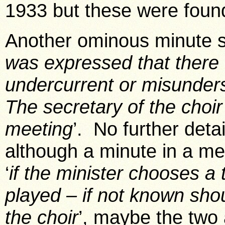
1933 but these were found
Another ominous minute s
was expressed that there
undercurrent or misunde
The secretary of the choir
meeting
’. No further detai
although a minute in a me
‘
if the minister chooses a
played – if not known sho
the choir
’, maybe the two