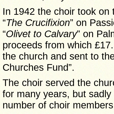
In 1942 the choir took on
“
The Crucifixion
” on Pass
“
Olivet to Calvary
” on Pal
proceeds from which £17
the church and sent to t
Churches Fund”.
The choir served the chur
for many years, but sadly 
number of choir members