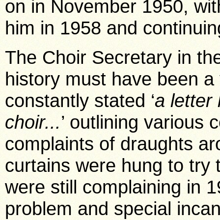
on in November 1950, wit
him in 1958 and continuing
The Choir Secretary in the
history must have been a
constantly stated ‘
a lette
choir...
’ outlining various
complaints of draughts a
curtains were hung to try 
were still complaining in
problem and special incand