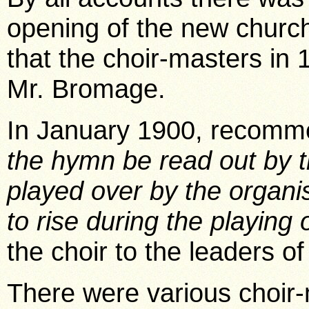
opening of the new churc
that the choir-masters i
Mr. Bromage.
In January 1900, recomme
the hymn be read out by t
played over by the organi
to rise during the playing o
the choir to the leaders of
There were various choir-m