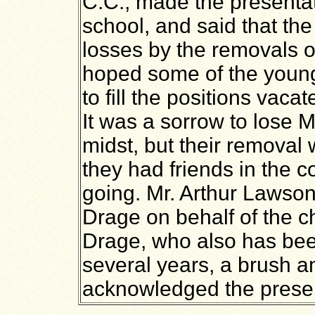
C.C., made the presentat
school, and said that th
losses by the removals o
hoped some of the youn
to fill the positions vac
It was a sorrow to lose M
midst, but their removal 
they had friends in the c
going. Mr. Arthur Lawson
Drage on behalf of the c
Drage, who also has bee
several years, a brush a
acknowledged the presen