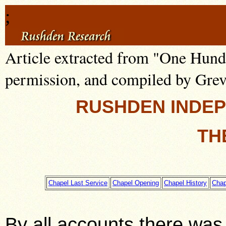
;
Article extracted from "One Hund
permission, and compiled by Grev
RUSHDEN INDE
TH
Chapel Last Service
Chapel Opening
Chapel History
Chap
By all accounts there was 