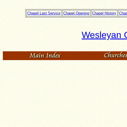
Chapel Last Service
Chapel Opening
Chapel History
Chap
Wesleyan 