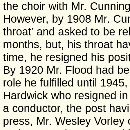
the choir with Mr. Cunning
However, by 1908 Mr. Cun
throat’ and asked to be rel
months, but, his throat ha
time, he resigned his pos
By 1920 Mr. Flood had be
role he fulfilled until 194
Hardwick who resigned in
a conductor, the post havi
press, Mr. Wesley Vorley