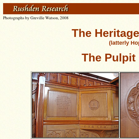
Photographs by Greville Watson, 2008
The Heritage
(latterly H
The Pulpit