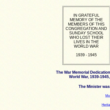
IN GRATEFUL
MEMORY OF THE
MEMBERS OF THIS
CONGREGATION AND
SUNDAY SCHOOL
WHO LOST THEIR
LIVES IN THE
WORLD WAR
1939 - 1945
The War Memorial Dedication 
World War, 1939-1945,
The Minister wa
Mor
Herit