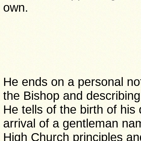
own.
He ends on a personal note
the Bishop and describing
He tells of the birth of h
arrival of a gentleman na
High Church principles a