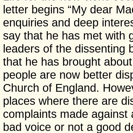
letter begins “My dear Ma
enquiries and deep interes
say that he has met with 
leaders of the dissenting 
that he has brought abou
people are now better dis
Church of England. However
places where there are di
complaints made against 
bad voice or not a good de