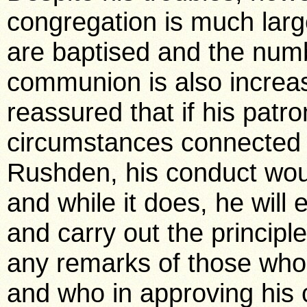
congregation is much larg
are baptised and the numb
communion is also increas
reassured that if his patr
circumstances connected w
Rushden, his conduct wou
and while it does, he will
and carry out the principl
any remarks of those who 
and who in approving his