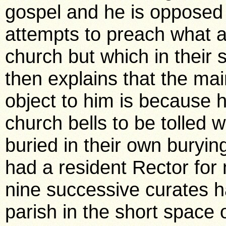
gospel and he is opposed m
attempts to preach what ar
church but which in their
then explains that the ma
object to him is because h
church bells to be tolled 
buried in their own buryi
had a resident Rector for
nine successive curates h
parish in the short space 