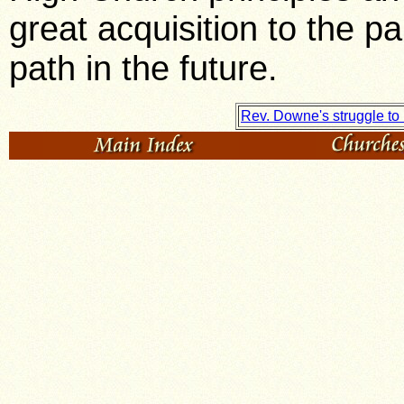
great acquisition to the p
path in the future.
Rev. Downe's struggle t