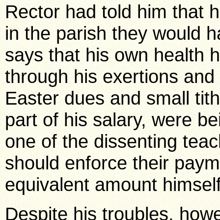
Rector had told him that h
in the parish they would h
says that his own health
through his exertions and
Easter dues and small tit
part of his salary, were b
one of the dissenting tea
should enforce their paym
equivalent amount himself
Despite his troubles, howe