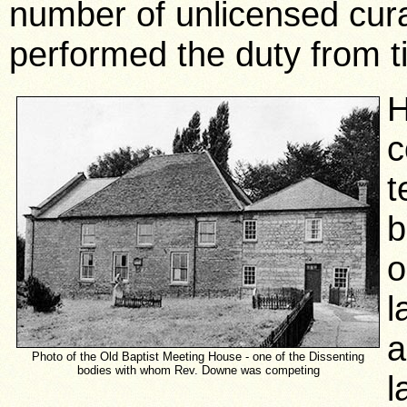
number of unlicensed cur
performed the duty from t
H
c
t
b
o
l
a
Photo of the Old Baptist Meeting House - one of the Dissenting
bodies with whom Rev. Downe was competing
l