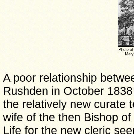
Photo of 
Mary,
A poor relationship betwe
Rushden in October 1838 
the relatively new curate 
wife of the then Bishop o
Life for the new cleric se