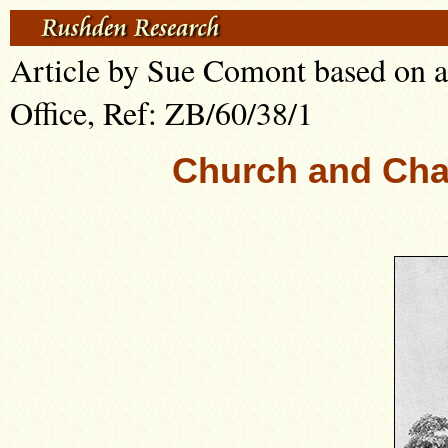
Article by Sue Comont based on a
Office, Ref: ZB/60/38/1
Church and Cha