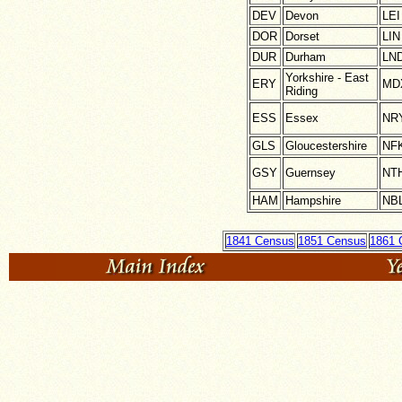
DEV
Devon
LEI
DOR
Dorset
LIN
DUR
Durham
LN
Yorkshire - East
ERY
MD
Riding
ESS
Essex
NR
GLS
Gloucestershire
NF
GSY
Guernsey
NT
HAM
Hampshire
NB
1841 Census
1851 Census
1861 