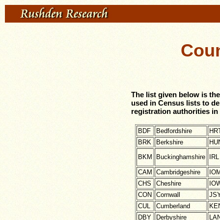
Cou
The list given below is 
used in Census lists to d
registration authorities 
BDF
Bedfordshire
HR
BRK
Berkshire
HU
BKM
Buckinghamshire
IRL
CAM
Cambridgeshire
IO
CHS
Cheshire
IO
CON
Cornwall
JS
CUL
Cumberland
KE
DBY
Derbyshire
LA