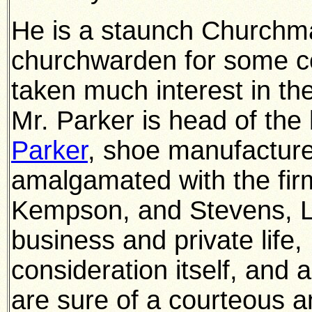
He is a staunch Churchman
churchwarden for some co
taken much interest in th
Mr. Parker is head of the
Parker
, shoe manufactur
amalgamated with the fir
Kempson, and Stevens, Ltd
business and private life,
consideration itself, and 
are sure of a courteous a