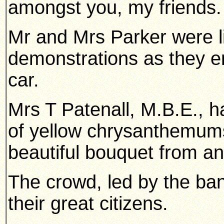
amongst you, my friends.
Mr and Mrs Parker were li
demonstrations as they en
car.
Mrs T Patenall, M.B.E., 
of yellow chrysanthemum
beautiful bouquet from an
The crowd, led by the ba
their great citizens.