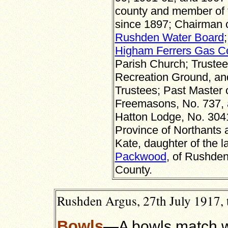
county and member of 
since 1897; Chairman 
Rushden Water Board
Higham Ferrers Gas 
Parish Church; Trustee
Recreation Ground, and
Trustees; Past Master 
Freemasons, No. 737, a
Hatton Lodge, No. 3041
Province of Northants 
Kate, daughter of the l
Packwood
, of Rushden
County.
Rushden Argus, 27th July 1917, 
Bowls
—A bowls match w