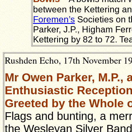
between the Kettering a
Foremen’s
Societies on t
Parker, J.P., Higham Ferr
Kettering by 82 to 72. Te
Rushden Echo, 17th November 192
Mr Owen Parker, M.P., 
Enthusiastic Reception
Greeted by the Whole o
Flags and bunting, a merr
the Wesleyan Silver Band