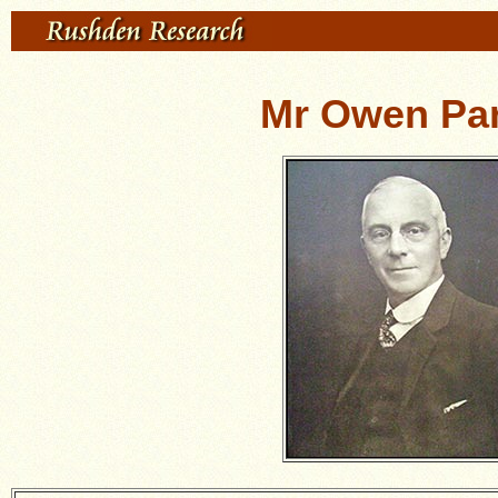
Mr Owen Par