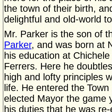
the town of their birth, a
delightful and old-world t
Mr. Parker is the son of 
Parker
, and was born at 
his education at Chiche
Ferrers. Here he doubtless
high and lofty principles 
life. He entered the Town
elected Mayor the game ye
his duties that he was re-