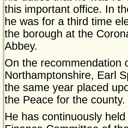
this important office. In 
he was for a third time e
the borough at the Coron
Abbey.
On the recommendation of
Northamptonshire, Earl S
the same year placed upo
the Peace for the county.
He has continuously held 