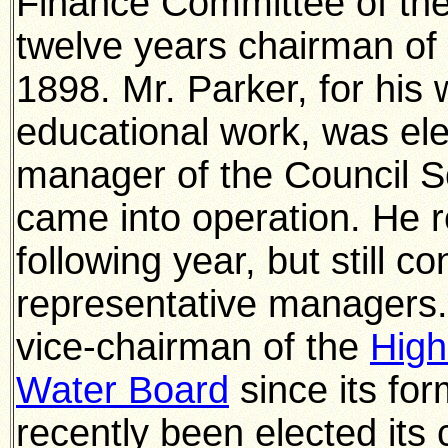
Finance Committee of the
twelve years chairman of 
1898. Mr. Parker, for his 
educational work, was ele
manager of the Council S
came into operation. He 
following year, but still c
representative managers.
vice-chairman of the
High
Water Board
since its fo
recently been elected its