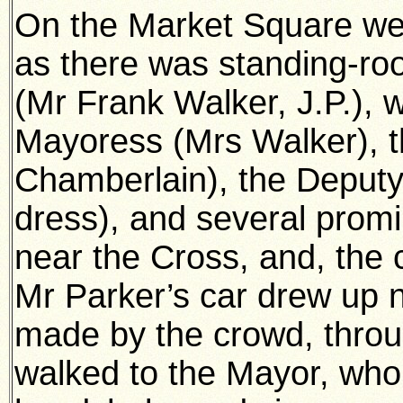
On the Market Square w
as there was standing-ro
(Mr Frank Walker, J.P.), w
Mayoress (Mrs Walker), 
Chamberlain), the Deputy 
dress), and several prom
near the Cross, and, the c
Mr Parker’s car drew up 
made by the crowd, thro
walked to the Mayor, who