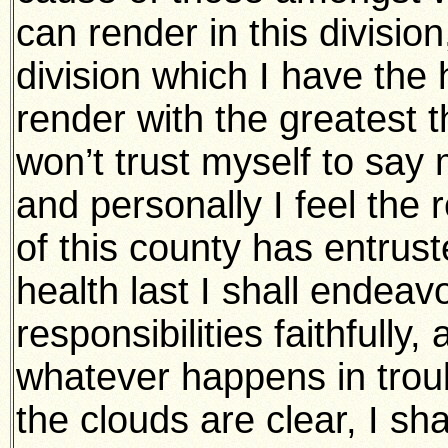
can render in this division
division which I have the 
render with the greatest t
won’t trust myself to say 
and personally I feel the r
of this county has entrust
health last I shall endeav
responsibilities faithfully,
whatever happens in tro
the clouds are clear, I sh