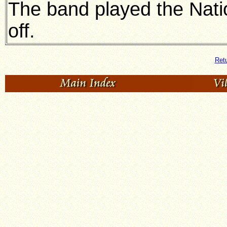
The band played the Nati
off.
Retu