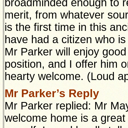
broadminded enough to re
merit, from whatever sour
is the first time in this a
have had a citizen who is
Mr Parker will enjoy good
position, and I offer him 
hearty welcome. (Loud a
Mr Parker’s Reply
Mr Parker replied: Mr Ma
welcome home is a great 