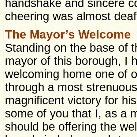
handshake and sincere co
cheering was almost deaf
The Mayor’s Welcome
Standing on the base of t
mayor of this borough, I 
welcoming home one of o
through a most strenuous
magnificent victory for hi
some of you that I, as a 
should be offering the we