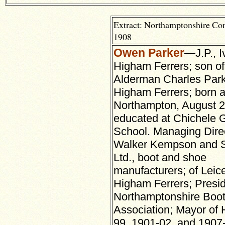
Extract: Northamptonshire Co
1908
Owen Parker
—J.P., I
Higham Ferrers; son of 
Alderman Charles Parke
Higham Ferrers; born a
Northampton, August 2
educated at Chichele
School. Managing Direc
Walker Kempson and S
Ltd., boot and shoe
manufacturers; of Leic
Higham Ferrers; Presid
Northamptonshire Boot
Association; Mayor of 
99, 1901-02, and 1907-