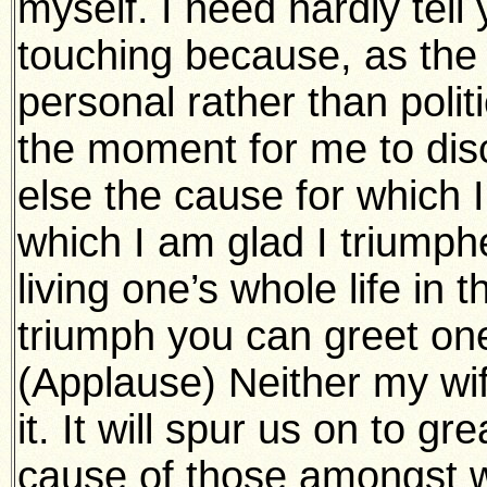
myself. I need hardly tell y
touching because, as the 
personal rather than politi
the moment for me to dis
else the cause for which 
which I am glad I triumphed
living one’s whole life in 
triumph you can greet one
(Applause) Neither my wife
it. It will spur us on to gr
cause of those amongst w