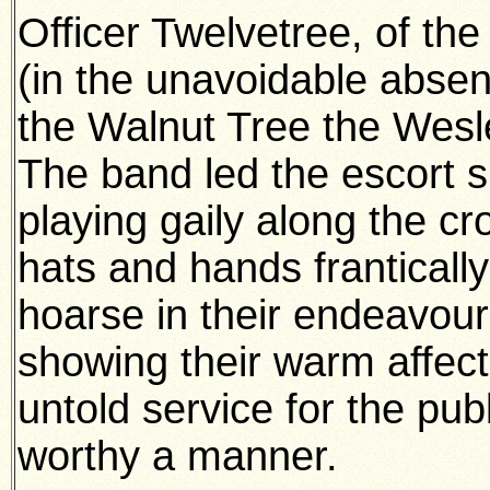
Officer Twelvetree, of th
(in the unavoidable abse
the Walnut Tree the Wesl
The band led the escort s
playing gaily along the 
hats and hands frantical
hoarse in their endeavour
showing their warm affec
untold service for the pub
worthy a manner.