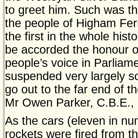
to greet him. Such was th
the people of Higham Ferr
the first in the whole his
be accorded the honour o
people’s voice in Parliam
suspended very largely so
go out to the far end of th
Mr Owen Parker, C.B.E., 
As the cars (eleven in n
rockets were fired from t