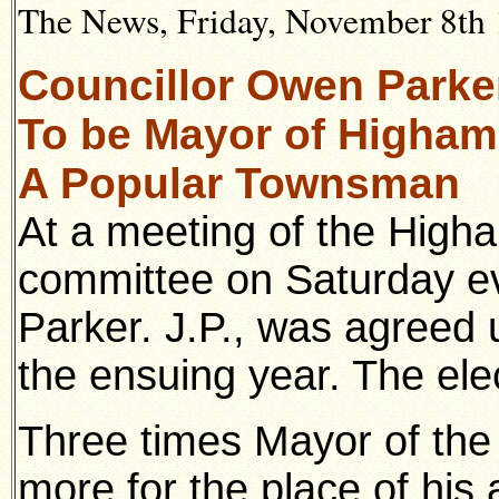
The News, Friday, November 8th
Councillor Owen Parker
To be Mayor of Higham F
A Popular Townsman
At a meeting of the High
committee on Saturday e
Parker. J.P., was agreed 
the ensuing year. The ele
Three times Mayor of the
more for the place of his