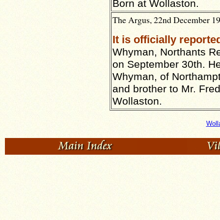
Born at Wollaston.
The Argus, 22nd December 191
It is officially reporte
Whyman, Northants Reg
on September 30th. He
Whyman, of Northampto
and brother to Mr. Fr
Wollaston.
Woll