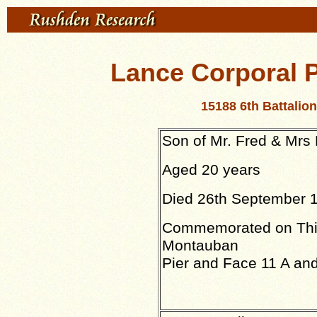
Lance Corporal
15188 6th Battali
Son of Mr. Fred & Mrs
Aged 20 years
Died 26th September 
Commemorated on Thi
Montauban
Pier and Face 11 A and