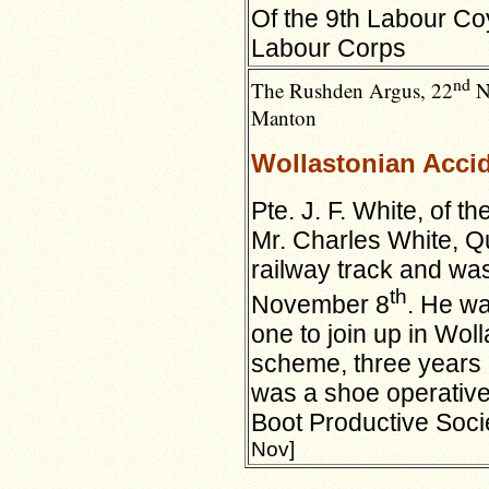
Of the 9th Labour Coy
Labour Corps
nd
The Rushden Argus, 22
No
Manton
Wollastonian Accid
Pte. J. F. White, of t
Mr. Charles White,
Q
railway track and was
th
November 8
. He wa
one to join up in Wol
scheme, three years l
was a shoe operative
Boot Productive Soci
Nov]