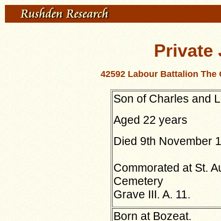
Private
42592 Labour Battalion The
Son of Charles and 
Aged 22 years
Died 9th November 
Commorated at St. Au
Cemetery
Grave III. A. 11.
Born at Bozeat.