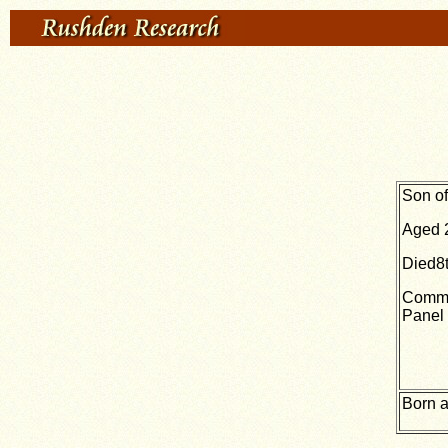
Son of
Aged 
Died8
Comme
Panel 
Born a