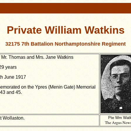
Private William Watkins
32175 7th Battalion Northamptonshire Regiment
 Mr. Thomas and Mrs. Jane Watkins
29 years
th June 1917
morated on the Ypres (Menin Gate) Memorial
43 and 45.
t Wollaston.
Pte Wm Watk
The Argus News