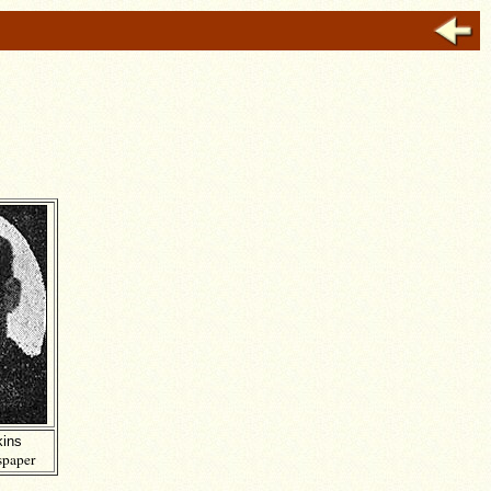
ins
paper