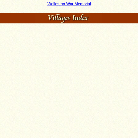
Wollaston War Memorial