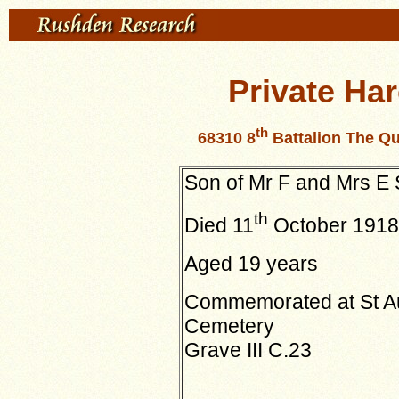
Private Ha
th
68310 8
Battalion The Qu
Son of Mr F and Mrs E
th
Died 11
October 1918
Aged 19 years
Commemorated at St Aub
Cemetery
Grave III C.23