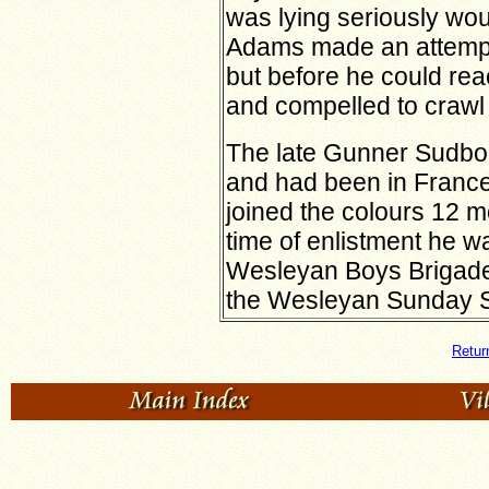
was lying seriously wo
Adams made an attempt
but before he could re
and compelled to crawl 
The late Gunner Sudbor
and had been in France 
joined the colours 12 m
time of enlistment he w
Wesleyan Boys Brigade
the Wesleyan Sunday S
Retur