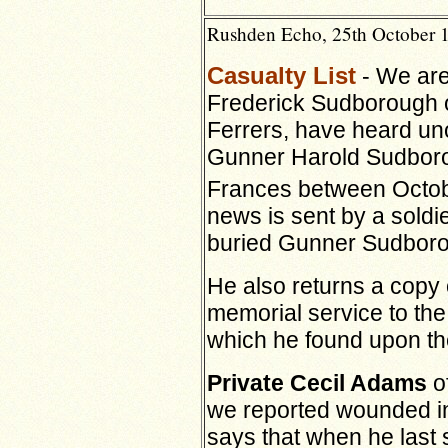
Rushden Echo, 25th October 
Casualty List
- We are
Frederick Sudborough o
Ferrers, have heard unof
Gunner Harold Sudborou
Frances between Octob
news is sent by a soldi
buried Gunner Sudbor
He also returns a copy 
memorial service to th
which he found upon th
Private Cecil Adams
o
we reported wounded in 
says that when he las