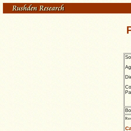
So
Ag
Di
Co
Pa
Bo
Rus
Ca