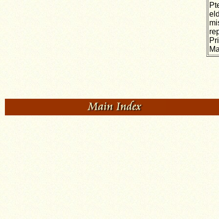
Pt
el
mi
re
Pr
Ma