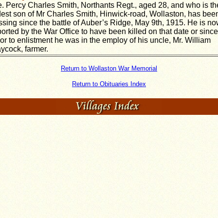
e. Percy Charles Smith, Northants Regt., aged 28, and who is th
dest son of Mr Charles Smith, Hinwick-road, Wollaston, has bee
ssing since the battle of Auber’s Ridge, May 9th, 1915. He is n
ported by the War Office to have been killed on that date or since
ior to enlistment he was in the employ of his uncle, Mr. William
ycock, farmer.
Return to Wollaston War Memorial
Return to Obituaries Index