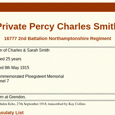
Private Percy Charles Smit
16777 2nd Battalion Northamptonshire Regiment
n of Charles & Sarah Smith
ed 25 years
ed 9th May 1915
mmemorated Ploegsteert Memorial
nel 7
rn at Grendon.
hden Echo, 27th September 1918, transcribed by Kay Collins
sulaty List