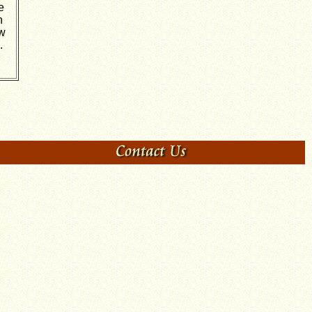
e
n
ow
.