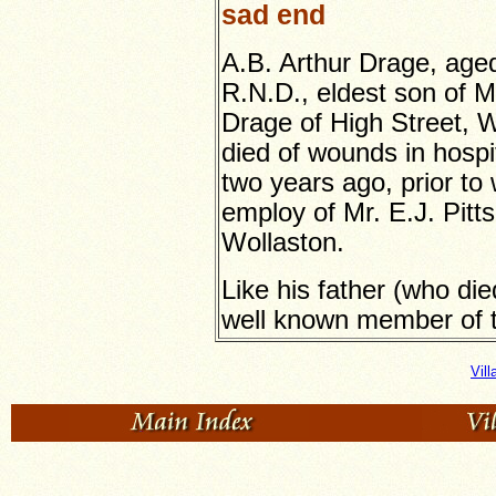
sad end
A.B. Arthur Drage, aged
R.N.D., eldest son of M
Drage of High Street, W
died of wounds in hospi
two years ago, prior to 
employ of Mr. E.J. Pitt
Wollaston.
Like his father (who di
well known member of t
Vil