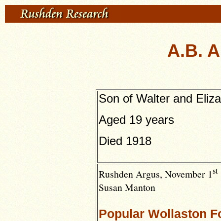
A.B. A
Son of Walter and Eliz
Aged 19 years
Died 1918
st
Rushden Argus,
November 1
Susan Manton
Popular Wollaston Fo