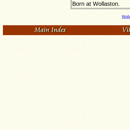
Born at Wollaston.
Woll