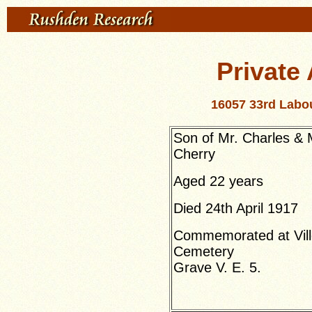
Private 
16057 33rd Labou
Son of Mr. Charles & 
Cherry
Aged 22 years
Died 24th April 1917
Commemorated at Ville
Cemetery
Grave V. E. 5.